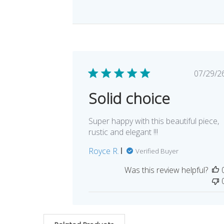
Pub
07/29/2
dat
Solid choice
Super happy with this beautiful piece,
rustic and elegant !!!
Royce R.
Verified Buyer
Was this review helpful?