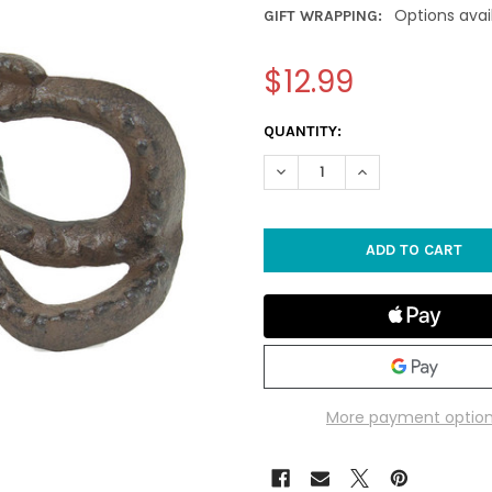
Options avai
GIFT WRAPPING:
$12.99
CURRENT
QUANTITY:
STOCK:
DECREASE QUANTITY OF RUST
INCREASE QUANTI
More payment optio