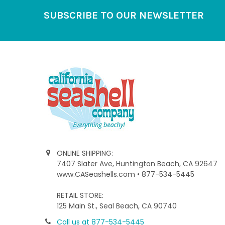
Footer
SUBSCRIBE TO OUR NEWSLETTER
ONLINE SHIPPING:
7407 Slater Ave, Huntington Beach, CA 92647
www.CASeashells.com • 877-534-5445
RETAIL STORE:
125 Main St., Seal Beach, CA 90740
Call us at 877-534-5445