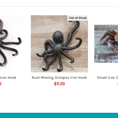
Out of Stock
Iron Hook
Rust Moving Octopus Iron Hook
Small Iron 
9
$6.99