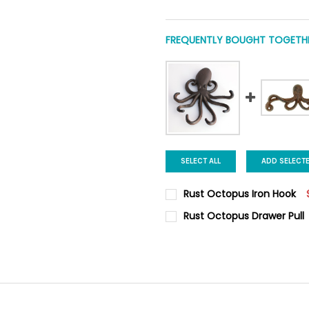
FREQUENTLY BOUGHT TOGETHE
SELECT ALL
ADD SELECT
Rust Octopus Iron Hook
CURRENT
QUANTITY:
Rust Octopus Drawer Pull
STOCK:
DECREASE QUANTITY OF RUS
INCREASE QUANTI
CURRENT
QUANTITY:
STOCK:
DECREASE QUANTITY OF RUS
INCREASE QUANTI