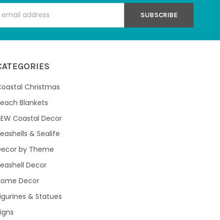
s
CATEGORIES
oastal Christmas
each Blankets
NEW Coastal Decor
eashells & Sealife
Decor by Theme
eashell Decor
Home Decor
igurines & Statues
igns