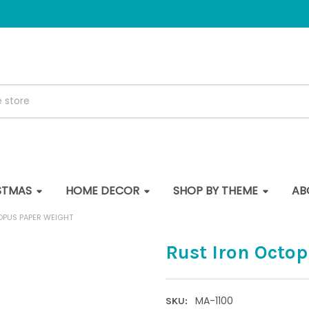
STMAS
HOME DECOR
SHOP BY THEME
AB
OPUS PAPER WEIGHT
Rust Iron Octo
MA-1100
SKU: