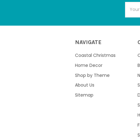
Email
Addres
NAVIGATE
Coastal Christmas
C
Home Decor
B
Shop by Theme
About Us
S
Sitemap
S
F
S