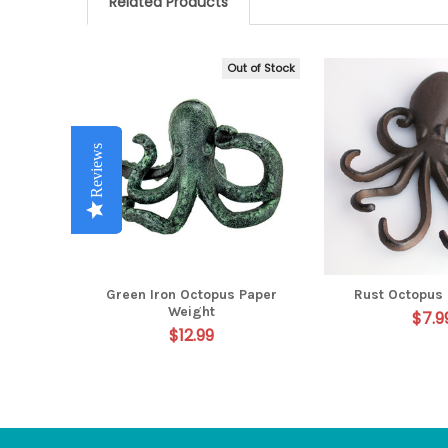
Related Products
Out of Stock
Related
Products
Reviews
Reviews
Reviews
Reviews
Reviews
Green Iron Octopus Paper
Rust Octopus 
Weight
$7.9
$12.99