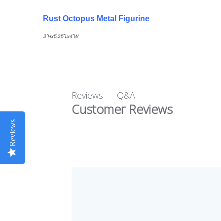
Rust Octopus Metal Figurine
3"Hx5.25"Lx4"W
Q&A
Reviews
Customer Reviews
Reviews