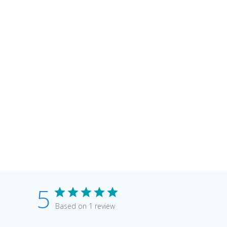
5
Based on 1 review