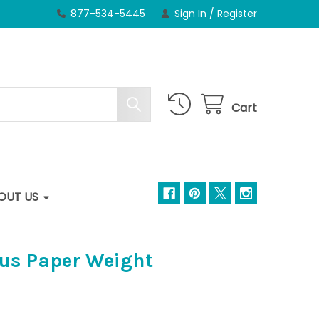
877-534-5445
Sign In
/
Register
Cart
OUT US
pus Paper Weight