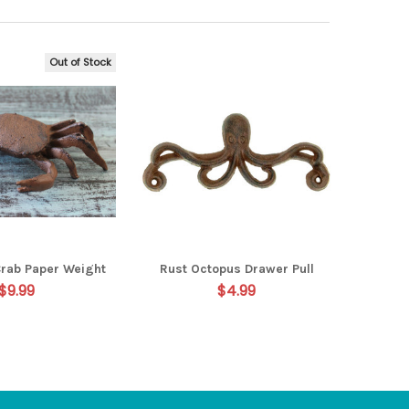
Out of Stock
Crab Paper Weight
Rust Octopus Drawer Pull
$9.99
$4.99