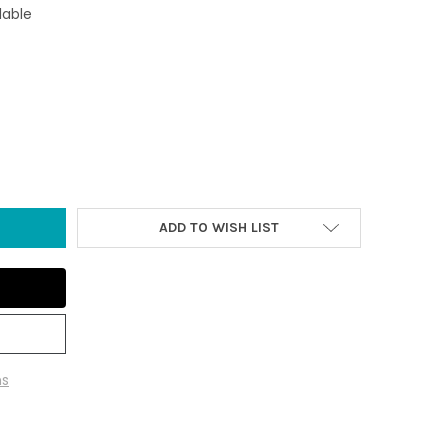
lable
 IRON OCTOPUS PAPER WEIGHT
TY OF RUST IRON OCTOPUS PAPER WEIGHT
ADD TO WISH LIST
ns