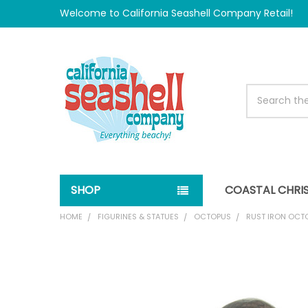
Welcome to California Seashell Company Retail!
Search
SHOP
COASTAL CHRI
HOME
FIGURINES & STATUES
OCTOPUS
RUST IRON OCT