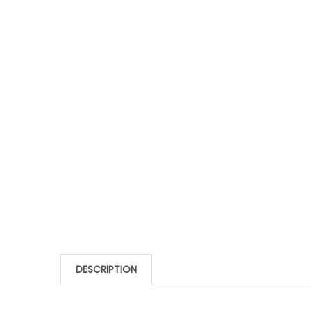
DESCRIPTION