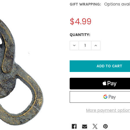
Options avai
GIFT WRAPPING:
$4.99
CURRENT
QUANTITY:
STOCK:
DECREASE QUANTITY OF FLIP 
INCREASE QUANTIT
More payment optio