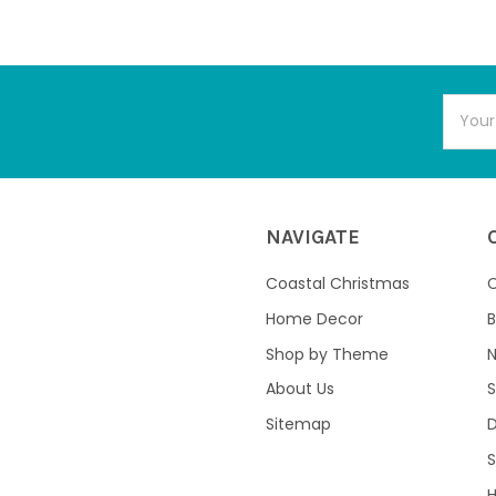
Email
Addres
NAVIGATE
Coastal Christmas
C
Home Decor
B
Shop by Theme
About Us
S
Sitemap
S