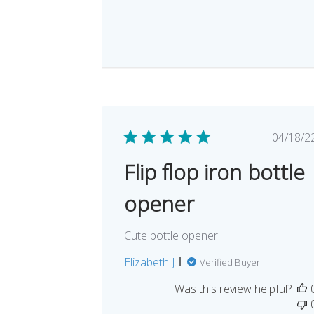
Pub
04/18/2
dat
Flip flop iron bottle
opener
Cute bottle opener.
Elizabeth J.
Verified Buyer
Was this review helpful?