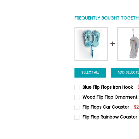
FREQUENTLY BOUGHT TOGETHE
SELECT ALL
ADD SELECT
Blue Flip Flops Iron Hook
CURRENT
QUANTITY:
Wood Flip Flop Ornament
STOCK:
DECREASE QUANTITY OF BLUE 
INCREASE QUANTIT
CURRENT
QUANTITY:
Flip Flops Car Coaster
$2
STOCK:
DECREASE QUANTITY OF WOO
INCREASE QUANTI
CURRENT
QUANTITY:
Flip Flop Rainbow Coaster
STOCK:
DECREASE QUANTITY OF FLIP
INCREASE QUANTIT
CURRENT
QUANTITY:
STOCK:
DECREASE QUANTITY OF FLIP
INCREASE QUANTIT