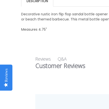
DESCRIPTION
Decorative rustic iron flip flop sandal bottle opene
or beach themed barbecue. This metal bottle opener 
Measures 4.75"
Q&A
Reviews
Customer Reviews
Reviews