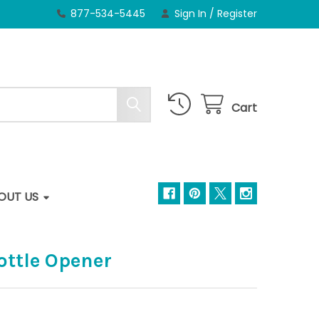
877-534-5445
Sign In
/
Register
Cart
OUT US
Bottle Opener