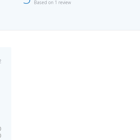
Based on 1 review
lished
2
e
0
0