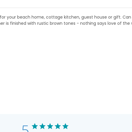
r for your beach home, cottage kitchen, guest house or gift. Can 
is finished with rustic brown tones - nothing says love of the 
5