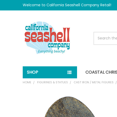
Welcome to California Seashell Company Retail!
Search
SHOP
COASTAL CHRI
HOME
FIGURINES & STATUES
CAST IRON / METAL FIGURES