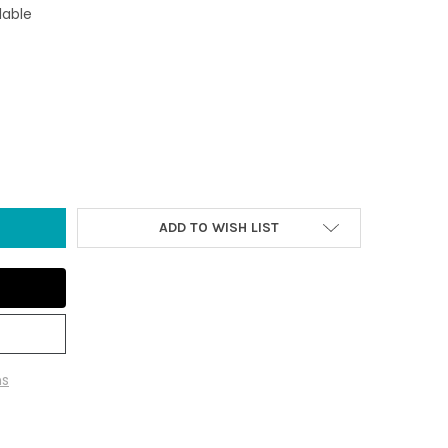
lable
FLOP IRON BOTTLE OPENER
Y OF FLIP FLOP IRON BOTTLE OPENER
ADD TO WISH LIST
ns