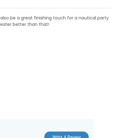
also be a great finishing touch for a nautical party
water better than that!
Write A Review