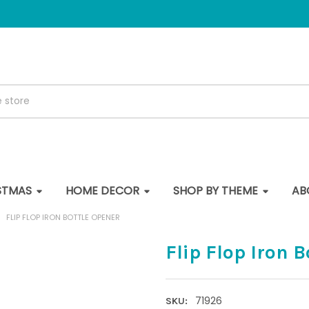
STMAS
HOME DECOR
SHOP BY THEME
AB
FLIP FLOP IRON BOTTLE OPENER
Flip Flop Iron 
71926
SKU: