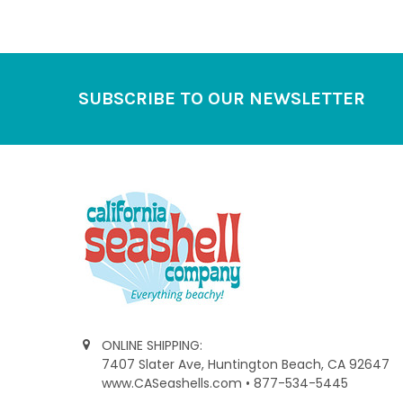
Footer
SUBSCRIBE TO OUR NEWSLETTER
ONLINE SHIPPING:
7407 Slater Ave, Huntington Beach, CA 92647
www.CASeashells.com • 877-534-5445