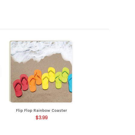
Flip Flop Rainbow Coaster
$3.99