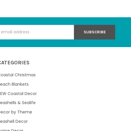
s
CATEGORIES
oastal Christmas
each Blankets
NEW Coastal Decor
eashells & Sealife
Decor by Theme
eashell Decor
Home Decor