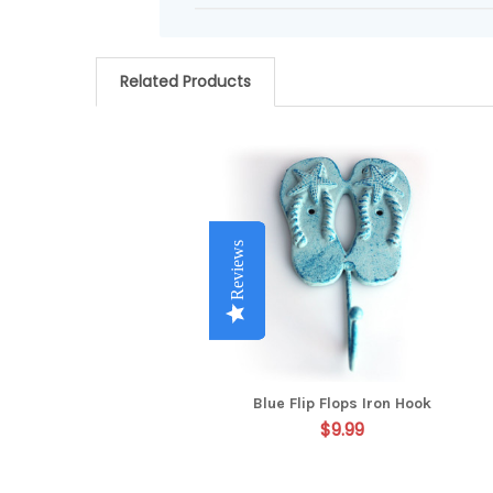
Related Products
Related
Products
Reviews
Reviews
Reviews
Reviews
Blue Flip Flops Iron Hook
$9.99