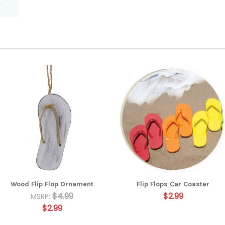
Wood Flip Flop Ornament
Flip Flops Car Coaster
$4.99
$2.99
MSRP:
$2.99