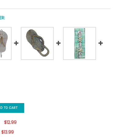
R:
ED TO CART
$12.99
$13.99