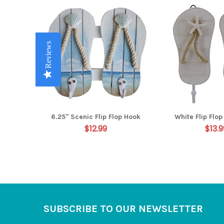
Related
Products
Reviews
Reviews
Reviews
Reviews
Reviews
6.25" Scenic Flip Flop Hook
White Flip Flo
$12.99
$13.9
Footer
SUBSCRIBE TO OUR NEWSLETTER