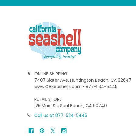
ONLINE SHIPPING:
7407 Slater Ave, Huntington Beach, CA 92647
www.CASeashells.com • 877-534-5445
RETAIL STORE:
125 Main St., Seal Beach, CA 90740
Call us at 877-534-5445