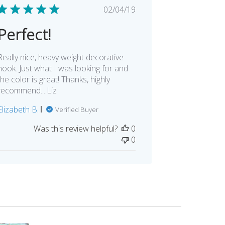
Published
02/04/19
date
Perfect!
Really nice, heavy weight decorative
hook. Just what I was looking for and
the color is great! Thanks, highly
recommend....Liz
Elizabeth B.
Verified Buyer
Was this review helpful?
0
0