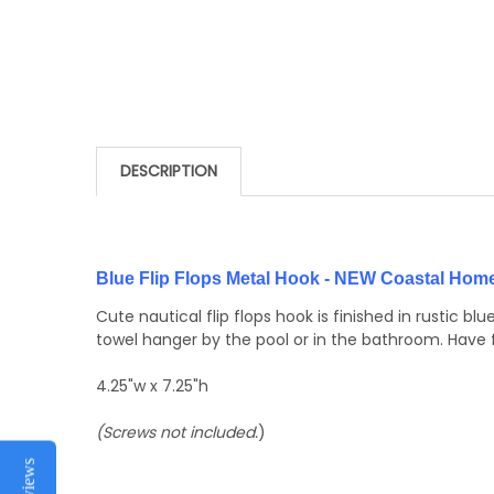
DESCRIPTION
Blue Flip Flops Metal Hook - NEW Coastal Hom
Cute nautical flip flops hook is finished in rustic 
towel hanger by the pool or in the bathroom. Have
4.25"w x 7.25"h
(Screws not included.
)
Reviews