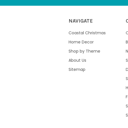
NAVIGATE
Coastal Christmas
C
Home Decor
B
Shop by Theme
About Us
S
Sitemap
S
F
S
S