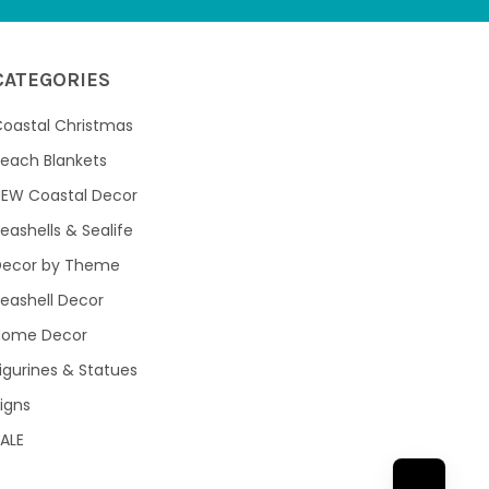
CATEGORIES
oastal Christmas
each Blankets
NEW Coastal Decor
eashells & Sealife
Decor by Theme
eashell Decor
Home Decor
igurines & Statues
igns
ALE