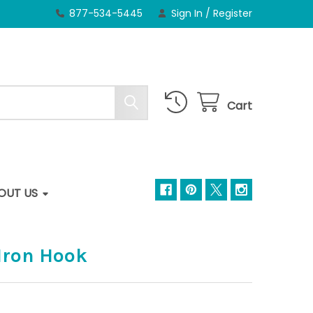
877-534-5445
Sign In
/
Register
Cart
OUT US
 Iron Hook