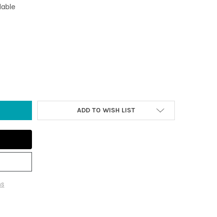
lable
FLIP FLOPS IRON HOOK
Y OF BLUE FLIP FLOPS IRON HOOK
ADD TO WISH LIST
ns