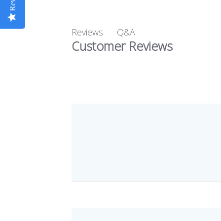
Q&A
Reviews
Customer Reviews