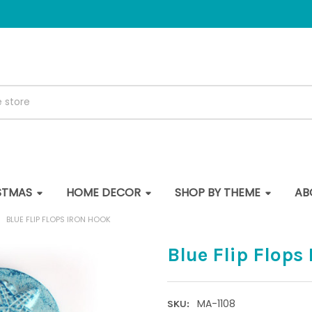
STMAS
HOME DECOR
SHOP BY THEME
AB
BLUE FLIP FLOPS IRON HOOK
Blue Flip Flops
MA-1108
SKU: