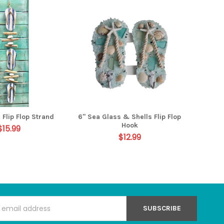
 Flip Flop Strand
6" Sea Glass & Shells Flip Flop
Hook
$15.99
$12.99
s