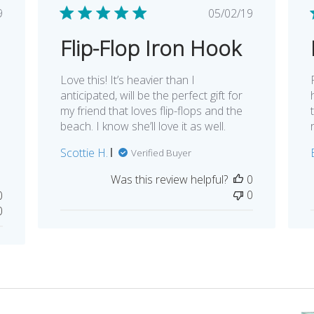
lished
Published
9
05/02/19
e
date
Flip-Flop Iron Hook
Love this! It’s heavier than I
anticipated, will be the perfect gift for
my friend that loves flip-flops and the
beach. I know she’ll love it as well.
Scottie H.
Verified Buyer
Was this review helpful?
0
0
0
0