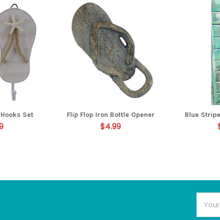
p Hooks Set
Flip Flop Iron Bottle Opener
Blue Stripe
9
$4.99
Email
Addres