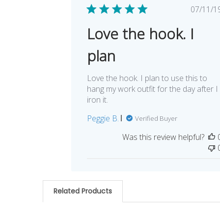
Pub
07/11/1
dat
Love the hook. I
plan
Love the hook. I plan to use this to
hang my work outfit for the day after I
iron it.
Peggie B.
Verified Buyer
Was this review helpful?
Related Products