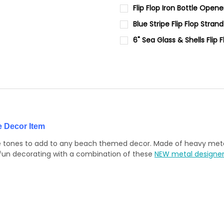
DECREASE QUANTITY OF 6.25"
INCREASE QUANTIT
CURRENT
QUANTITY:
Flip Flop Iron Bottle Opene
STOCK:
DECREASE QUANTITY OF WHITE
INCREASE QUANTIT
CURRENT
QUANTITY:
Blue Stripe Flip Flop Strand
STOCK:
DECREASE QUANTITY OF FLIP 
INCREASE QUANTIT
CURRENT
QUANTITY:
6" Sea Glass & Shells Flip 
STOCK:
DECREASE QUANTITY OF BLUE 
INCREASE QUANTIT
CURRENT
QUANTITY:
STOCK:
DECREASE QUANTITY OF 6" SE
INCREASE QUANTIT
e Decor Item
blue tones to add to any beach themed decor. Made of heavy metal
 fun decorating with a combination of these
NEW metal designer