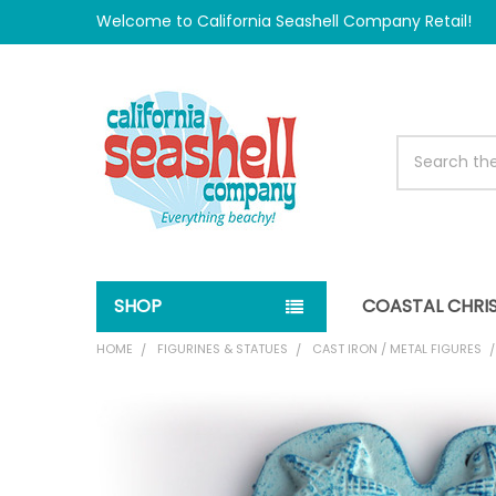
Welcome to California Seashell Company Retail!
Search
SHOP
COASTAL CHRI
HOME
FIGURINES & STATUES
CAST IRON / METAL FIGURES