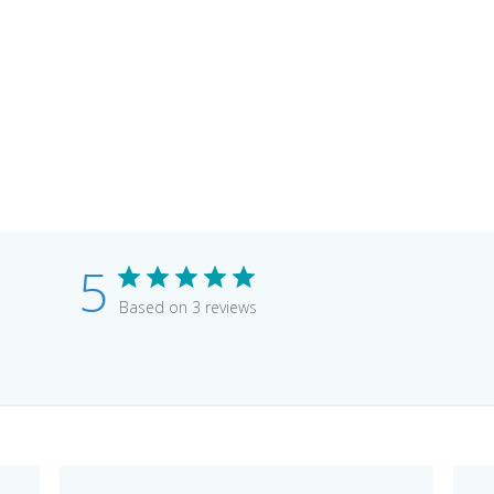
5
Based on 3 reviews