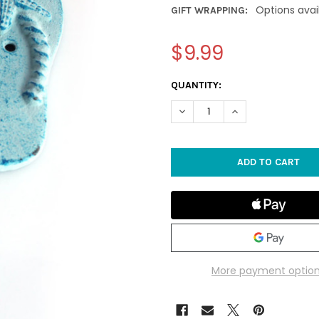
Options avai
GIFT WRAPPING:
$9.99
CURRENT
QUANTITY:
STOCK:
DECREASE QUANTITY OF BLUE 
INCREASE QUANTIT
More payment optio