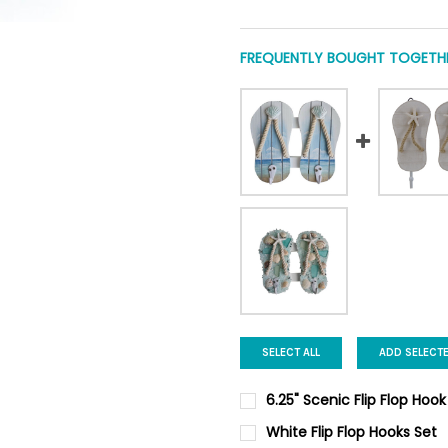
FREQUENTLY BOUGHT TOGETHE
SELECT ALL
ADD SELECT
6.25" Scenic Flip Flop Hook
CURRENT
QUANTITY:
White Flip Flop Hooks Set
STOCK: