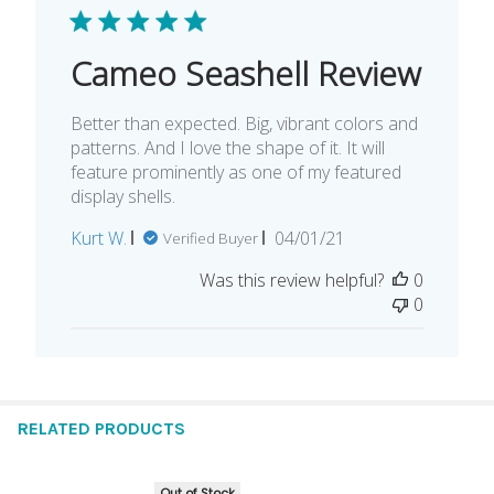
Cameo Seashell Review
Better than expected. Big, vibrant colors and
patterns. And I love the shape of it. It will
feature prominently as one of my featured
display shells.
Published
Kurt W.
04/01/21
Verified Buyer
date
Was this review helpful?
0
0
RELATED PRODUCTS
Out of Stock