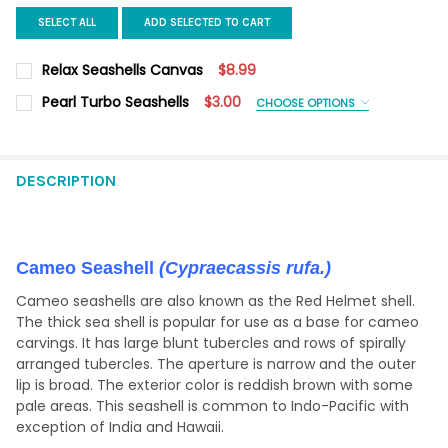
SELECT ALL
ADD SELECTED TO CART
Relax Seashells Canvas
$8.99
CURRENT
QUANTITY:
Pearl Turbo Seashells
$3.00
CHOOSE OPTIONS
STOCK:
DECREASE QUANTITY OF RELAX SEASHELLS CANVAS
INCREASE QUANTITY OF RELAX SEASHELLS CANVAS
SHELL SIZE:
REQUIRED
1.5-2.25"
2-2.5"
2.5-3"
3-3.5"
3.5-4"
4-4.5"
DESCRIPTION
CURRENT
QUANTITY:
STOCK:
DECREASE QUANTITY OF PEARL TURBO SEASHELLS
INCREASE QUANTITY OF PEARL TURBO SEASHELLS
Cameo Seashell
(Cypraecassis rufa.)
Cameo seashells are also known as the Red Helmet shell.
The thick sea shell is popular for use as a base for cameo
carvings. It has large blunt tubercles and rows of spirally
arranged tubercles. The aperture is narrow and the outer
lip is broad. The exterior color is reddish brown with some
pale areas. This seashell is common to Indo-Pacific with
exception of India and Hawaii.