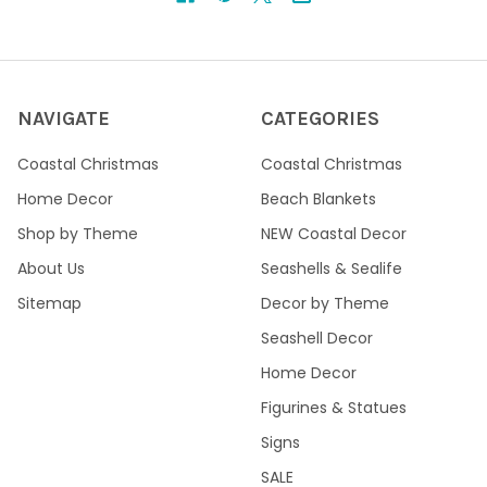
NAVIGATE
CATEGORIES
Coastal Christmas
Coastal Christmas
Home Decor
Beach Blankets
Shop by Theme
NEW Coastal Decor
About Us
Seashells & Sealife
Sitemap
Decor by Theme
Seashell Decor
Home Decor
Figurines & Statues
Signs
SALE