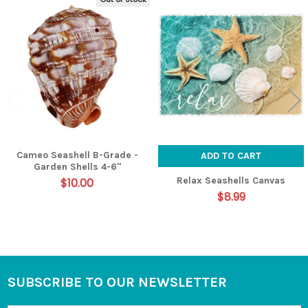
Related
Products
Cameo Seashell B-Grade -
ADD TO CART
Garden Shells 4-6"
Relax Seashells Canvas
$10.00
$8.99
SUBSCRIBE TO OUR NEWSLETTER
Footer