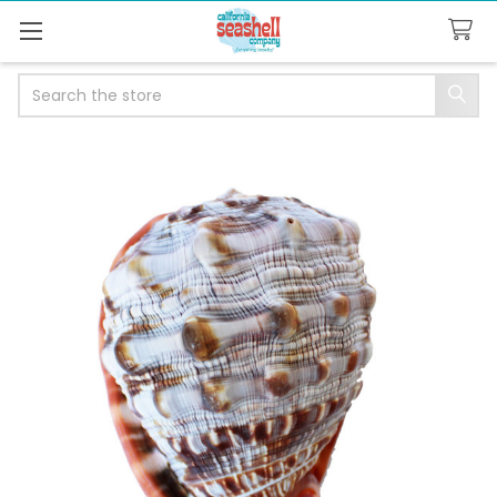
Search