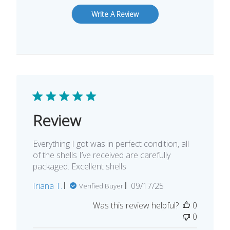
Write A Review
Review
Everything I got was in perfect condition, all
of the shells I’ve received are carefully
packaged. Excellent shells
Published
Iriana T.
09/17/25
Verified Buyer
date
Was this review helpful?
0
0