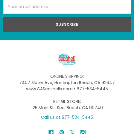
Email
Address
ONLINE SHIPPING:
7407 Slater Ave, Huntington Beach, CA 92647
www.CASeashells.com • 877-534-5445
RETAIL STORE:
125 Main St., Seal Beach, CA 90740
Call us at 877-534-5445