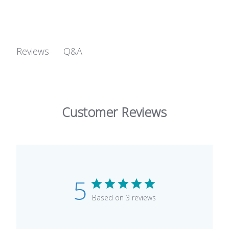
Q&A
Reviews
Customer Reviews
5
Based on 3 reviews