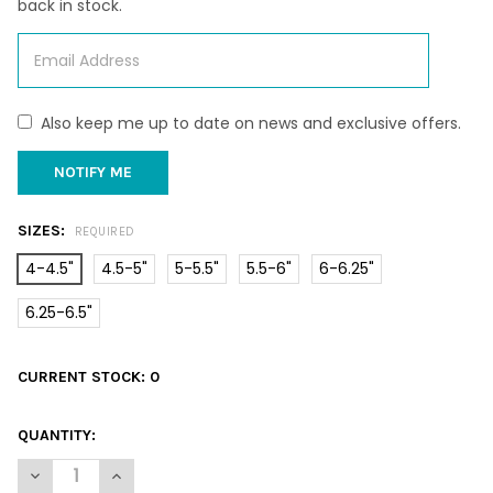
back in stock.
Also keep me up to date on news and exclusive offers.
SIZES:
REQUIRED
4-4.5"
4.5-5"
5-5.5"
5.5-6"
6-6.25"
6.25-6.5"
CURRENT STOCK:
0
QUANTITY:
DECREASE QUANTITY OF CAMEO SEASHELL
INCREASE QUANTITY OF CAMEO SEASHELL