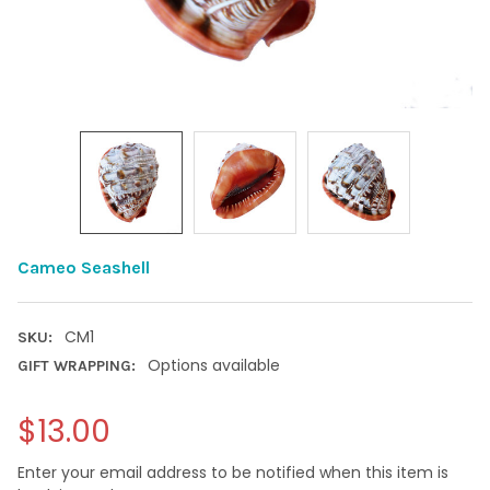
Cameo Seashell
CM1
SKU:
Options available
GIFT WRAPPING:
$13.00
Enter your email address to be notified when this item is