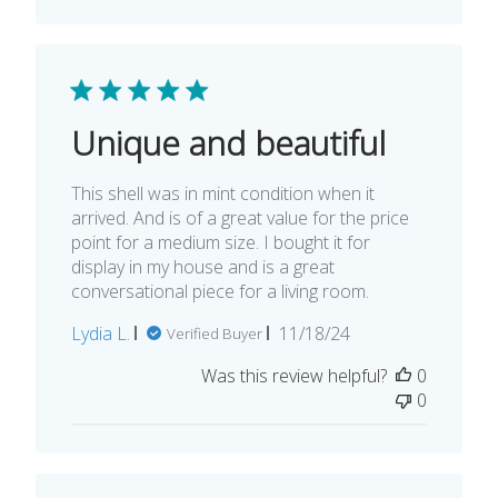
Unique and beautiful
This shell was in mint condition when it
arrived. And is of a great value for the price
point for a medium size. I bought it for
display in my house and is a great
conversational piece for a living room.
Published
Lydia L.
11/18/24
Verified Buyer
date
Was this review helpful?
0
0