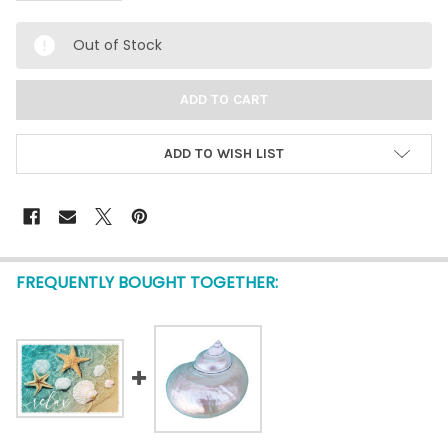
Out of Stock
ADD TO WISH LIST
FREQUENTLY BOUGHT TOGETHER: