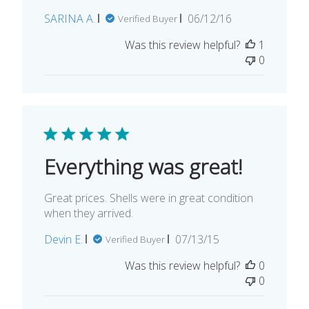
Published
SARINA A.
06/12/16
Verified Buyer
date
Was this review helpful?
1
0
Everything was great!
Great prices. Shells were in great condition
when they arrived.
Published
Devin E.
07/13/15
Verified Buyer
date
Was this review helpful?
0
0