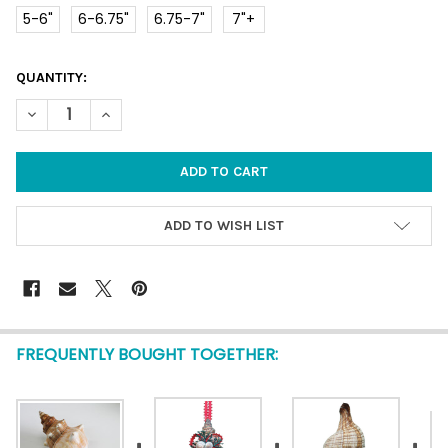
5-6"
6-6.75"
6.75-7"
7"+
CURRENT
QUANTITY:
STOCK:
DECREASE QUANTITY OF FOX SHELL LARGE
INCREASE QUANTITY OF FOX SHELL LARGE
ADD TO WISH LIST
FREQUENTLY BOUGHT TOGETHER: