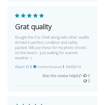
Grat quality
Bought the Fox Shell along with other sealife.
Arrived in perfect condition and safely
packed. Will use these for my photo shoots
on the beach - just waiting for warmer
weather :).
Published
Albert W.
04/06/14
Verified Reviewer
date
Was this review helpful?
0
0