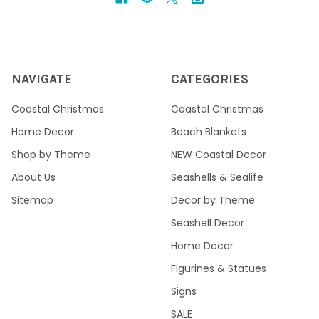
NAVIGATE
CATEGORIES
Coastal Christmas
Coastal Christmas
Home Decor
Beach Blankets
Shop by Theme
NEW Coastal Decor
About Us
Seashells & Sealife
Sitemap
Decor by Theme
Seashell Decor
Home Decor
Figurines & Statues
Signs
SALE