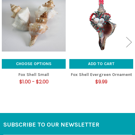
Related
Products
CHOOSE OPTIONS
ADD TO CART
Fox Shell Small
Fox Shell Evergreen Ornament
$1.00 - $2.00
$9.99
SUBSCRIBE TO OUR NEWSLETTER
Footer