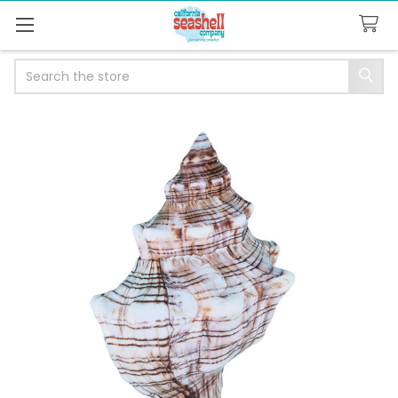
Search