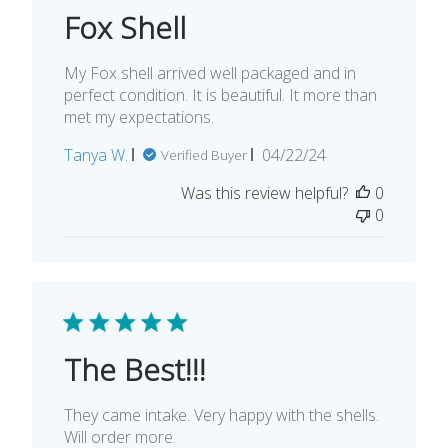
Fox Shell
My Fox shell arrived well packaged and in
perfect condition. It is beautiful. It more than
met my expectations.
Published
Tanya W.
04/22/24
Verified Buyer
date
Was this review helpful?
0
0
The Best!!!
They came intake. Very happy with the shells.
Will order more.