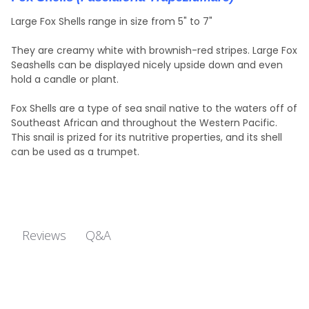
Large Fox Shells range in size from 5" to 7"
They are creamy white with brownish-red stripes. Large Fox
Seashells can be displayed nicely upside down and even
hold a candle or plant.
Fox Shells are a type of sea snail native to the waters off of
Southeast African and throughout the Western Pacific.
This snail is prized for its nutritive properties, and its shell
can be used as a trumpet.
Q&A
Reviews