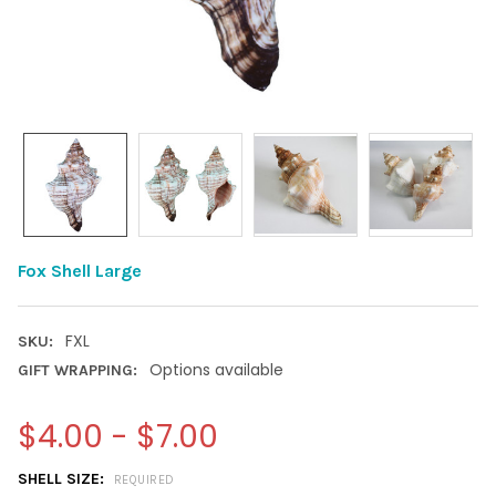
Fox Shell Large
FXL
SKU:
Options available
GIFT WRAPPING:
$4.00 - $7.00
SHELL SIZE:
REQUIRED