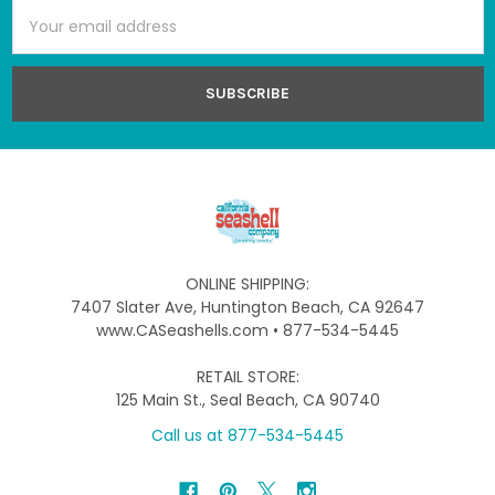
Email
Address
ONLINE SHIPPING:
7407 Slater Ave, Huntington Beach, CA 92647
www.CASeashells.com • 877-534-5445
RETAIL STORE:
125 Main St., Seal Beach, CA 90740
Call us at 877-534-5445