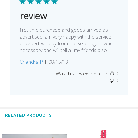
review
first time purchase and goods arrived as
advertised. am very happy with the service
provided. will buy from the seller again when
necessary and will tell all my friends also
Published
Chandra P.
08/15/13
date
Was this review helpful?
0
0
RELATED PRODUCTS