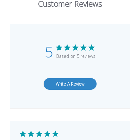
Customer Reviews
5
Based on 5 reviews
Write A Review