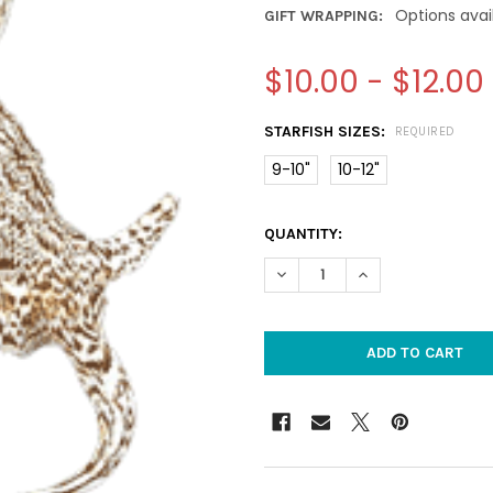
Options avai
GIFT WRAPPING:
$10.00 - $12.00
STARFISH SIZES:
REQUIRED
9-10"
10-12"
CURRENT
QUANTITY:
STOCK:
DECREASE QUANTITY OF CHIR
INCREASE QUANTI