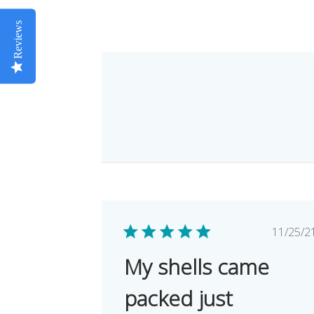
Reviews
Pub
11/25/2
dat
My shells came
packed just