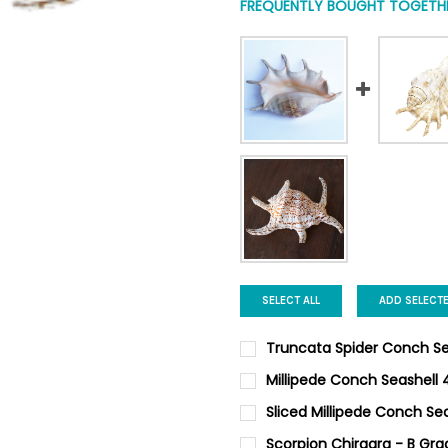
FREQUENTLY BOUGHT TOGETHE
SELECT ALL
ADD SELECT
Truncata Spider Conch Sea
GRADE:
REQUIRED
Millipede Conch Seashell 
CURRENT
QUANTITY:
Sliced Millipede Conch Sea
STOCK:
DECREASE QUANTITY OF MILL
INCREASE QUANTIT
CURRENT
QUANTITY:
CURRENT
QUANTITY:
Scorpion Chiragra - B Gra