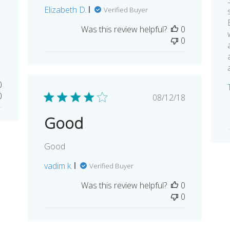
Elizabeth D.
Verified Buyer
Was this review helpful?
0
0
0
0
Published
08/12/18
date
Good
Good
vadim k.
Verified Buyer
Was this review helpful?
0
0