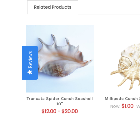
Related Products
Related
Products
Reviews
Reviews
Reviews
Reviews
Reviews
Truncata Spider Conch Seashell
Millipede Conch 
10"
$1.00
Now:
W
$12.00 - $20.00