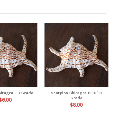
hiragra - B Grade
Scorpion Chiragra 8-10" B
Grade
$6.00
$8.00