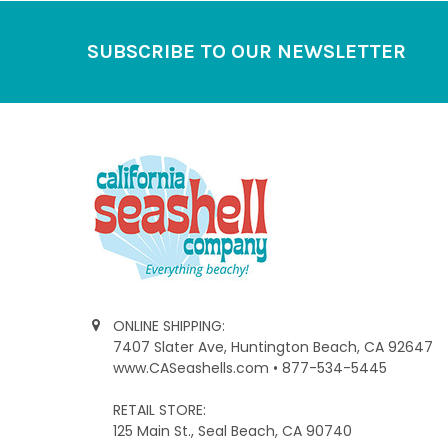
Footer
SUBSCRIBE TO OUR NEWSLETTER
ONLINE SHIPPING:
7407 Slater Ave, Huntington Beach, CA 92647
www.CASeashells.com • 877-534-5445
RETAIL STORE:
125 Main St., Seal Beach, CA 90740