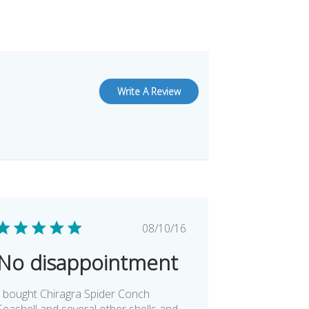
Write A Review
Published
08/10/16
date
No disappointment
I bought Chiragra Spider Conch
Seashell and several other shells and