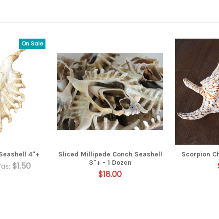
On Sale
Seashell 4"+
Sliced Millipede Conch Seashell
Scorpion C
3"+ - 1 Dozen
$1.50
as:
$18.00