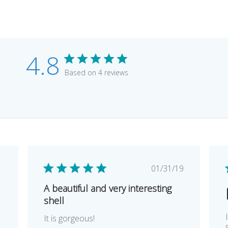
4.8
Based on 4 reviews
lished
Published
1
01/31/19
e
date
A beautiful and very interesting
shell
It is gorgeous!