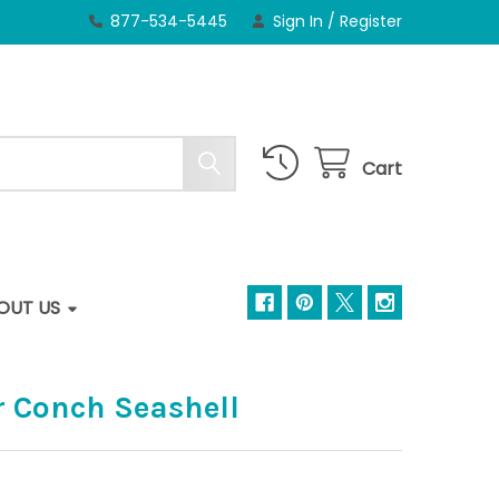
877-534-5445
Sign In
/
Register
Cart
OUT US
r Conch Seashell