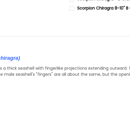
STOCK:
STOCK:
DECREASE QUANTITY OF SLICE
INCREASE QUANTIT
SIZE:
REQUIRED
DECREASE QUANTITY OF TRUN
INCREASE QUANTIT
Scorpion Chiragra 8-10" B
7-8"
CURRENT
QUANTITY:
STOCK:
DECREASE QUANTITY OF SCOR
INCREASE QUANTIT
CURRENT
QUANTITY:
STOCK:
DECREASE QUANTITY OF SCOR
INCREASE QUANTIT
hiragra)
is a thick seashell with fingerlike projections extending outward.
he male seashell's "fingers" are all about the same, but the openi