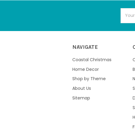
Email
Addres
NAVIGATE
Coastal Christmas
C
Home Decor
B
Shop by Theme
About Us
S
Sitemap
S
F