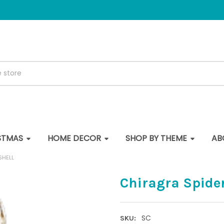
STMAS
HOME DECOR
SHOP BY THEME
AB
SHELL
Chiragra Spide
SC
SKU: