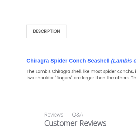
DESCRIPTION
Chiragra Spider Conch Seashell
(Lambis c
The Lambis Chiragra shell, like most spider conchs, 
two shoulder "fingers" are larger than the others. T
Q&A
Reviews
Customer Reviews