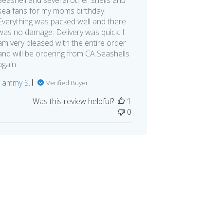
sea fans for my moms birthday.
Everything was packed well and there
was no damage. Delivery was quick. I
am very pleased with the entire order
and will be ordering from CA Seashells
again.
Tammy S.
Verified Buyer
Was this review helpful?
1
0