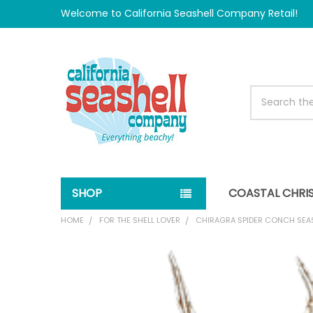
Welcome to California Seashell Company Retail!
Search
SHOP
COASTAL CHRI
HOME
FOR THE SHELL LOVER
CHIRAGRA SPIDER CONCH SEA