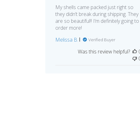
My shells came packed just right so
they didn’t break during shipping. They
are so beautiful!! I’m definitely going to
order more!
Melissa B.
Verified Buyer
Was this review helpful?