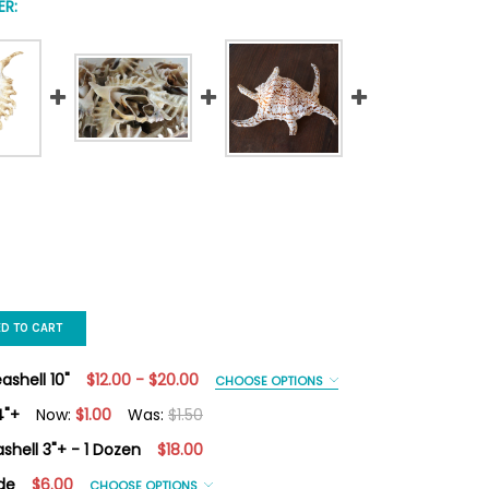
R:
ED TO CART
shell 10"
$12.00 - $20.00
CHOOSE OPTIONS
4"+
Now:
$1.00
Was:
$1.50
shell 3"+ - 1 Dozen
$18.00
IPEDE CONCH SEASHELL 4"+
Y OF MILLIPEDE CONCH SEASHELL 4"+
de
$6.00
CHOOSE OPTIONS