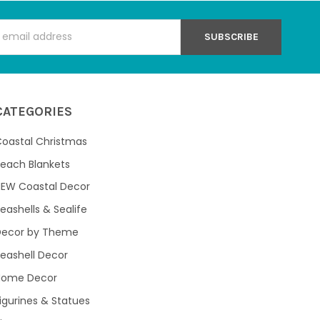
s
CATEGORIES
oastal Christmas
each Blankets
NEW Coastal Decor
eashells & Sealife
Decor by Theme
eashell Decor
Home Decor
igurines & Statues