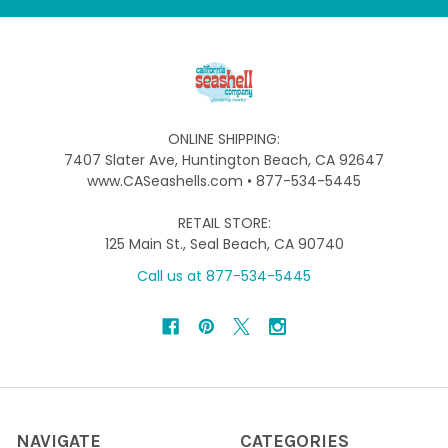
ONLINE SHIPPING:
7407 Slater Ave, Huntington Beach, CA 92647
www.CASeashells.com • 877-534-5445
RETAIL STORE:
125 Main St., Seal Beach, CA 90740
Call us at 877-534-5445
NAVIGATE
CATEGORIES