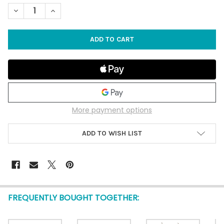
STOCK:
DECREASE QUANTITY OF SLICED MILLIPEDE CONCH SEASHELL 3"
INCREASE QUANTITY OF SLICED MILLIPEDE CONCH SE
More payment options
ADD TO WISH LIST
FREQUENTLY BOUGHT TOGETHER: