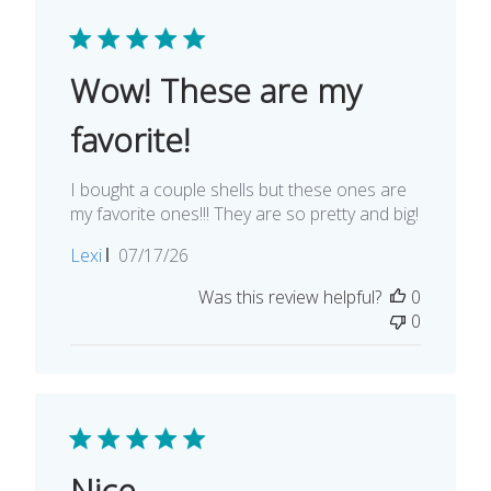
Wow! These are my
favorite!
I bought a couple shells but these ones are
my favorite ones!!! They are so pretty and big!
Published
Lexi
07/17/26
date
Was this review helpful?
0
0
Nice