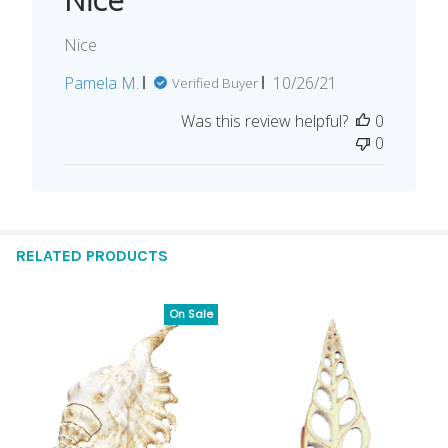
Nice
Published
Pamela M.
10/26/21
Verified Buyer
date
Was this review helpful?
0
0
RELATED PRODUCTS
On Sale
Related
Products