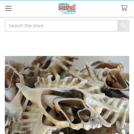
Search