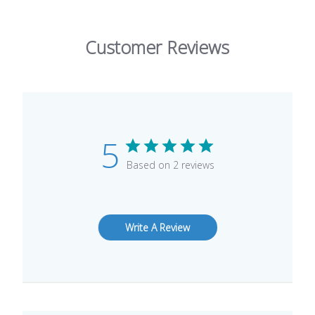
Customer Reviews
5
Based on 2 reviews
Write A Review