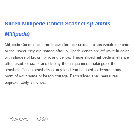
Sliced Millipede Conch Seashells
(Lambis
Millipeda)
Millipede Conch shells are known for their unique spikes which compare
to the insect they are named after. Millipede conch are off-white in color
with shades of brown, pink and yellow. These sliced millipede shells are
often used for crafts and display the unique inner-makings of the
seashell. Conch seashells of any kind can be used to decorate any
room of your home or beach cottage. Each sliced shell measures
approximately 3 inches.
Q&A
Reviews