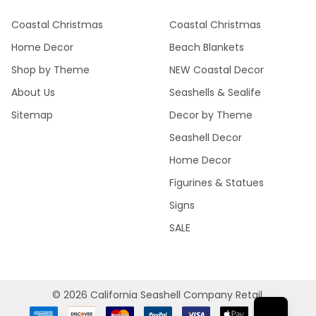
Coastal Christmas
Coastal Christmas
Home Decor
Beach Blankets
Shop by Theme
NEW Coastal Decor
About Us
Seashells & Sealife
Sitemap
Decor by Theme
Seashell Decor
Home Decor
Figurines & Statues
Signs
SALE
©
2026
California Seashell Company Retail.