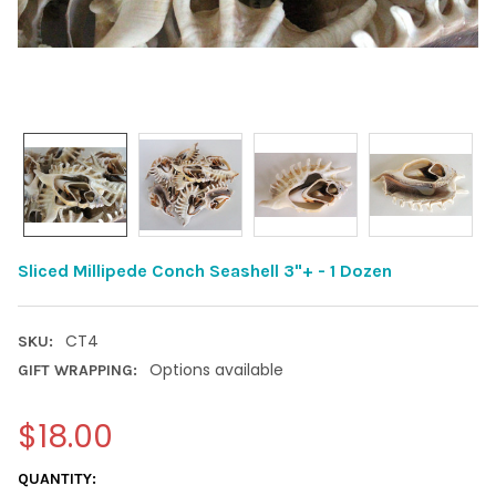
Sliced Millipede Conch Seashell 3"+ - 1 Dozen
CT4
SKU:
Options available
GIFT WRAPPING:
$18.00
CURRENT
QUANTITY: