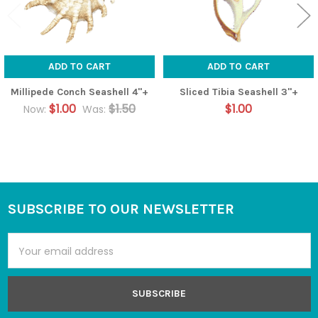
ADD TO CART
ADD TO CART
Millipede Conch Seashell 4"+
Sliced Tibia Seashell 3"+
$1.00
$1.50
$1.00
Now:
Was:
SUBSCRIBE TO OUR NEWSLETTER
Footer
Email
Address