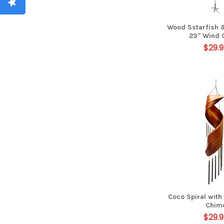
Wood Sstarfish 
23" Wind 
$29.9
Coco Spiral with
Chim
$29.9