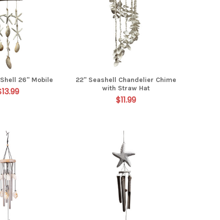
Shell 26" Mobile
22" Seashell Chandelier Chime
with Straw Hat
$13.99
$11.99