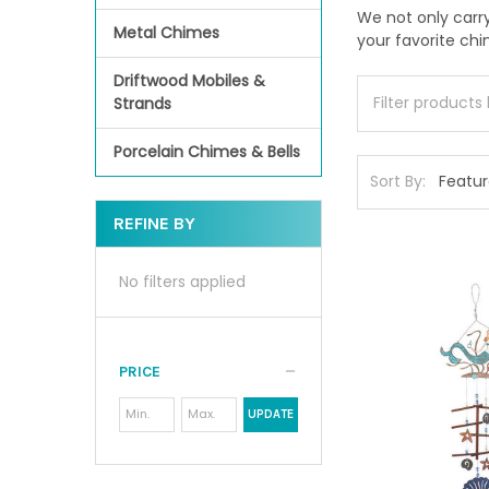
We not only carr
Metal Chimes
your favorite ch
Driftwood Mobiles &
Strands
Porcelain Chimes & Bells
Sort By:
REFINE BY
No filters applied
PRICE
UPDATE