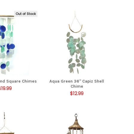
Out of Stock
 and Square Chimes
Aqua Green 36" Capiz Shell
Chime
$19.99
$12.99