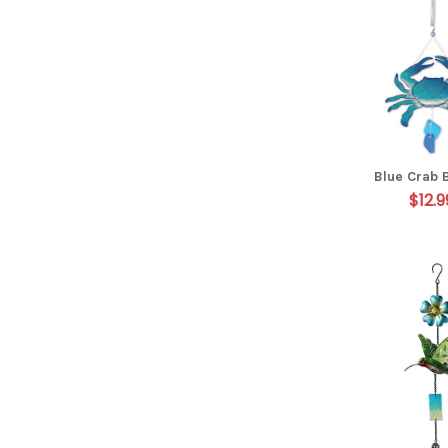
Blue Crab 
$12.9