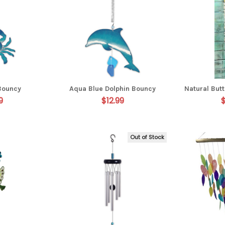
Bouncy
Aqua Blue Dolphin Bouncy
Natural Butt
9
$12.99
Out of Stock