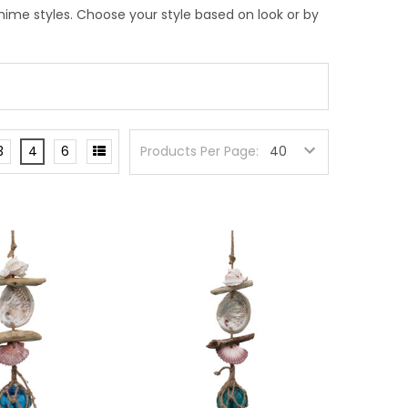
ime styles. Choose your style based on look or by
3
4
6
Products Per Page: