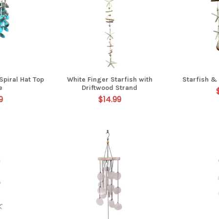
Spiral Hat Top
White Finger Starfish with
Starfish & 
e
Driftwood Strand
9
$14.99