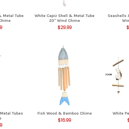
& Metal Tube
White Capiz Shell & Metal Tube
Seashells 
Chime
23" Wind Chime
Wi
9
$29.99
$
 Metal Tubes
Fish Wood & Bamboo Chime
White Pe
e
$16.99
9