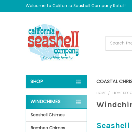
Welcome to California Seashell Company Retail!
Search
SHOP
COASTAL CHRI
HOME
HOME DEC
WINDCHIMES
Windchi
Sidebar
Seashell Chimes
Seashel
Bamboo Chimes