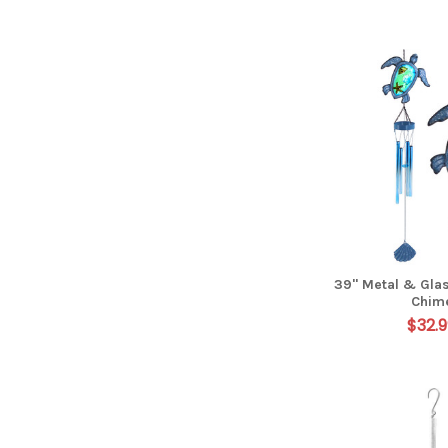
39" Metal & Glas
Chim
$32.9