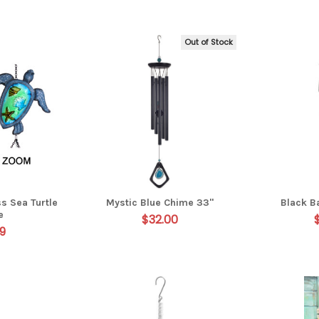
Out of Stock
s Sea Turtle
Mystic Blue Chime 33"
Black 
e
$32.00
9