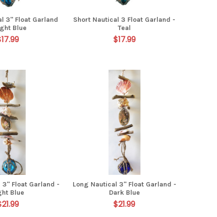
l 3" Float Garland
Short Nautical 3 Float Garland -
ight Blue
Teal
$17.99
$17.99
 3" Float Garland -
Long Nautical 3" Float Garland -
ght Blue
Dark Blue
$21.99
$21.99