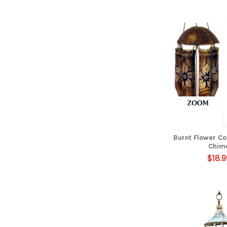
Burnt Flower C
Chim
$18.9