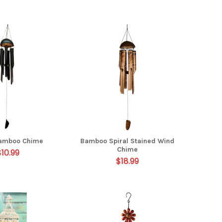
Bamboo Chime
Bamboo Spiral Stained Wind
Chime
$10.99
$18.99