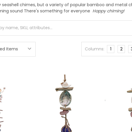
y seashell chimes, but a variety of popular bamboo and metal ch
iming sound There's something for everyone
Happy chiming!
Columns:
1
2