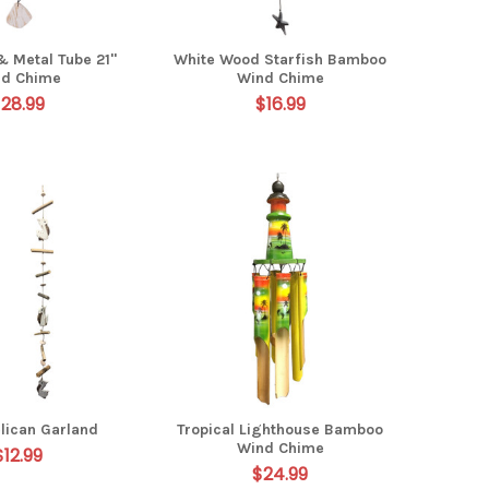
& Metal Tube 21"
White Wood Starfish Bamboo
nd Chime
Wind Chime
28.99
$16.99
lican Garland
Tropical Lighthouse Bamboo
Wind Chime
$12.99
$24.99