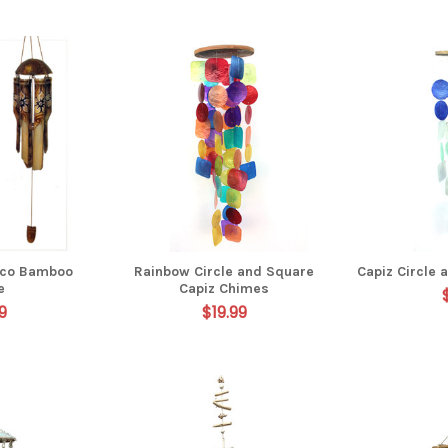
oco Bamboo
Rainbow Circle and Square
Capiz Circle
e
Capiz Chimes
9
$19.99