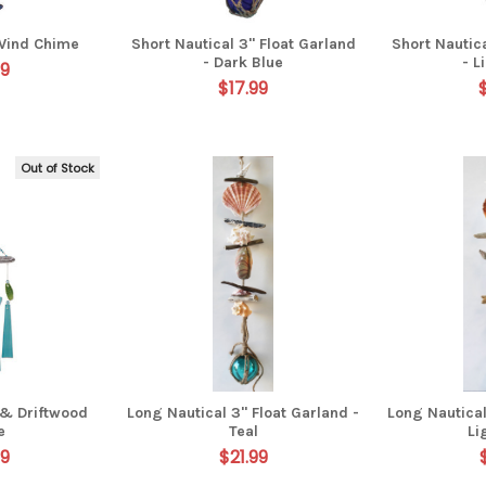
Wind Chime
Short Nautical 3" Float Garland
Short Nautica
- Dark Blue
- L
99
$17.99
Out of Stock
 & Driftwood
Long Nautical 3" Float Garland -
Long Nautical
e
Teal
Li
99
$21.99