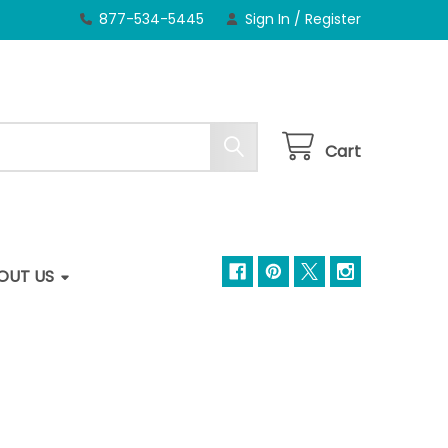
877-534-5445
Sign In
/
Register
Cart
OUT US