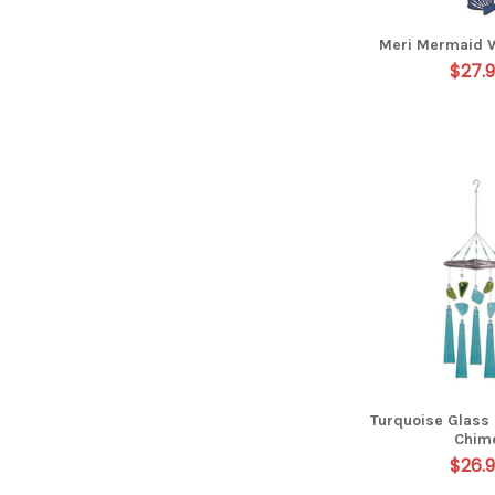
Meri Mermaid 
$27.
Turquoise Glass
Chim
$26.