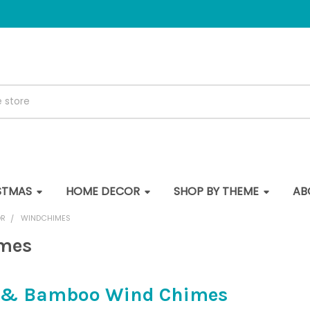
STMAS
HOME DECOR
SHOP BY THEME
AB
OR
WINDCHIMES
mes
l & Bamboo Wind Chimes