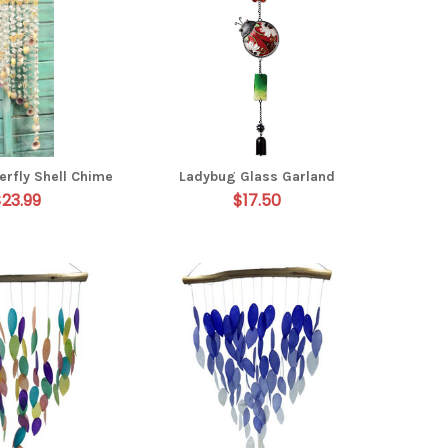
erfly Shell Chime
Ladybug Glass Garland
$23.99
$17.50