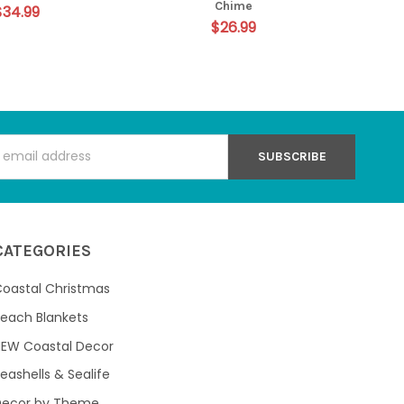
Chime
$34.99
$26.99
s
CATEGORIES
oastal Christmas
each Blankets
NEW Coastal Decor
eashells & Sealife
Decor by Theme