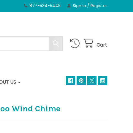
877-534-5445
Sign In
/
Register
Cart
OUT US
oo Wind Chime