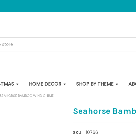
STMAS
HOME DECOR
SHOP BY THEME
AB
SEAHORSE BAMBOO WIND CHIME
Seahorse Bamb
10766
SKU: