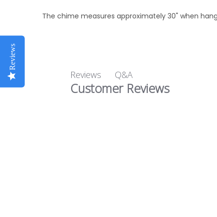
The chime measures approximately 30" when hang
Reviews
Q&A
Reviews
Customer Reviews