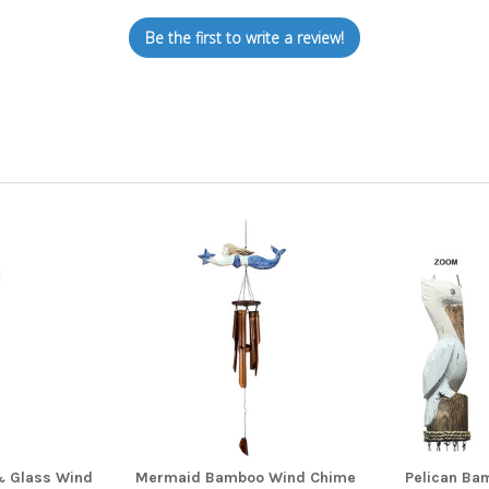
Be the first to write a review!
& Glass Wind
Mermaid Bamboo Wind Chime
Pelican Ba