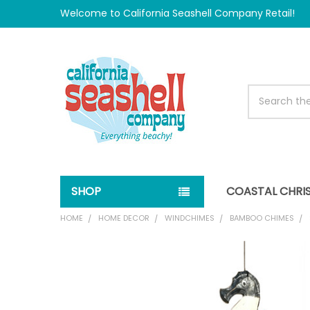
Welcome to California Seashell Company Retail!
Search
SHOP
COASTAL CHRI
HOME
HOME DECOR
WINDCHIMES
BAMBOO CHIMES