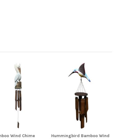
mboo Wind Chime
Hummingbird Bamboo Wind