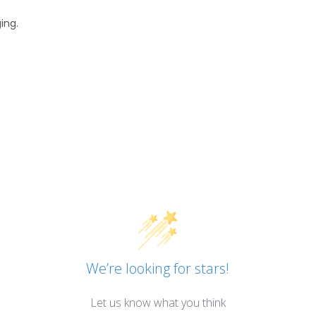
ing.
We’re looking for stars!
Let us know what you think