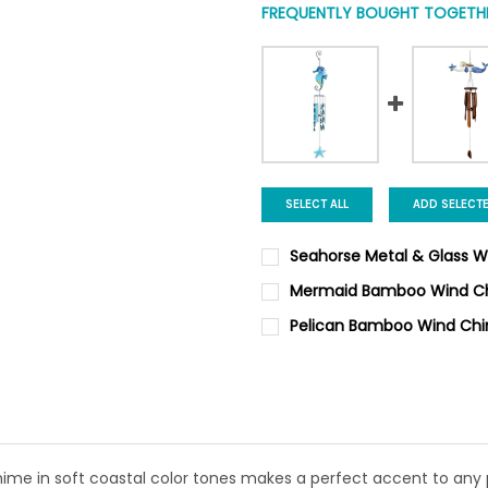
FREQUENTLY BOUGHT TOGETHE
SELECT ALL
ADD SELECT
Seahorse Metal & Glass 
CURRENT STOCK:
12
Mermaid Bamboo Wind C
CURRENT
QUANTITY:
QUANTITY:
Pelican Bamboo Wind Ch
STOCK:
DECREASE QUANTITY OF MER
INCREASE QUANTI
CURRENT
QUANTITY:
DECREASE QUANTITY OF SEA
INCREASE QUANTI
STOCK:
DECREASE QUANTITY OF PEL
INCREASE QUANTI
e in soft coastal color tones makes a perfect accent to any p