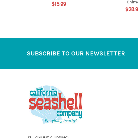
Chim
$15.99
$28.
Footer
SUBSCRIBE TO OUR NEWSLETTER
ONLINE SHIPPING: