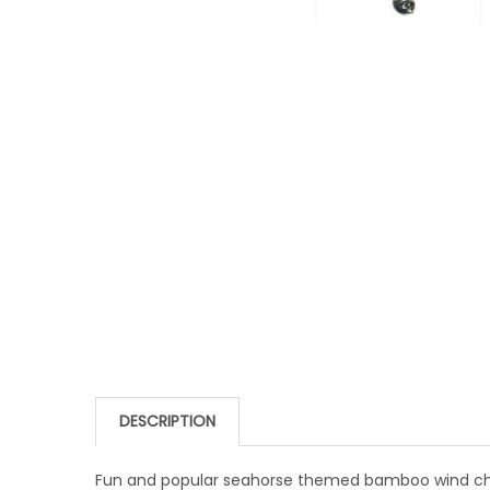
DESCRIPTION
Fun and popular seahorse themed bamboo wind chim