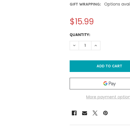
Options avai
GIFT WRAPPING:
$15.99
CURRENT
QUANTITY:
STOCK:
DECREASE QUANTITY OF SEA
INCREASE QUANTI
More payment optio