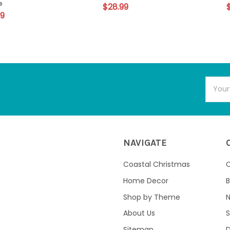
e
$28.99
99
Email
Addres
NAVIGATE
Coastal Christmas
C
Home Decor
B
Shop by Theme
About Us
S
Sitemap