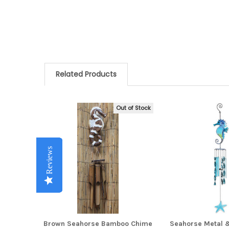
Related Products
Out of Stock
Related
Products
Reviews
Reviews
Reviews
Reviews
Reviews
Brown Seahorse Bamboo Chime
Seahorse Metal 