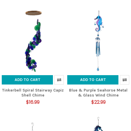
ADD TO CART
ADD TO CART
Tinkerbell Spiral Stairway Capiz
Blue & Purple Seahorse Metal
Shell Chime
& Glass Wind Chime
$16.99
$22.99