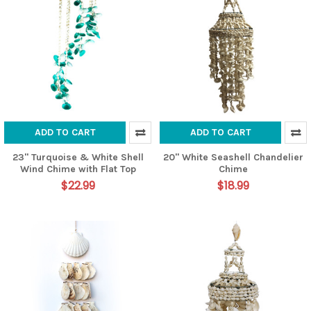
ADD TO CART
ADD TO CART
23" Turquoise & White Shell
20" White Seashell Chandelier
Wind Chime with Flat Top
Chime
$22.99
$18.99