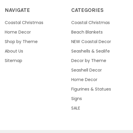
NAVIGATE
CATEGORIES
Coastal Christmas
Coastal Christmas
Home Decor
Beach Blankets
Shop by Theme
NEW Coastal Decor
About Us
Seashells & Sealife
Sitemap
Decor by Theme
Seashell Decor
Home Decor
Figurines & Statues
Signs
SALE