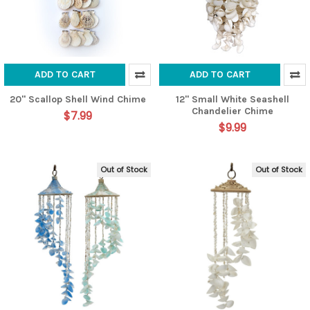
ADD TO CART
ADD TO CART
20" Scallop Shell Wind Chime
12" Small White Seashell
Chandelier Chime
$7.99
$9.99
Out of Stock
Out of Stock