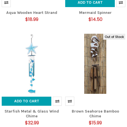
ADD TO CART
Aqua Wooden Heart Strand
Mermaid Spinner
$18.99
$14.50
Out of Stock
ADD TO CART
Starfish Metal & Glass Wind
Brown Seahorse Bamboo
Chime
Chime
$32.99
$15.99