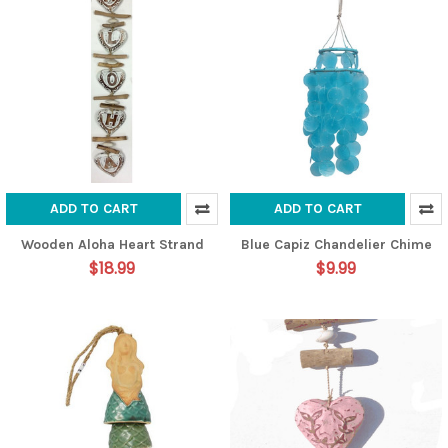
ADD TO CART
ADD TO CART
Wooden Aloha Heart Strand
Blue Capiz Chandelier Chime
$18.99
$9.99