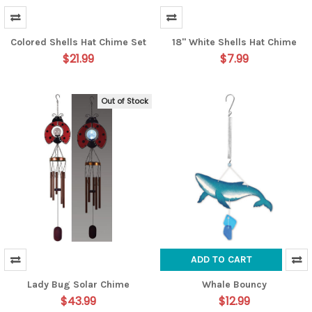
Colored Shells Hat Chime Set
18" White Shells Hat Chime
$21.99
$7.99
Out of Stock
ADD TO CART
Lady Bug Solar Chime
Whale Bouncy
$43.99
$12.99