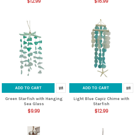
$12.99
$18.99
ADD TO CART
ADD TO CART
Green Starfish with Hanging
Light Blue Capiz Chime with
Sea Glass
Starfish
$9.99
$12.99