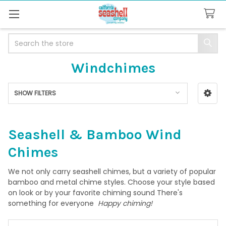
Search
Windchimes
SHOW FILTERS
Sidebar
Seashell & Bamboo Wind
Chimes
We not only carry seashell chimes, but a variety of popular
bamboo and metal chime styles. Choose your style based
on look or by your favorite chiming sound There's
something for everyone
Happy chiming!