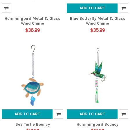
ADD TO CART
Hummingbird Metal & Glass
Blue Butterfly Metal & Glass
Wind Chime
Wind Chime
$36.99
$35.99
ADD TO CART
ADD TO CART
Sea Turtle Bouncy
Hummingbird Bouncy