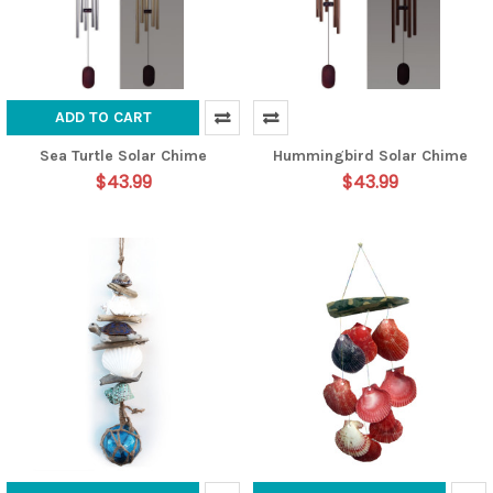
ADD TO CART
Sea Turtle Solar Chime
Hummingbird Solar Chime
$43.99
$43.99