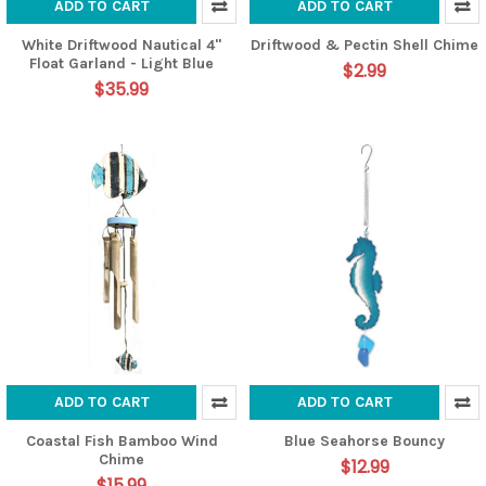
ADD TO CART
ADD TO CART
White Driftwood Nautical 4"
Driftwood & Pectin Shell Chime
Float Garland - Light Blue
$2.99
$35.99
ADD TO CART
ADD TO CART
Coastal Fish Bamboo Wind
Blue Seahorse Bouncy
Chime
$12.99
$15.99