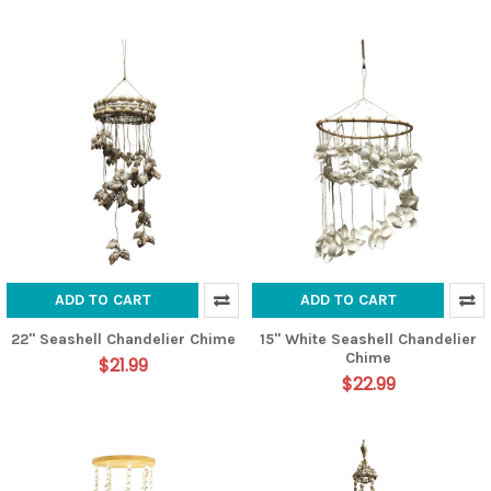
ADD TO CART
ADD TO CART
22" Seashell Chandelier Chime
15" White Seashell Chandelier
Chime
$21.99
$22.99