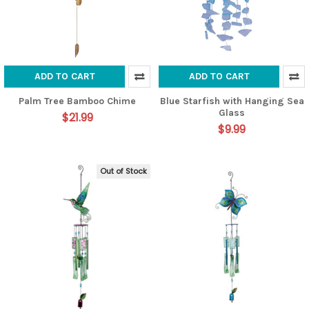
ADD TO CART
ADD TO CART
Palm Tree Bamboo Chime
Blue Starfish with Hanging Sea
Glass
$21.99
$9.99
Out of Stock