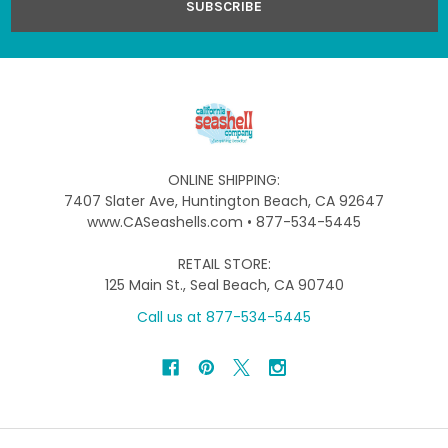
ONLINE SHIPPING:
7407 Slater Ave, Huntington Beach, CA 92647
www.CASeashells.com • 877-534-5445
RETAIL STORE:
125 Main St., Seal Beach, CA 90740
Call us at 877-534-5445