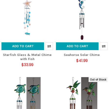
ADD TO CART
ADD TO CART
Starfish Glass & Metal Chime
Seahorse Solar Chime
with Fish
$41.99
$33.99
Out of Stock