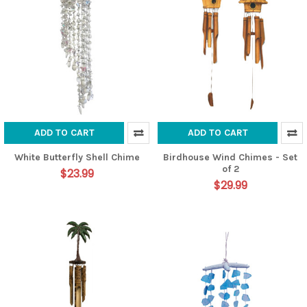
ADD TO CART
ADD TO CART
White Butterfly Shell Chime
Birdhouse Wind Chimes - Set
of 2
$23.99
$29.99