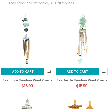
ADD TO CART
ADD TO CART
Seahorse Bamboo Wind Chime
Sea Turtle Bamboo Wind Chime
$15.99
$15.99