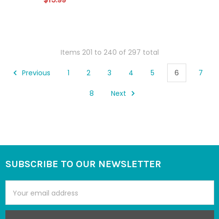
Items 201 to 240 of 297 total
Previous
1
2
3
4
5
6
7
8
Next
SUBSCRIBE TO OUR NEWSLETTER
Footer
Email
Address