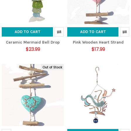
ADD TO CART
ADD TO CART
Ceramic Mermaid Bell Drop
Pink Wooden Heart Strand
$23.99
$17.99
Out of Stock