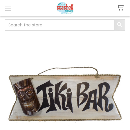
Search