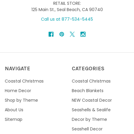
RETAIL STORE:
125 Main St., Seal Beach, CA 90740
Call us at 877-534-5445
NAVIGATE
CATEGORIES
Coastal Christmas
Coastal Christmas
Home Decor
Beach Blankets
Shop by Theme
NEW Coastal Decor
About Us
Seashells & Sealife
Sitemap
Decor by Theme
Seashell Decor