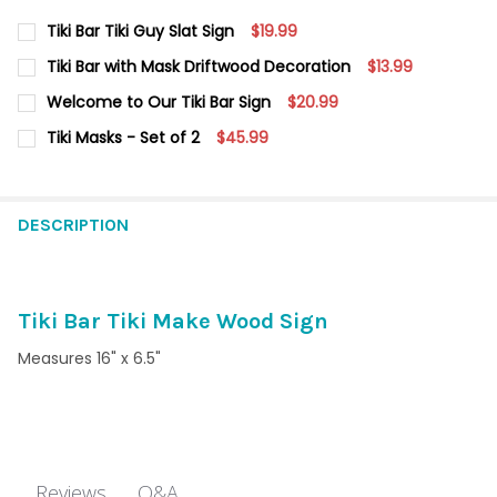
Tiki Bar Tiki Guy Slat Sign
$19.99
CURRENT
QUANTITY:
Tiki Bar with Mask Driftwood Decoration
$13.99
STOCK:
DECREASE QUANTITY OF TIKI BAR TIKI GUY SLAT SIGN
INCREASE QUANTITY OF TIKI BAR TIKI GUY SLAT SIG
CURRENT
QUANTITY:
Welcome to Our Tiki Bar Sign
$20.99
STOCK:
DECREASE QUANTITY OF TIKI BAR WITH MASK DRIFTWOOD DEC
INCREASE QUANTITY OF TIKI BAR WITH MASK DRIF
CURRENT
QUANTITY:
Tiki Masks - Set of 2
$45.99
STOCK:
DECREASE QUANTITY OF WELCOME TO OUR TIKI BAR SIGN
INCREASE QUANTITY OF WELCOME TO OUR TIKI BAR 
CURRENT STOCK:
6
QUANTITY:
DESCRIPTION
DECREASE QUANTITY OF TIKI MASKS - SET OF 2
INCREASE QUANTITY OF TIKI MASKS - SET OF 2
Tiki Bar Tiki Make Wood Sign
Measures 16" x 6.5"
Q&A
Reviews