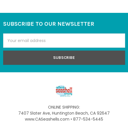
SUBSCRIBE TO OUR NEWSLETTER
Footer
Email
Address
ONLINE SHIPPING:
7407 Slater Ave, Huntington Beach, CA 92647
www.CASeashells.com • 877-534-5445