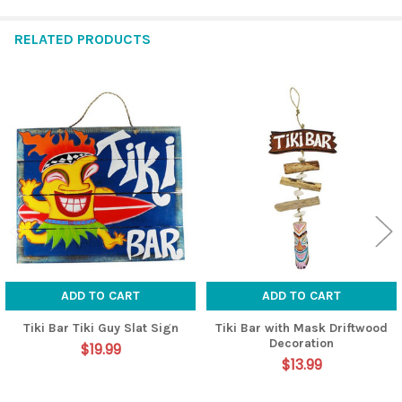
RELATED PRODUCTS
Related
Products
ADD TO CART
ADD TO CART
Tiki Bar Tiki Guy Slat Sign
Tiki Bar with Mask Driftwood
Decoration
$19.99
$13.99