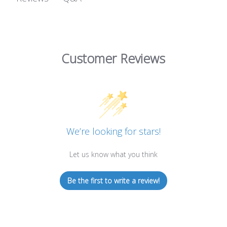
Customer Reviews
We’re looking for stars!
Let us know what you think
Be the first to write a review!