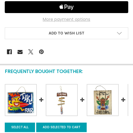
More payment options
ADD TO WISH LIST
FREQUENTLY BOUGHT TOGETHER:
SELECT ALL
ADD SELECTED TO CART