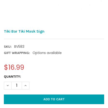
Tiki Bar Tiki Mask Sign
BV583
SKU:
Options available
GIFT WRAPPING:
$16.99
CURRENT
QUANTITY:
STOCK:
DECREASE QUANTITY OF TIKI BAR TIKI MASK SIGN
INCREASE QUANTITY OF TIKI BAR TIKI MASK SIGN