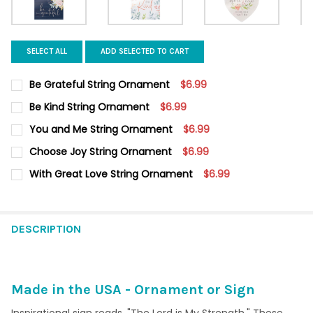
SELECT ALL
ADD SELECTED TO CART
Be Grateful String Ornament
$6.99
CURRENT
QUANTITY:
Be Kind String Ornament
$6.99
STOCK:
DECREASE QUANTITY OF BE GRATEFUL STRING ORNAMENT
INCREASE QUANTITY OF BE GRATEFUL STRING ORN
CURRENT
QUANTITY:
You and Me String Ornament
$6.99
STOCK:
DECREASE QUANTITY OF BE KIND STRING ORNAMENT
INCREASE QUANTITY OF BE KIND STRING ORNAMENT
CURRENT STOCK:
5
Choose Joy String Ornament
$6.99
CURRENT
QUANTITY:
QUANTITY:
With Great Love String Ornament
$6.99
STOCK:
DECREASE QUANTITY OF CHOOSE JOY STRING ORNAMENT
INCREASE QUANTITY OF CHOOSE JOY STRING ORNA
CURRENT STOCK:
3
DECREASE QUANTITY OF YOU AND ME STRING ORNAMENT
INCREASE QUANTITY OF YOU AND ME STRING ORNA
QUANTITY:
DESCRIPTION
DECREASE QUANTITY OF WITH GREAT LOVE STRING ORNAMENT
INCREASE QUANTITY OF WITH GREAT LOVE STRING
Made in the USA - Ornament or Sign
Inspirational sign reads, "The Lord is My Strength." These