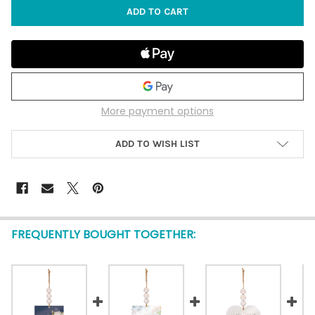
More payment options
ADD TO WISH LIST
FREQUENTLY BOUGHT TOGETHER: