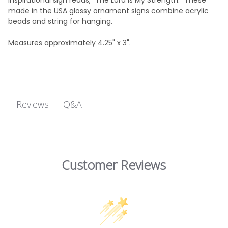
made in the USA glossy ornament signs combine acrylic
beads and string for hanging.
Measures approximately 4.25" x 3".
Q&A
Reviews
Customer Reviews