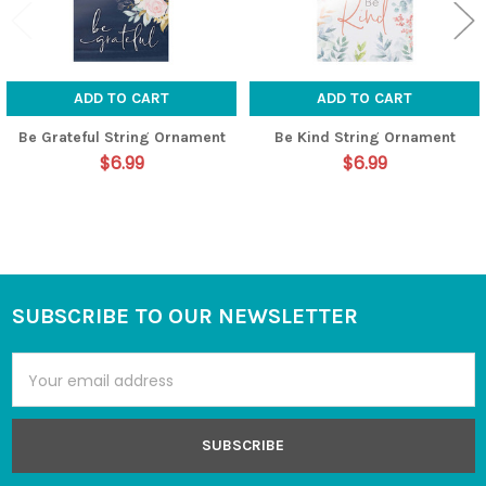
ADD TO CART
ADD TO CART
Be Grateful String Ornament
Be Kind String Ornament
$6.99
$6.99
SUBSCRIBE TO OUR NEWSLETTER
Footer
Email
Address