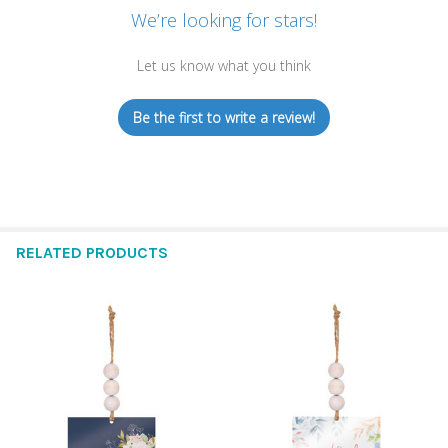
We’re looking for stars!
Let us know what you think
Be the first to write a review!
RELATED PRODUCTS
Related
Products