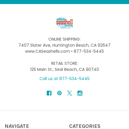
ONLINE SHIPPING:
7407 Slater Ave, Huntington Beach, CA 92647
www.CASeashells.com • 877-534-5445
RETAIL STORE:
125 Main St., Seal Beach, CA 90740
Call us at 877-534-5445
NAVIGATE
CATEGORIES