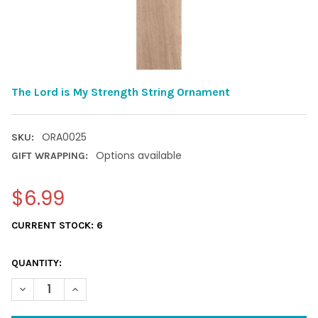
The Lord is My Strength String Ornament
ORA0025
SKU:
Options available
GIFT WRAPPING:
$6.99
CURRENT STOCK:
6
QUANTITY:
DECREASE QUANTITY OF THE LORD IS MY STRENGTH STRING O
INCREASE QUANTITY OF THE LORD IS MY STRENGTH