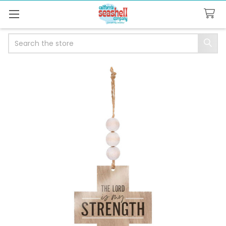
Search