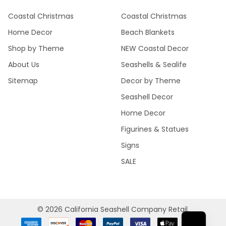
Coastal Christmas
Coastal Christmas
Home Decor
Beach Blankets
Shop by Theme
NEW Coastal Decor
About Us
Seashells & Sealife
Sitemap
Decor by Theme
Seashell Decor
Home Decor
Figurines & Statues
Signs
SALE
©
2026
California Seashell Company Retail.