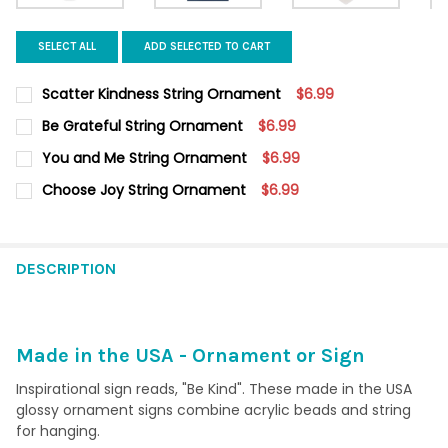
SELECT ALL
ADD SELECTED TO CART
Scatter Kindness String Ornament
$6.99
CURRENT STOCK:
6
Be Grateful String Ornament
$6.99
CURRENT
QUANTITY:
QUANTITY:
You and Me String Ornament
$6.99
STOCK:
DECREASE QUANTITY OF BE GRATEFUL STRING ORNAMENT
INCREASE QUANTITY OF BE GRATEFUL STRING ORN
CURRENT STOCK:
5
DECREASE QUANTITY OF SCATTER KINDNESS STRING ORNAMEN
INCREASE QUANTITY OF SCATTER KINDNESS STRIN
Choose Joy String Ornament
$6.99
CURRENT
QUANTITY:
QUANTITY:
STOCK:
DECREASE QUANTITY OF CHOOSE JOY STRING ORNAMENT
INCREASE QUANTITY OF CHOOSE JOY STRING ORNA
DECREASE QUANTITY OF YOU AND ME STRING ORNAMENT
INCREASE QUANTITY OF YOU AND ME STRING ORNA
DESCRIPTION
Made in the USA - Ornament or Sign
Inspirational sign reads, "Be Kind". These made in the USA
glossy ornament signs combine acrylic beads and string
for hanging.