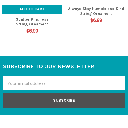
Always Stay Humble and Kind
ADD TO CART
String Ornament
Scatter Kindness
$6.99
String Ornament
$6.99
SUBSCRIBE TO OUR NEWSLETTER
Footer
Email
Address