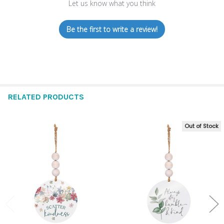
Let us know what you think
Be the first to write a review!
RELATED PRODUCTS
Out of Stock
Related
Products