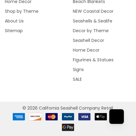
Home Decor
Beach Blankets
Shop by Theme
NEW Coastal Decor
About Us
Seashells & Sealife
Sitemap
Decor by Theme
Seashell Decor
Home Decor
Figurines & Statues
Signs
SALE
©
2026
California Seashell Company Retail.