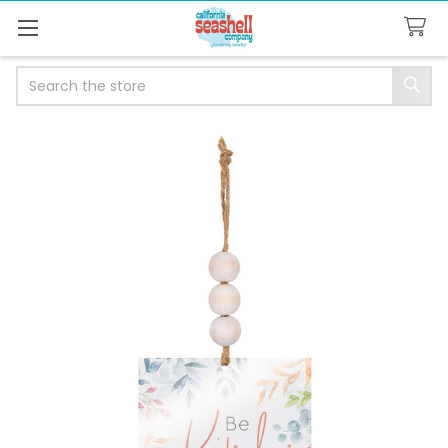
Search