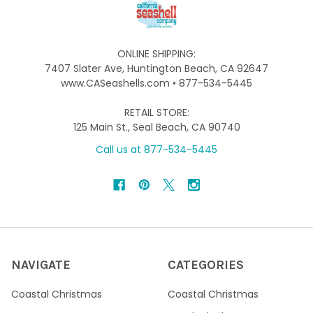
ONLINE SHIPPING:
7407 Slater Ave, Huntington Beach, CA 92647
www.CASeashells.com • 877-534-5445
RETAIL STORE:
125 Main St., Seal Beach, CA 90740
Call us at 877-534-5445
NAVIGATE
CATEGORIES
Coastal Christmas
Coastal Christmas