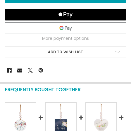
More payment options
ADD TO WISH LIST
FREQUENTLY BOUGHT TOGETHER: