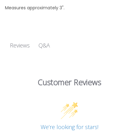
Measures approximately 3".
Q&A
Reviews
Customer Reviews
We’re looking for stars!