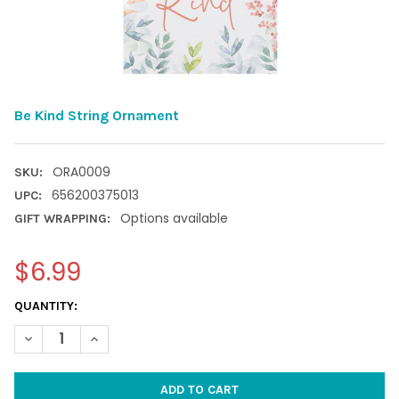
Be Kind String Ornament
ORA0009
SKU:
656200375013
UPC:
Options available
GIFT WRAPPING:
$6.99
CURRENT
QUANTITY:
STOCK:
DECREASE QUANTITY OF BE KIND STRING ORNAMENT
INCREASE QUANTITY OF BE KIND STRING ORNAMENT