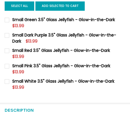
SELECT ALL
ADD SELECTED TO CART
Small Green 3.5" Glass Jellyfish - Glow-in-the-Dark
$13.99
CURRENT
QUANTITY:
Small Dark Purple 3.5" Glass Jellyfish - Glow-in-the-
STOCK:
DECREASE QUANTITY OF SMALL GREEN 3.5" GLASS JELLYFISH -
Dark
$13.99
INCREASE QUANTITY OF SMALL GREEN 3.5" GLASS J
CURRENT
QUANTITY:
Small Red 3.5" Glass Jellyfish - Glow-in-the-Dark
STOCK:
DECREASE QUANTITY OF SMALL DARK PURPLE 3.5" GLASS JELLY
$13.99
INCREASE QUANTITY OF SMALL DARK PURPLE 3.5" G
CURRENT
QUANTITY:
Small Pink 3.5" Glass Jellyfish - Glow-in-the-Dark
STOCK:
DECREASE QUANTITY OF SMALL RED 3.5" GLASS JELLYFISH - G
$13.99
INCREASE QUANTITY OF SMALL RED 3.5" GLASS JELL
CURRENT
QUANTITY:
Small White 3.5" Glass Jellyfish - Glow-in-the-Dark
STOCK:
DECREASE QUANTITY OF SMALL PINK 3.5" GLASS JELLYFISH - 
$13.99
INCREASE QUANTITY OF SMALL PINK 3.5" GLASS JEL
CURRENT
QUANTITY:
STOCK:
DECREASE QUANTITY OF SMALL WHITE 3.5" GLASS JELLYFISH -
INCREASE QUANTITY OF SMALL WHITE 3.5" GLASS JE
DESCRIPTION