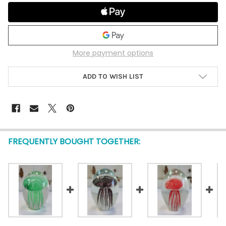
More payment options
ADD TO WISH LIST
FREQUENTLY BOUGHT TOGETHER: