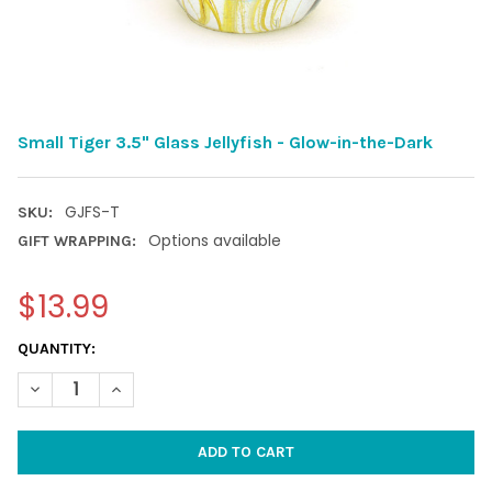
Small Tiger 3.5" Glass Jellyfish - Glow-in-the-Dark
GJFS-T
SKU:
Options available
GIFT WRAPPING:
$13.99
CURRENT
QUANTITY:
STOCK:
DECREASE QUANTITY OF SMALL TIGER 3.5" GLASS JELLYFISH -
INCREASE QUANTITY OF SMALL TIGER 3.5" GLASS JE