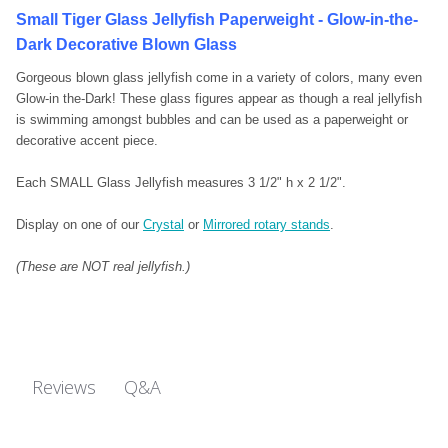
Small Tiger Glass Jellyfish Paperweight - Glow-in-the-
Dark Decorative Blown Glass
Gorgeous blown glass jellyfish come in a variety of colors, many even
Glow-in the-Dark! These glass figures appear as though a real jellyfish
is swimming amongst bubbles and can be used as a paperweight or
decorative accent piece.
Each SMALL Glass Jellyfish measures 3 1/2" h x 2 1/2".
Display on one of our
Crystal
or
Mirrored rotary stands
.
(These are NOT real jellyfish.)
Q&A
Reviews