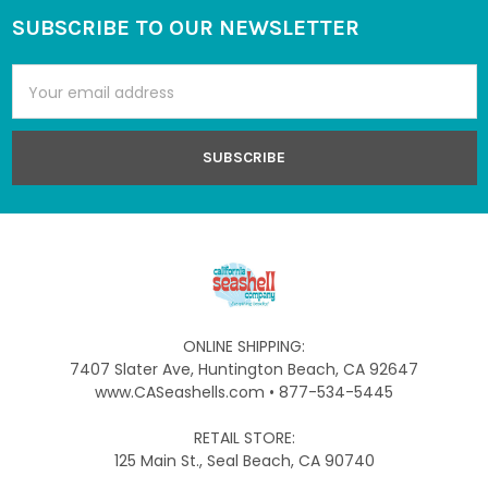
SUBSCRIBE TO OUR NEWSLETTER
Footer
Email
Address
ONLINE SHIPPING:
7407 Slater Ave, Huntington Beach, CA 92647
www.CASeashells.com • 877-534-5445
RETAIL STORE:
125 Main St., Seal Beach, CA 90740