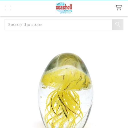
Search