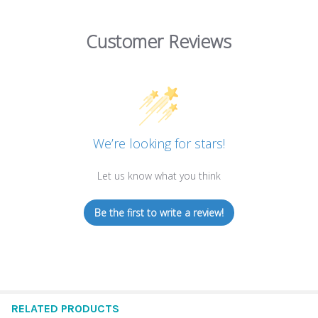
Customer Reviews
We’re looking for stars!
Let us know what you think
Be the first to write a review!
RELATED PRODUCTS