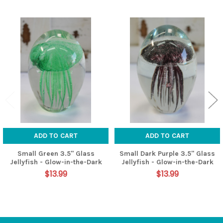
Related
Products
ADD TO CART
ADD TO CART
Small Green 3.5" Glass
Small Dark Purple 3.5" Glass
Jellyfish - Glow-in-the-Dark
Jellyfish - Glow-in-the-Dark
$13.99
$13.99