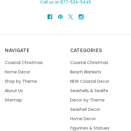
Call us at 877-534-5445
NAVIGATE
CATEGORIES
Coastal Christmas
Coastal Christmas
Home Decor
Beach Blankets
Shop by Theme
NEW Coastal Decor
About Us
Seashells & Sealife
Sitemap
Decor by Theme
Seashell Decor
Home Decor
Figurines & Statues