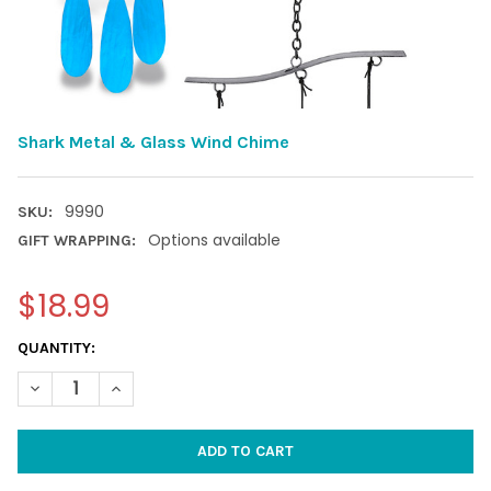
Shark Metal & Glass Wind Chime
9990
SKU:
Options available
GIFT WRAPPING:
$18.99
CURRENT
QUANTITY:
STOCK:
DECREASE QUANTITY OF SHARK METAL & GLASS WIND CHIME
INCREASE QUANTITY OF SHARK METAL & GLASS WIN