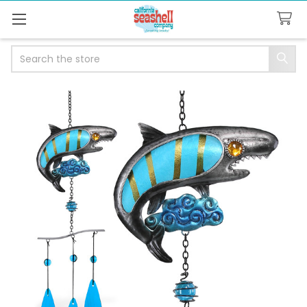
Search