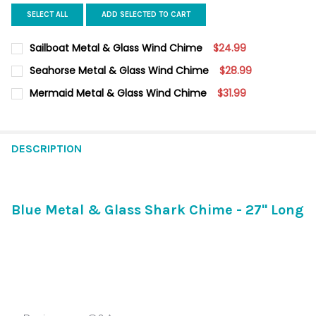
SELECT ALL
ADD SELECTED TO CART
Sailboat Metal & Glass Wind Chime
$24.99
CURRENT
QUANTITY:
Seahorse Metal & Glass Wind Chime
$28.99
STOCK:
DECREASE QUANTITY OF SAILBOAT METAL & GLASS WIND CHIM
INCREASE QUANTITY OF SAILBOAT METAL & GLASS 
CURRENT STOCK:
12
Mermaid Metal & Glass Wind Chime
$31.99
CURRENT
QUANTITY:
QUANTITY:
STOCK:
DECREASE QUANTITY OF MERMAID METAL & GLASS WIND CHIM
INCREASE QUANTITY OF MERMAID METAL & GLASS 
DECREASE QUANTITY OF SEAHORSE METAL & GLASS WIND CHI
INCREASE QUANTITY OF SEAHORSE METAL & GLASS
DESCRIPTION
Blue Metal & Glass Shark Chime - 27" Long