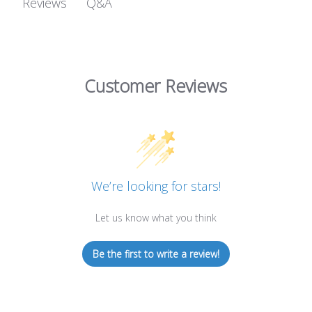
Q&A
Reviews
Customer Reviews
We’re looking for stars!
Let us know what you think
Be the first to write a review!