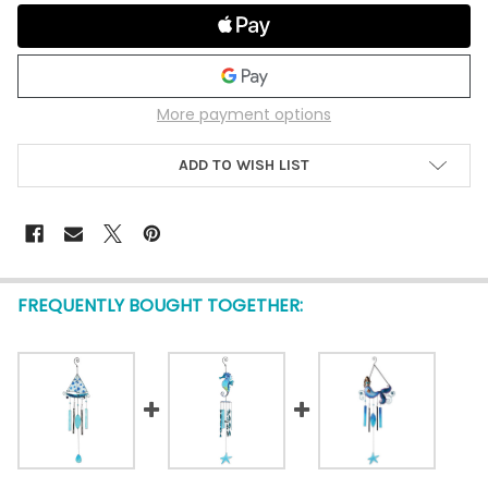
More payment options
ADD TO WISH LIST
FREQUENTLY BOUGHT TOGETHER: