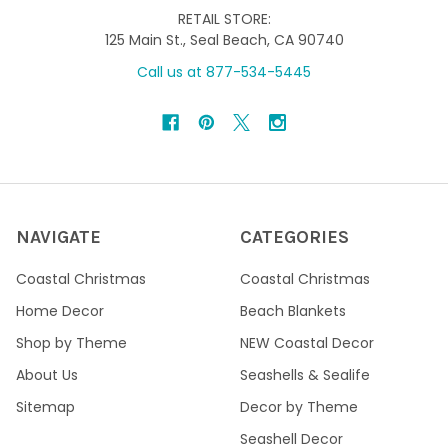
RETAIL STORE:
125 Main St., Seal Beach, CA 90740
Call us at 877-534-5445
NAVIGATE
CATEGORIES
Coastal Christmas
Coastal Christmas
Home Decor
Beach Blankets
Shop by Theme
NEW Coastal Decor
About Us
Seashells & Sealife
Sitemap
Decor by Theme
Seashell Decor