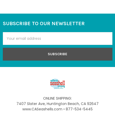
SUBSCRIBE TO OUR NEWSLETTER
Footer
Email
Address
ONLINE SHIPPING:
7407 Slater Ave, Huntington Beach, CA 92647
www.CASeashells.com • 877-534-5445