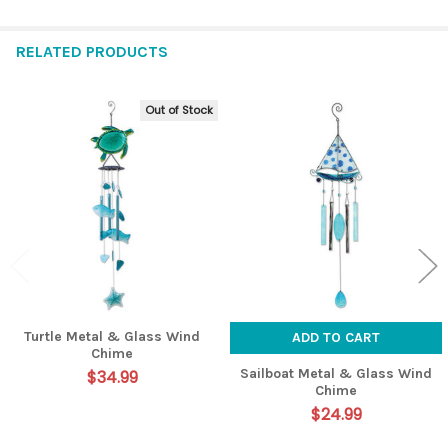
RELATED PRODUCTS
Out of Stock
Related
Products
Turtle Metal & Glass Wind
ADD TO CART
Chime
Sailboat Metal & Glass Wind
$34.99
Chime
$24.99