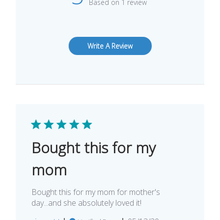
Based on 1 review
Write A Review
Bought this for my
mom
Bought this for my mom for mother's
day...and she absolutely loved it!