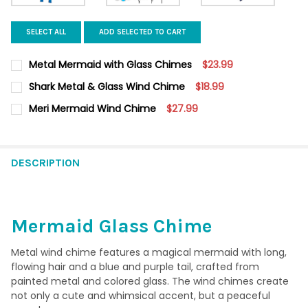
SELECT ALL
ADD SELECTED TO CART
Metal Mermaid with Glass Chimes
$23.99
CURRENT
QUANTITY:
Shark Metal & Glass Wind Chime
$18.99
STOCK:
DECREASE QUANTITY OF METAL MERMAID WITH GLASS CHIMES
INCREASE QUANTITY OF METAL MERMAID WITH GLAS
CURRENT
QUANTITY:
Meri Mermaid Wind Chime
$27.99
STOCK:
DECREASE QUANTITY OF SHARK METAL & GLASS WIND CHIME
INCREASE QUANTITY OF SHARK METAL & GLASS WIN
CURRENT
QUANTITY:
STOCK:
DECREASE QUANTITY OF MERI MERMAID WIND CHIME
INCREASE QUANTITY OF MERI MERMAID WIND CHIME
DESCRIPTION
Mermaid Glass Chime
Metal wind chime features a magical mermaid with long,
flowing hair and a blue and purple tail, crafted from
painted metal and colored glass. The wind chimes create
not only a cute and whimsical accent, but a peaceful