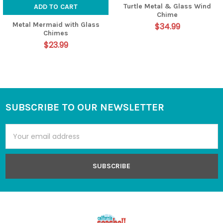
Turtle Metal & Glass Wind
ADD TO CART
Chime
Metal Mermaid with Glass
$34.99
Chimes
$23.99
SUBSCRIBE TO OUR NEWSLETTER
Footer
Email
Address