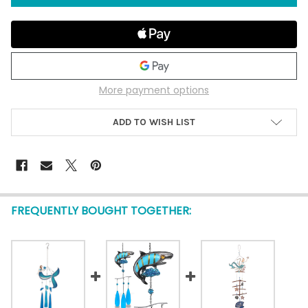
More payment options
ADD TO WISH LIST
FREQUENTLY BOUGHT TOGETHER: