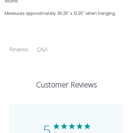
sound.
Measures approximately 36.25" x 12.25" when hanging.
Q&A
Reviews
Customer Reviews
5