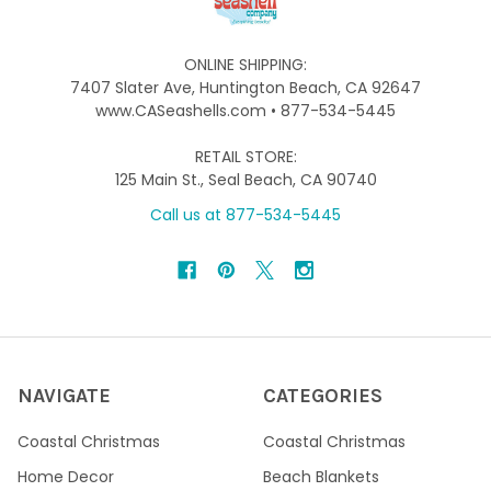
ONLINE SHIPPING:
7407 Slater Ave, Huntington Beach, CA 92647
www.CASeashells.com • 877-534-5445
RETAIL STORE:
125 Main St., Seal Beach, CA 90740
Call us at 877-534-5445
NAVIGATE
CATEGORIES
Coastal Christmas
Coastal Christmas
Home Decor
Beach Blankets