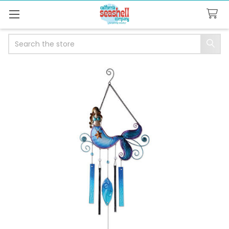
Search