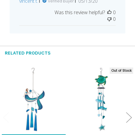
Published
vincent t.
05/13/20
Verified Buyer
date
Was this review helpful?
0
0
RELATED PRODUCTS
Out of Stock
Related
Products