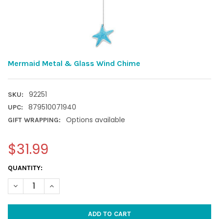
Mermaid Metal & Glass Wind Chime
92251
SKU:
879510071940
UPC:
Options available
GIFT WRAPPING:
$31.99
CURRENT
QUANTITY:
STOCK:
DECREASE QUANTITY OF MERMAID METAL & GLASS WIND CHIM
INCREASE QUANTITY OF MERMAID METAL & GLASS 