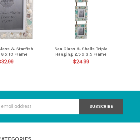
Glass & Starfish
Sea Glass & Shells Triple
l 8 x 10 Frame
Hanging 2.5 x 3.5 Frame
$32.99
$24.99
s
CATEGORIES