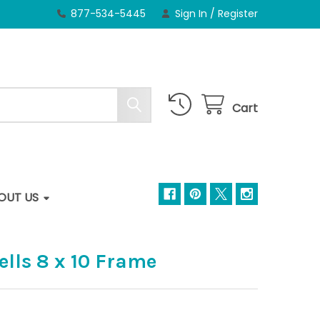
877-534-5445
Sign In
/
Register
Cart
OUT US
lls 8 x 10 Frame