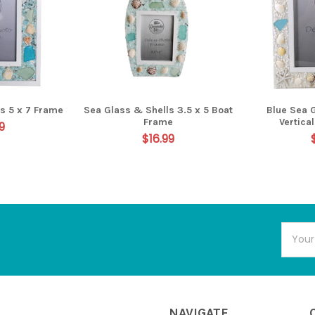
s 5 x 7 Frame
Sea Glass & Shells 3.5 x 5 Boat
Blue Sea 
Frame
Vertica
9
$16.99
Email
Addres
NAVIGATE