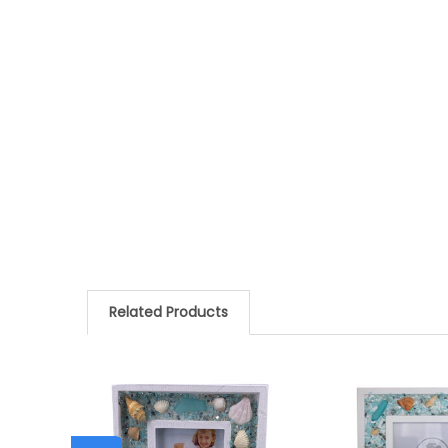
Related Products
Related
Products