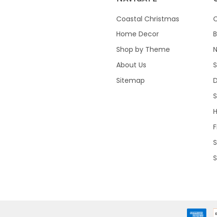
Coastal Christmas
C
Home Decor
B
Shop by Theme
About Us
S
Sitemap
S
F
S
S