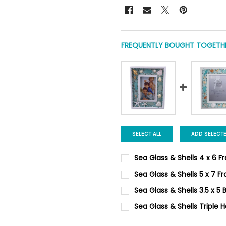
FREQUENTLY BOUGHT TOGETHE
SELECT ALL
ADD SELECT
Sea Glass & Shells 4 x 6 
CURRENT
QUANTITY:
Sea Glass & Shells 5 x 7 F
STOCK:
DECREASE QUANTITY OF SEA 
INCREASE QUANTIT
CURRENT
QUANTITY:
Sea Glass & Shells 3.5 x 5
STOCK:
DECREASE QUANTITY OF SEA 
INCREASE QUANTIT
CURRENT
QUANTITY:
Sea Glass & Shells Triple 
STOCK:
DECREASE QUANTITY OF SEA 
INCREASE QUANTIT
CURRENT STOCK:
6