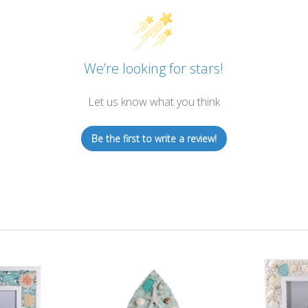
We’re looking for stars!
Let us know what you think
Be the first to write a review!