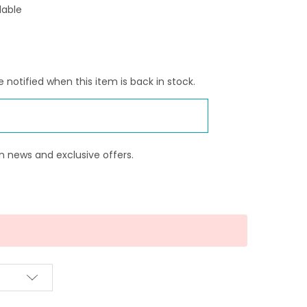
lable
 notified when this item is back in stock.
n news and exclusive offers.