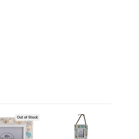
Out of Stock