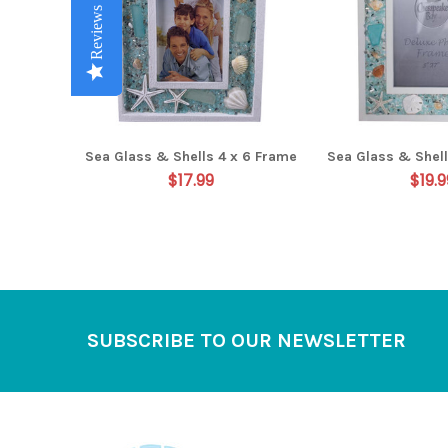
Reviews
Reviews
Reviews
Reviews
Reviews
Sea Glass & Shells 4 x 6 Frame
Sea Glass & Shell
$17.99
$19.9
Footer
SUBSCRIBE TO OUR NEWSLETTER