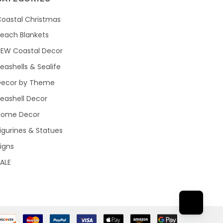
oastal Christmas
each Blankets
NEW Coastal Decor
eashells & Sealife
Decor by Theme
eashell Decor
Home Decor
igurines & Statues
igns
ALE