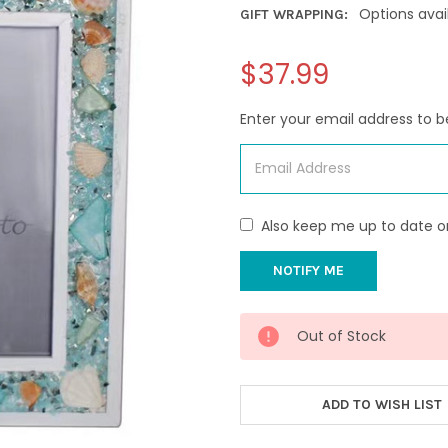
Options avai
GIFT WRAPPING:
$37.99
Enter your email address to be
Also keep me up to date o
CURRENT
Out of Stock
STOCK:
ADD TO WISH LIST