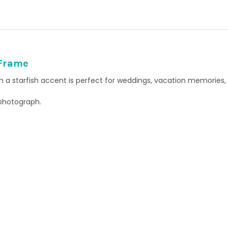
QUANTITY:
 Frame
th a starfish accent is perfect for weddings, vacation memories,
 photograph.