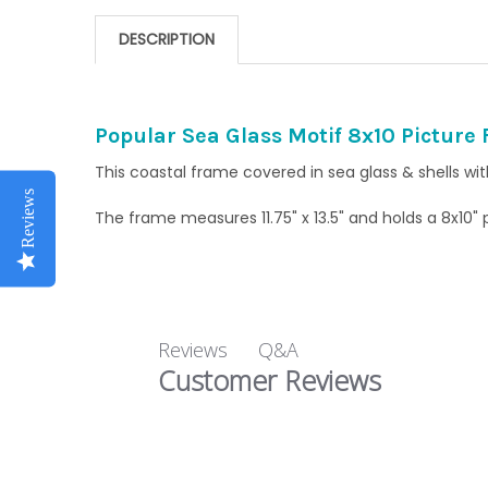
DESCRIPTION
Popular Sea Glass Motif 8x10 Picture
This coastal frame covered in sea glass & shells wi
Reviews
The frame measures 11.75" x 13.5" and holds a 8x10"
Q&A
Reviews
Customer Reviews