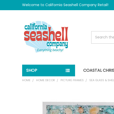
Welcome to California Seashell Company Retail!
Search
SHOP
COASTAL CHRI
HOME
HOME DECOR
PICTURE FRAMES
SEA GLASS & SHEL