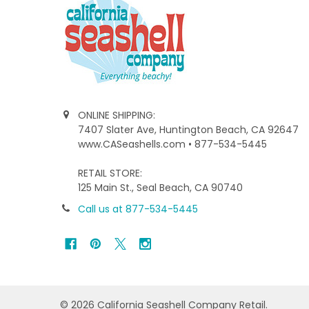
ONLINE SHIPPING:
7407 Slater Ave, Huntington Beach, CA 92647
www.CASeashells.com • 877-534-5445
RETAIL STORE:
125 Main St., Seal Beach, CA 90740
Call us at 877-534-5445
©
2026
California Seashell Company Retail.