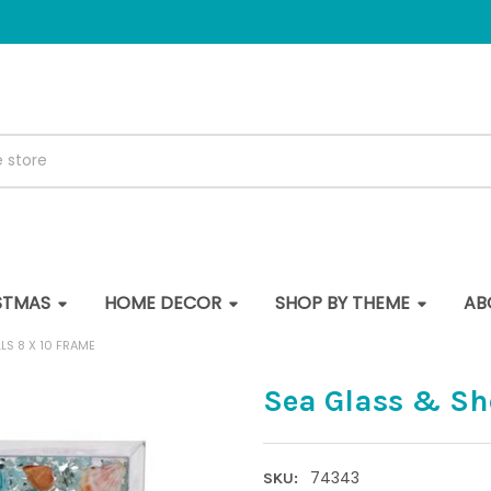
STMAS
HOME DECOR
SHOP BY THEME
AB
LS 8 X 10 FRAME
Sea Glass & She
74343
SKU: