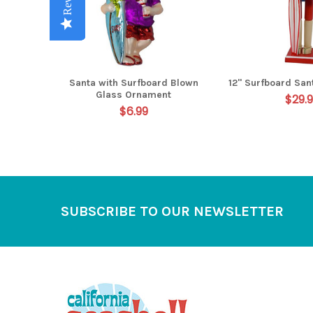
Santa with Surfboard Blown
12" Surfboard San
Glass Ornament
$29.
$6.99
Footer
SUBSCRIBE TO OUR NEWSLETTER