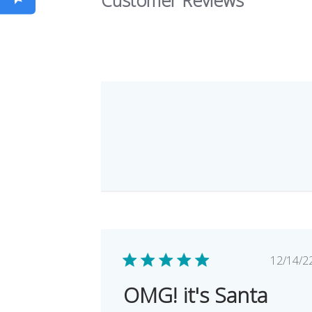
Pub
12/14/2
dat
OMG! it's Santa