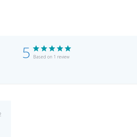
5
Based on 1 review
lished
2
e