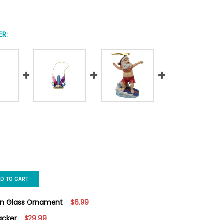
R:
ED TO CART
wn Glass Ornament
$6.99
acker
$29.99