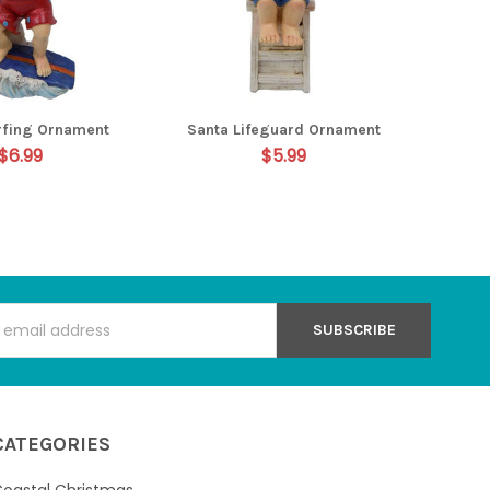
rfing Ornament
Santa Lifeguard Ornament
$6.99
$5.99
s
CATEGORIES