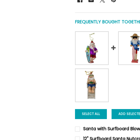
FREQUENTLY BOUGHT TOGETHE
SELECT ALL
ADD SELECT
Santa with Surfboard Blo
CURRENT
QUANTITY:
12" Surfboard Santa Nutcr