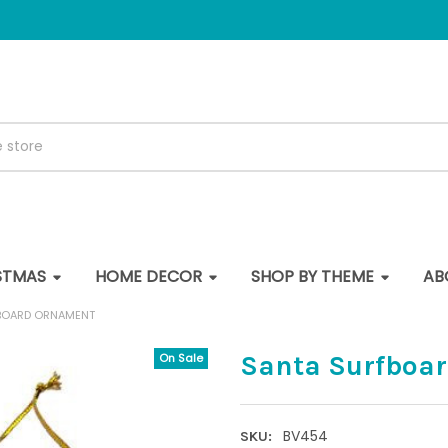
STMAS
HOME DECOR
SHOP BY THEME
AB
BOARD ORNAMENT
Santa Surfboa
On Sale
BV454
SKU: