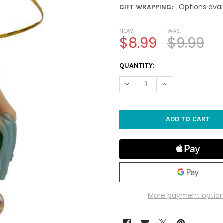
Options avai
GIFT WRAPPING:
NOW:
WAS:
$8.99
$9.99
CURRENT
QUANTITY:
STOCK:
DECREASE QUANTITY OF SAN
INCREASE QUANTI
More payment optio