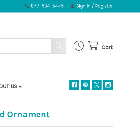
877-534-5445
Sign In
/
Register
Cart
OUT US
rd Ornament