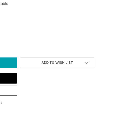
lable
TA SURFBOARD ORNAMENT
TY OF SANTA SURFBOARD ORNAMENT
ADD TO WISH LIST
ns