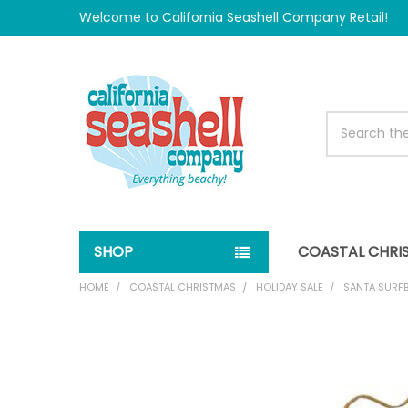
Welcome to California Seashell Company Retail!
Search
SHOP
COASTAL CHRI
HOME
COASTAL CHRISTMAS
HOLIDAY SALE
SANTA SURF