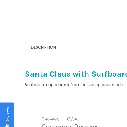
DESCRIPTION
Santa Claus with Surfboa
Santa is taking a break from delivering presents to
Reviews
Q&A
Reviews
Customer Reviews