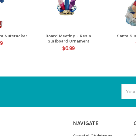
ta Nutcracker
Board Meeting - Resin
Santa Su
Surfboard Ornament
99
$6.99
Email
Addres
NAVIGATE