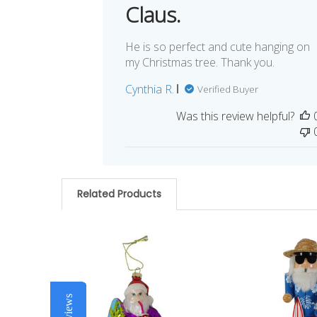
Claus.
He is so perfect and cute hanging on
my Christmas tree. Thank you.
Cynthia R.
Verified Buyer
Was this review helpful?
Related Products
Related
Products
Reviews
Reviews
Reviews
Reviews
Reviews