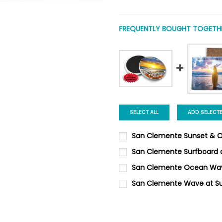
FREQUENTLY BOUGHT TOGETHE
SELECT ALL
ADD SELECT
San Clemente Sunset & O
CURRENT
QUANTITY:
San Clemente Surfboard 
STOCK:
DECREASE QUANTITY OF SAN
INCREASE QUANTI
CURRENT
QUANTITY:
San Clemente Ocean Wa
STOCK:
DECREASE QUANTITY OF SAN
INCREASE QUANTI
CURRENT
QUANTITY:
San Clemente Wave at Su
STOCK:
DECREASE QUANTITY OF SAN
INCREASE QUANTI
CURRENT
QUANTITY:
STOCK:
DECREASE QUANTITY OF SAN
INCREASE QUANTI