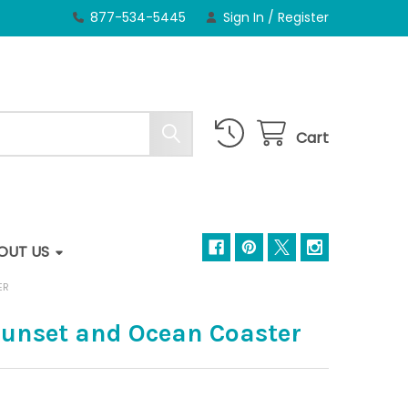
877-534-5445
Sign In
/
Register
Cart
OUT US
ER
unset and Ocean Coaster