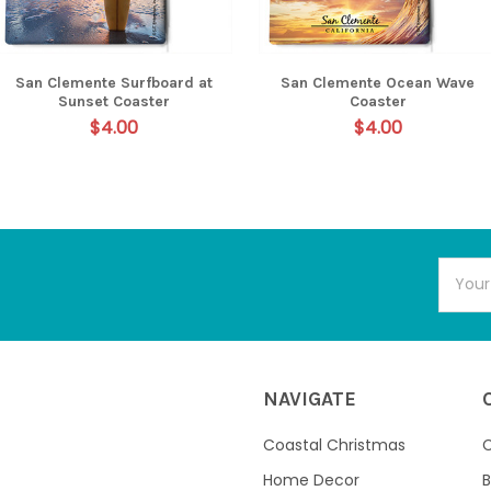
San Clemente Surfboard at
San Clemente Ocean Wave
Sunset Coaster
Coaster
$4.00
$4.00
Email
Addres
NAVIGATE
Coastal Christmas
C
Home Decor
B