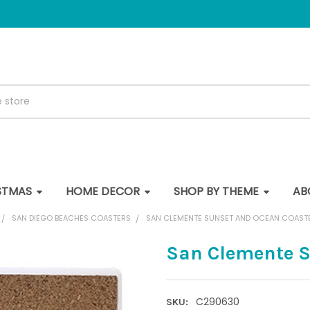
STMAS
HOME DECOR
SHOP BY THEME
AB
SAN DIEGO BEACHES COASTERS
SAN CLEMENTE SUNSET AND OCEAN COAST
San Clemente S
C290630
SKU: