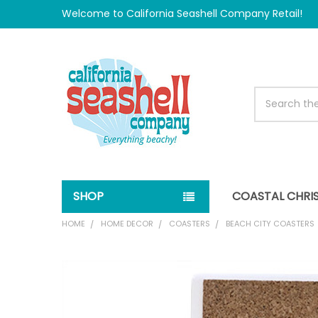
Welcome to California Seashell Company Retail!
Search
SHOP
COASTAL CHRI
HOME
HOME DECOR
COASTERS
BEACH CITY COASTERS