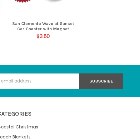
San Clemente Wave at Sunset
Car Coaster with Magnet
$3.50
s
CATEGORIES
oastal Christmas
each Blankets