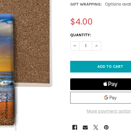
Options avai
GIFT WRAPPING:
$4.00
CURRENT
QUANTITY:
STOCK:
DECREASE QUANTITY OF SAN
INCREASE QUANTI
More payment optio