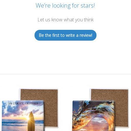
We’re looking for stars!
Let us know what you think
Be the first to write a review!