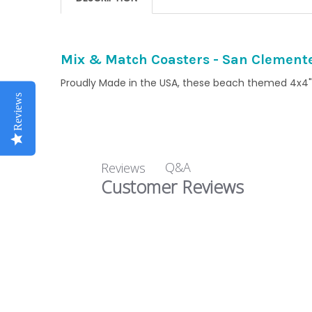
Mix & Match Coasters - San Clement
Proudly Made in the USA, these beach themed 4x4" 
Reviews
Q&A
Reviews
Customer Reviews