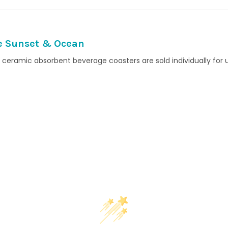
e Sunset & Ocean
ceramic absorbent beverage coasters are sold individually for 