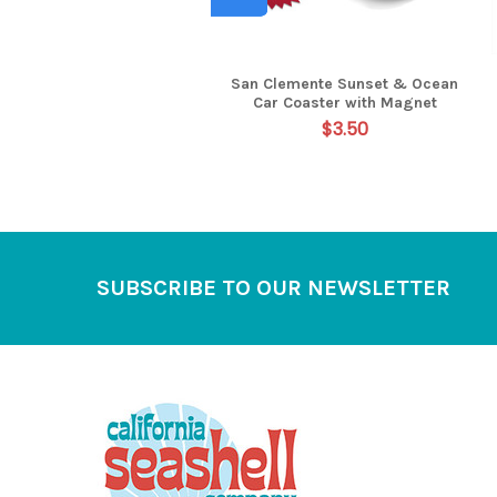
San Clemente Sunset & Ocean
Car Coaster with Magnet
$3.50
Footer
SUBSCRIBE TO OUR NEWSLETTER