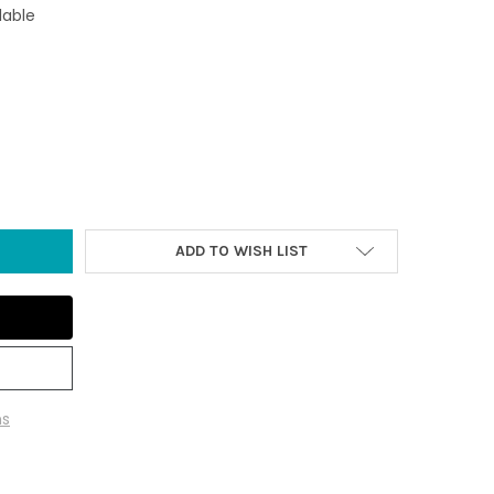
lable
 CLEMENTE SUNSET AND OCEAN COASTER
TY OF SAN CLEMENTE SUNSET AND OCEAN COASTER
ADD TO WISH LIST
ns