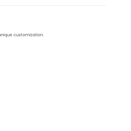
unique customization.