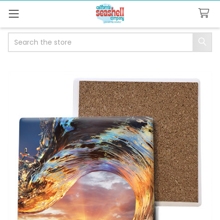
Search