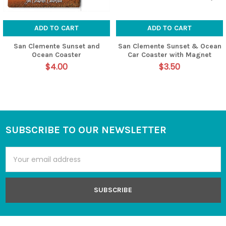
ADD TO CART
ADD TO CART
San Clemente Sunset and
San Clemente Sunset & Ocean
Ocean Coaster
Car Coaster with Magnet
$4.00
$3.50
SUBSCRIBE TO OUR NEWSLETTER
Footer
Email
Address