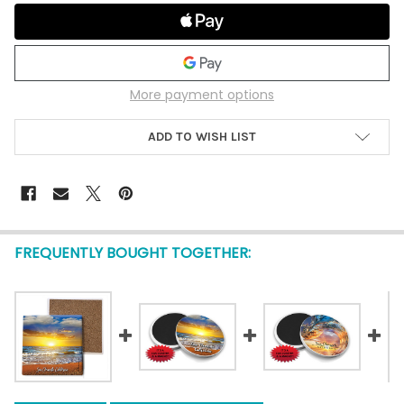
More payment options
ADD TO WISH LIST
FREQUENTLY BOUGHT TOGETHER: