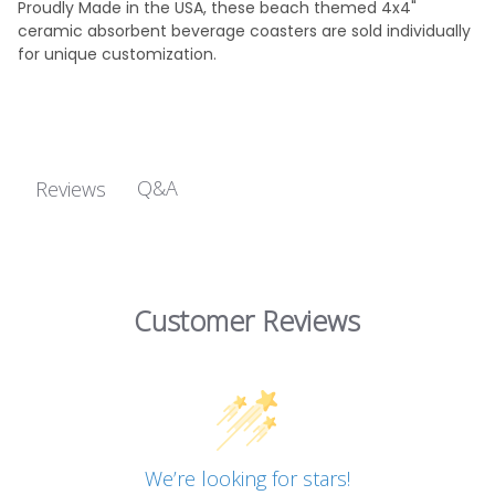
Proudly Made in the USA, these beach themed 4x4"
ceramic absorbent beverage coasters are sold individually
for unique customization.
Q&A
Reviews
Customer Reviews
We’re looking for stars!