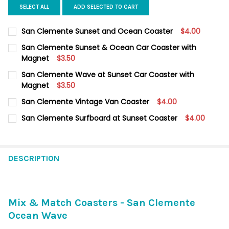
SELECT ALL
ADD SELECTED TO CART
San Clemente Sunset and Ocean Coaster
$4.00
CURRENT
QUANTITY:
San Clemente Sunset & Ocean Car Coaster with
STOCK:
DECREASE QUANTITY OF SAN CLEMENTE SUNSET AND OCEAN 
Magnet
INCREASE QUANTITY OF SAN CLEMENTE SUNSET AN
$3.50
CURRENT
QUANTITY:
San Clemente Wave at Sunset Car Coaster with
STOCK:
DECREASE QUANTITY OF SAN CLEMENTE SUNSET & OCEAN CA
Magnet
INCREASE QUANTITY OF SAN CLEMENTE SUNSET & 
$3.50
CURRENT
QUANTITY:
San Clemente Vintage Van Coaster
$4.00
STOCK:
DECREASE QUANTITY OF SAN CLEMENTE WAVE AT SUNSET CAR
INCREASE QUANTITY OF SAN CLEMENTE WAVE AT S
CURRENT
QUANTITY:
San Clemente Surfboard at Sunset Coaster
$4.00
STOCK:
DECREASE QUANTITY OF SAN CLEMENTE VINTAGE VAN COASTER
INCREASE QUANTITY OF SAN CLEMENTE VINTAGE VA
CURRENT
QUANTITY:
STOCK:
DECREASE QUANTITY OF SAN CLEMENTE SURFBOARD AT SUNSE
INCREASE QUANTITY OF SAN CLEMENTE SURFBOARD
DESCRIPTION
Mix & Match Coasters - San Clemente
Ocean Wave