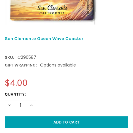
San Clemente Ocean Wave Coaster
C290587
SKU:
Options available
GIFT WRAPPING:
$4.00
CURRENT
QUANTITY:
STOCK:
DECREASE QUANTITY OF SAN CLEMENTE OCEAN WAVE COASTER
INCREASE QUANTITY OF SAN CLEMENTE OCEAN WAV