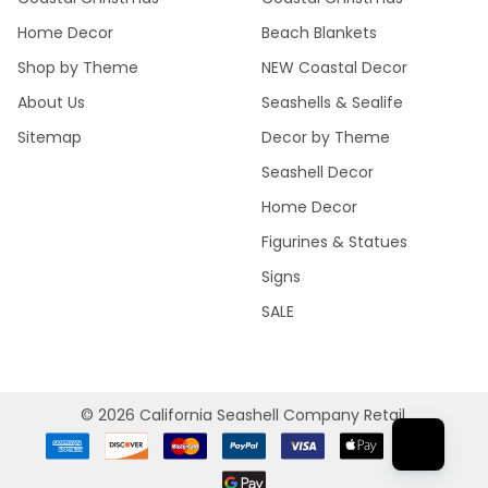
Home Decor
Beach Blankets
Shop by Theme
NEW Coastal Decor
About Us
Seashells & Sealife
Sitemap
Decor by Theme
Seashell Decor
Home Decor
Figurines & Statues
Signs
SALE
©
2026
California Seashell Company Retail.