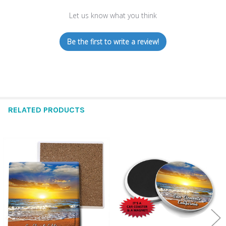
Let us know what you think
Be the first to write a review!
RELATED PRODUCTS
Related
Products