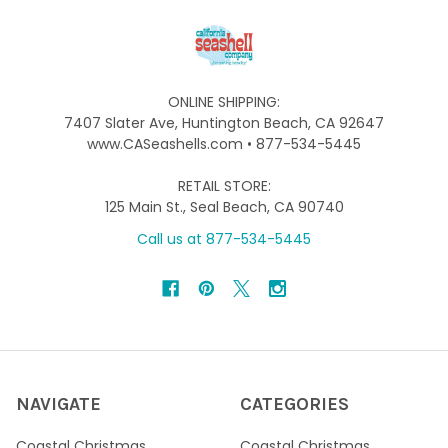
ONLINE SHIPPING:
7407 Slater Ave, Huntington Beach, CA 92647
www.CASeashells.com • 877-534-5445
RETAIL STORE:
125 Main St., Seal Beach, CA 90740
Call us at 877-534-5445
NAVIGATE
CATEGORIES
Coastal Christmas
Coastal Christmas