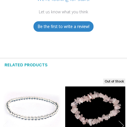
Let us know what you think
Be the first to write a review!
RELATED PRODUCTS
Out of Stock
Related
Products