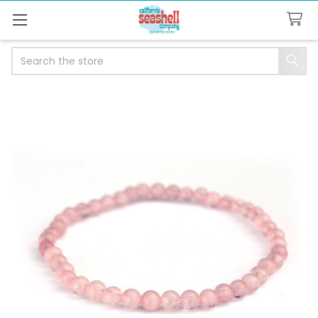
Search