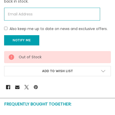
back in stock.
Also keep me up to date on news and exclusive offers.
CURRENT
Out of Stock
STOCK:
ADD TO WISH LIST
FREQUENTLY BOUGHT TOGETHER: