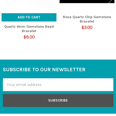
Rose Quartz Chip Gemstone
ADD TO CART
Bracelet
Quartz 4mm Gemstone Bead
$3.00
Bracelet
$6.00
SUBSCRIBE TO OUR NEWSLETTER
Footer
Email
Address