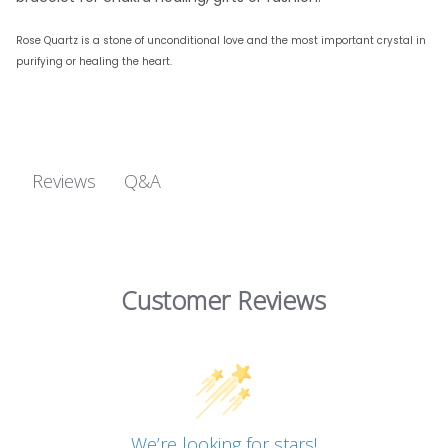
Rose Quartz
is a stone of unconditional love and the most important crystal in
purifying or healing the heart.
Q&A
Reviews
Customer Reviews
We’re looking for stars!