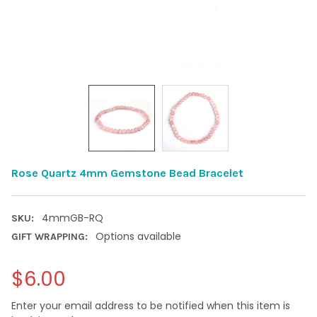
Rose Quartz 4mm Gemstone Bead Bracelet
4mmGB-RQ
SKU:
Options available
GIFT WRAPPING:
$6.00
Enter your email address to be notified when this item is