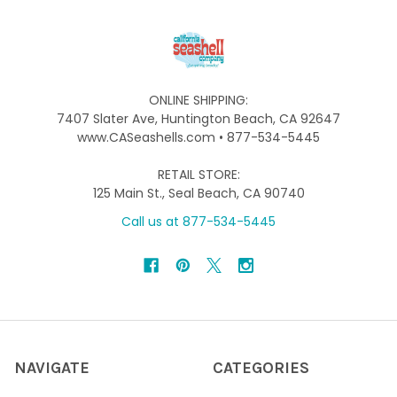
ONLINE SHIPPING:
7407 Slater Ave, Huntington Beach, CA 92647
www.CASeashells.com • 877-534-5445
RETAIL STORE:
125 Main St., Seal Beach, CA 90740
Call us at 877-534-5445
NAVIGATE
CATEGORIES