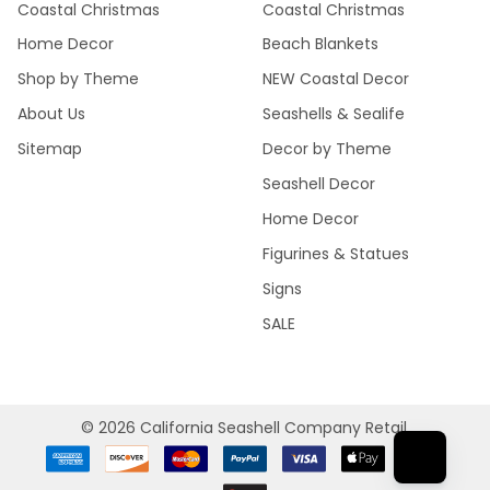
Coastal Christmas
Coastal Christmas
Home Decor
Beach Blankets
Shop by Theme
NEW Coastal Decor
About Us
Seashells & Sealife
Sitemap
Decor by Theme
Seashell Decor
Home Decor
Figurines & Statues
Signs
SALE
©
2026
California Seashell Company Retail.