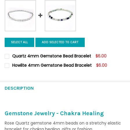
SELECT ALL
ADD SELECTED TO CART
Quartz 4mm Gemstone Bead Bracelet
$6.00
CURRENT
QUANTITY:
Howlite 4mm Gemstone Bead Bracelet
$6.00
STOCK:
DECREASE QUANTITY OF QUARTZ 4MM GEMSTONE BEAD BRACE
INCREASE QUANTITY OF QUARTZ 4MM GEMSTONE B
CURRENT
QUANTITY:
STOCK:
DECREASE QUANTITY OF HOWLITE 4MM GEMSTONE BEAD BRAC
INCREASE QUANTITY OF HOWLITE 4MM GEMSTONE B
DESCRIPTION
Gemstone Jewelry - Chakra Healing
Rose Quartz gemstone 4mm beads on a stretchy elastic
bracelet for chakra healing, gifts or fashion.