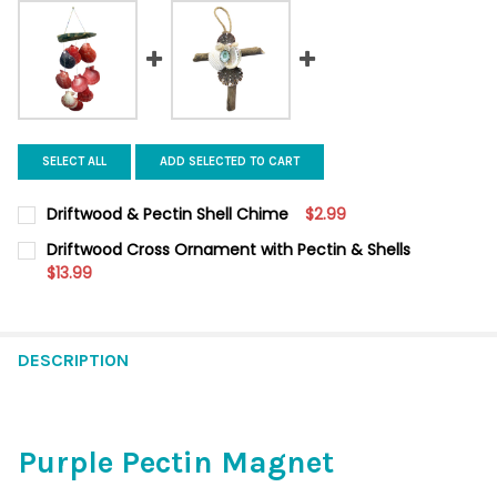
SELECT ALL
ADD SELECTED TO CART
Driftwood & Pectin Shell Chime
$2.99
CURRENT
QUANTITY:
Driftwood Cross Ornament with Pectin & Shells
STOCK:
DECREASE QUANTITY OF DRIFTWOOD & PECTIN SHELL CHIME
$13.99
INCREASE QUANTITY OF DRIFTWOOD & PECTIN SHEL
CURRENT
QUANTITY:
STOCK:
DECREASE QUANTITY OF DRIFTWOOD CROSS ORNAMENT WITH P
INCREASE QUANTITY OF DRIFTWOOD CROSS ORNAME
DESCRIPTION
Purple Pectin Magnet