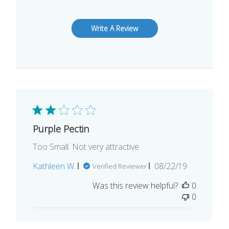
Write A Review
Purple Pectin
Too Small. Not very attractive
Published
Kathleen W.
08/22/19
Verified Reviewer
date
Was this review helpful?
0
0