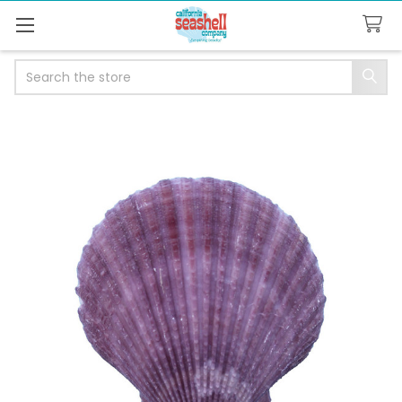
Search