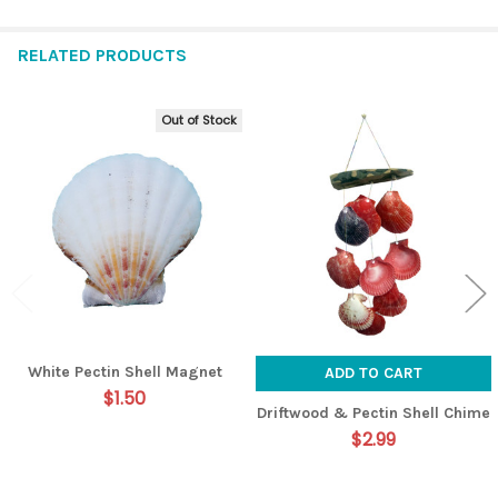
RELATED PRODUCTS
Out of Stock
Related
Products
White Pectin Shell Magnet
ADD TO CART
$1.50
Driftwood & Pectin Shell Chime
$2.99