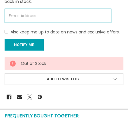
back in stock.
Also keep me up to date on news and exclusive offers.
CURRENT
Out of Stock
STOCK:
ADD TO WISH LIST
FREQUENTLY BOUGHT TOGETHER: