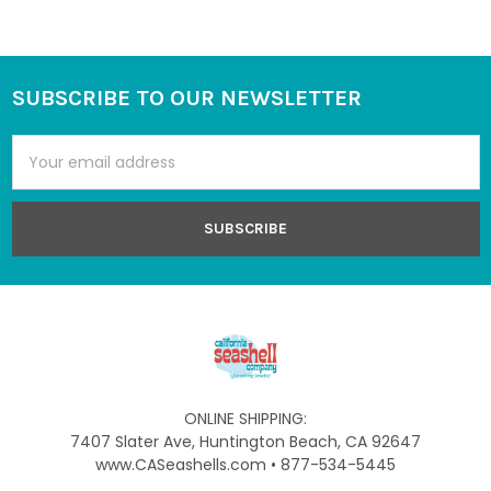
SUBSCRIBE TO OUR NEWSLETTER
Footer
Email
Address
ONLINE SHIPPING:
7407 Slater Ave, Huntington Beach, CA 92647
www.CASeashells.com • 877-534-5445