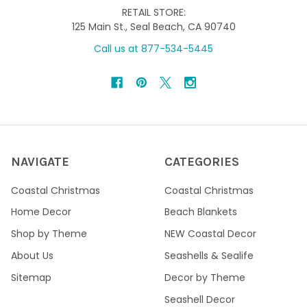
RETAIL STORE:
125 Main St., Seal Beach, CA 90740
Call us at 877-534-5445
NAVIGATE
CATEGORIES
Coastal Christmas
Coastal Christmas
Home Decor
Beach Blankets
Shop by Theme
NEW Coastal Decor
About Us
Seashells & Sealife
Sitemap
Decor by Theme
Seashell Decor