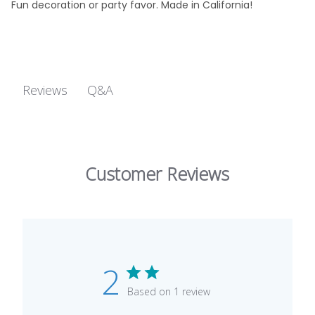
Fun decoration or party favor. Made in California!
Q&A
Reviews
Customer Reviews
2
Based on 1 review