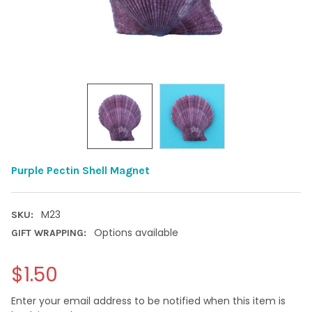
Purple Pectin Shell Magnet
M23
SKU:
Options available
GIFT WRAPPING:
$1.50
Enter your email address to be notified when this item is