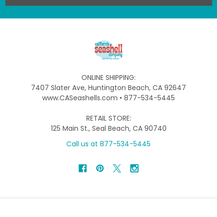
ONLINE SHIPPING:
7407 Slater Ave, Huntington Beach, CA 92647
www.CASeashells.com • 877-534-5445
RETAIL STORE:
125 Main St., Seal Beach, CA 90740
Call us at 877-534-5445