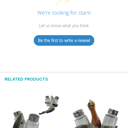
We’re looking for stars!
Let us know what you think
Be the first to write a review!
RELATED PRODUCTS
Related
Products