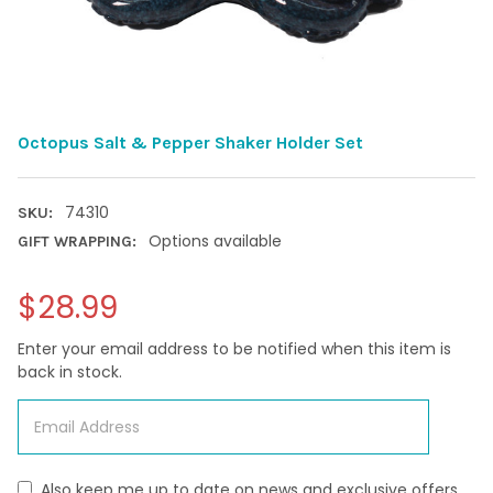
Octopus Salt & Pepper Shaker Holder Set
74310
SKU:
Options available
GIFT WRAPPING:
$28.99
Enter your email address to be notified when this item is
back in stock.
Also keep me up to date on news and exclusive offers.