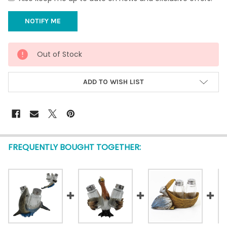
CURRENT
Out of Stock
STOCK:
ADD TO WISH LIST
FREQUENTLY BOUGHT TOGETHER: