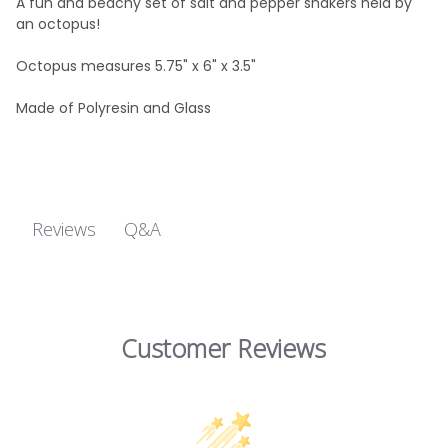
A fun and beachy set of salt and pepper shakers held by
an octopus!
Octopus m
easures 5.75" x 6" x 3.5"
Made of Polyresin and Glass
Q&A
Reviews
Customer Reviews