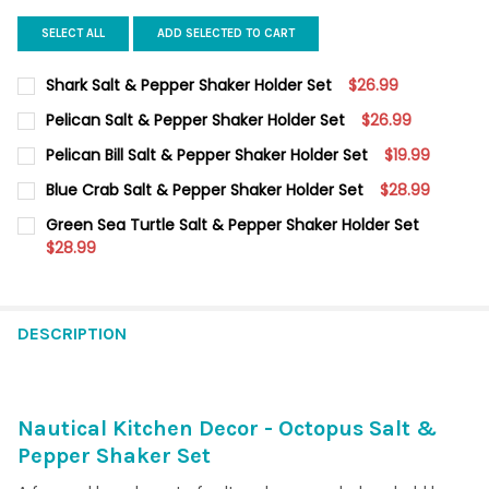
SELECT ALL
ADD SELECTED TO CART
Shark Salt & Pepper Shaker Holder Set
$26.99
CURRENT
QUANTITY:
Pelican Salt & Pepper Shaker Holder Set
$26.99
STOCK:
DECREASE QUANTITY OF SHARK SALT & PEPPER SHAKER HOLDE
INCREASE QUANTITY OF SHARK SALT & PEPPER SHA
CURRENT
QUANTITY:
Pelican Bill Salt & Pepper Shaker Holder Set
$19.99
STOCK:
DECREASE QUANTITY OF PELICAN SALT & PEPPER SHAKER HOLD
INCREASE QUANTITY OF PELICAN SALT & PEPPER SH
CURRENT
QUANTITY:
Blue Crab Salt & Pepper Shaker Holder Set
$28.99
STOCK:
DECREASE QUANTITY OF PELICAN BILL SALT & PEPPER SHAKER 
INCREASE QUANTITY OF PELICAN BILL SALT & PEPP
CURRENT
QUANTITY:
Green Sea Turtle Salt & Pepper Shaker Holder Set
STOCK:
DECREASE QUANTITY OF BLUE CRAB SALT & PEPPER SHAKER H
$28.99
INCREASE QUANTITY OF BLUE CRAB SALT & PEPPER
CURRENT
QUANTITY:
STOCK:
DECREASE QUANTITY OF GREEN SEA TURTLE SALT & PEPPER S
INCREASE QUANTITY OF GREEN SEA TURTLE SALT &
DESCRIPTION
Nautical Kitchen Decor - Octopus Salt &
Pepper Shaker Set