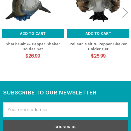
ADD TO CART
ADD TO CART
Shark Salt & Pepper Shaker
Pelican Salt & Pepper Shaker
Holder Set
Holder Set
$26.99
$26.99
SUBSCRIBE TO OUR NEWSLETTER
Footer
Email
Address