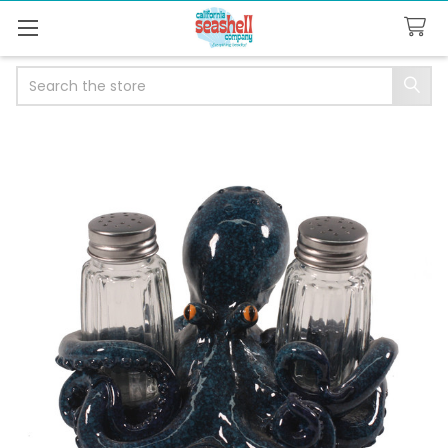
Search