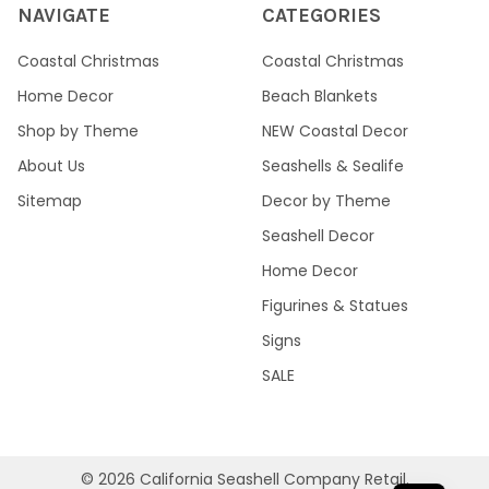
NAVIGATE
CATEGORIES
Coastal Christmas
Coastal Christmas
Home Decor
Beach Blankets
Shop by Theme
NEW Coastal Decor
About Us
Seashells & Sealife
Sitemap
Decor by Theme
Seashell Decor
Home Decor
Figurines & Statues
Signs
SALE
©
2026
California Seashell Company Retail.