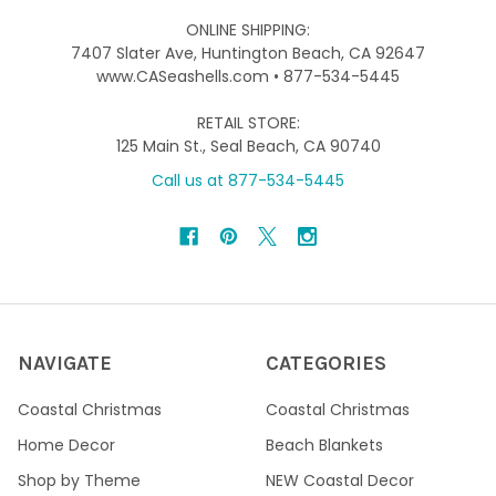
ONLINE SHIPPING:
7407 Slater Ave, Huntington Beach, CA 92647
www.CASeashells.com • 877-534-5445
RETAIL STORE:
125 Main St., Seal Beach, CA 90740
Call us at 877-534-5445
NAVIGATE
CATEGORIES
Coastal Christmas
Coastal Christmas
Home Decor
Beach Blankets
Shop by Theme
NEW Coastal Decor