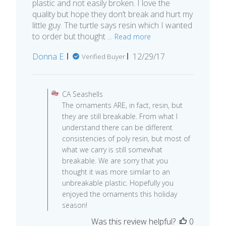
plastic and not easily broken. I love the
quality but hope they don’t break and hurt my
little guy. The turtle says resin which I wanted
to order but thought ...
Read more
Published
Donna E.
12/29/17
Verified Buyer
date
Comments by Store Owner on R
CA Seashells
The ornaments ARE, in fact, resin, but
they are still breakable. From what I
understand there can be different
consistencies of poly resin, but most of
what we carry is still somewhat
breakable. We are sorry that you
thought it was more similar to an
unbreakable plastic. Hopefully you
enjoyed the ornaments this holiday
season!
Was this review helpful?
0