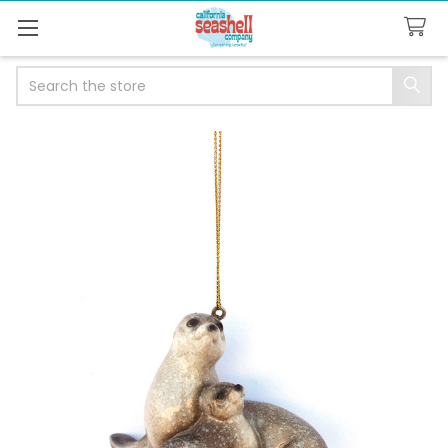
Search