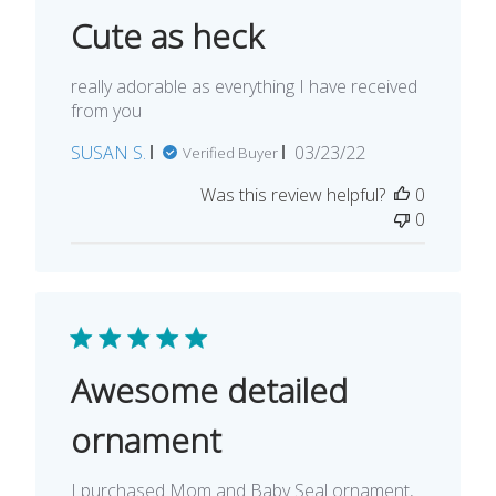
Cute as heck
really adorable as everything I have received
from you
Published
SUSAN S.
03/23/22
Verified Buyer
date
Was this review helpful?
0
0
Awesome detailed
ornament
I purchased Mom and Baby Seal ornament,