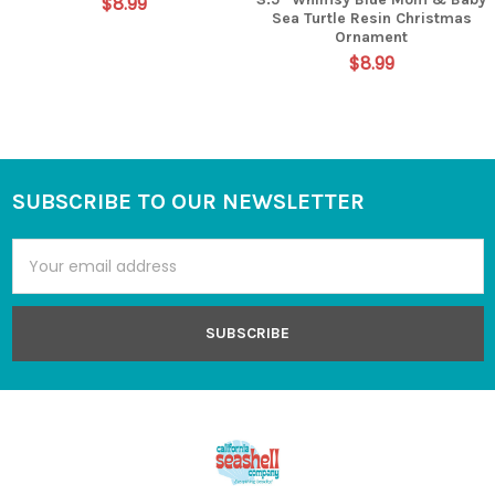
$8.99
Sea Turtle Resin Christmas
Ornament
$8.99
SUBSCRIBE TO OUR NEWSLETTER
Footer
Email
Address