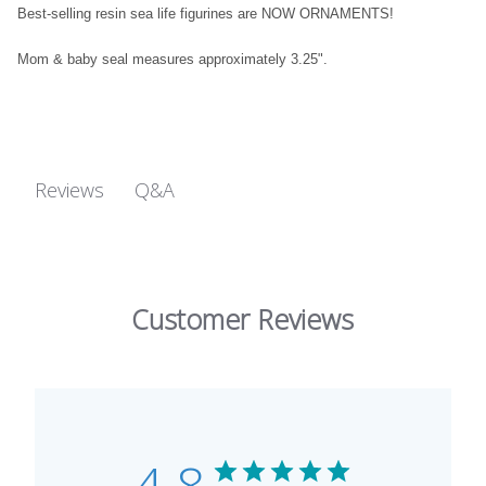
Best-selling resin sea life figurines are NOW ORNAMENTS!
Mom & baby seal measures approximately 3.25".
Q&A
Reviews
Customer Reviews
4.8