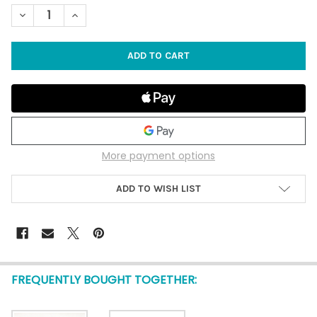
STOCK:
DECREASE QUANTITY OF MOM & BABY SEAL RESIN ORNAMENT
INCREASE QUANTITY OF MOM & BABY SEAL RESIN 
More payment options
ADD TO WISH LIST
FREQUENTLY BOUGHT TOGETHER: