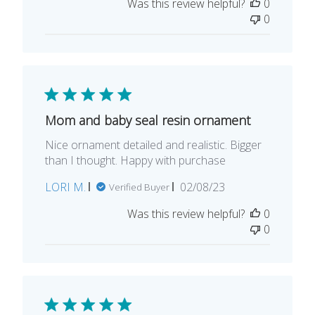
Was this review helpful?
0
0
Mom and baby seal resin ornament
Nice ornament detailed and realistic. Bigger
than I thought. Happy with purchase
Published
LORI M.
02/08/23
Verified Buyer
date
Was this review helpful?
0
0