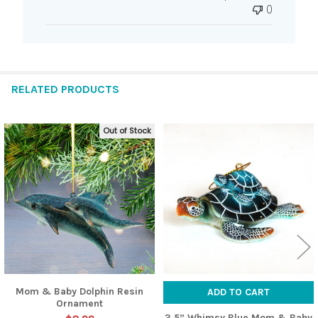
0
RELATED PRODUCTS
Out of Stock
Related
Products
Mom & Baby Dolphin Resin
ADD TO CART
Ornament
3.5” Whimsy Blue Mom & Baby