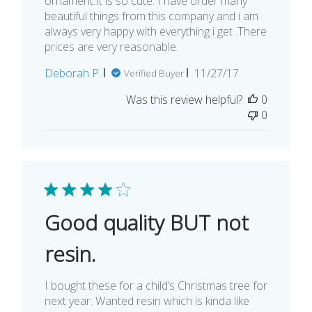
ornament.It is so cute. I have order many
beautiful things from this company and i am
always very happy with everything i get .There
prices are very reasonable.
Published
Deborah P.
11/27/17
Verified Buyer
date
Was this review helpful?
0
0
Good quality BUT not
resin.
I bought these for a child’s Christmas tree for
next year. Wanted resin which is kinda like