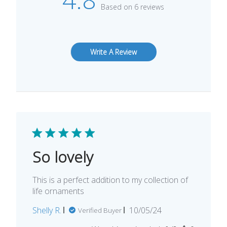
Based on 6 reviews
Write A Review
So lovely
This is a perfect addition to my collection of
life ornaments
Published
Shelly R.
10/05/24
Verified Buyer
date