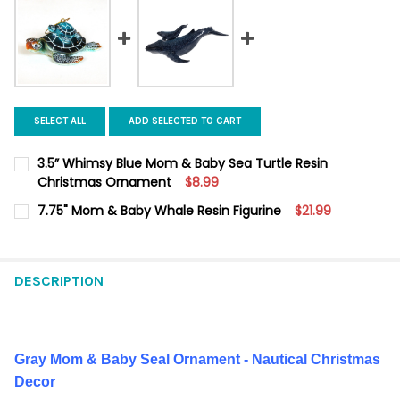
SELECT ALL
ADD SELECTED TO CART
3.5” Whimsy Blue Mom & Baby Sea Turtle Resin
Christmas Ornament
$8.99
CURRENT
QUANTITY:
7.75" Mom & Baby Whale Resin Figurine
$21.99
STOCK:
DECREASE QUANTITY OF 3.5” WHIMSY BLUE MOM & BABY SEA
INCREASE QUANTITY OF 3.5” WHIMSY BLUE MOM &
CURRENT
QUANTITY:
STOCK:
DECREASE QUANTITY OF 7.75" MOM & BABY WHALE RESIN FIGU
INCREASE QUANTITY OF 7.75" MOM & BABY WHALE R
DESCRIPTION
Gray Mom & Baby Seal Ornament - Nautical Christmas
Decor