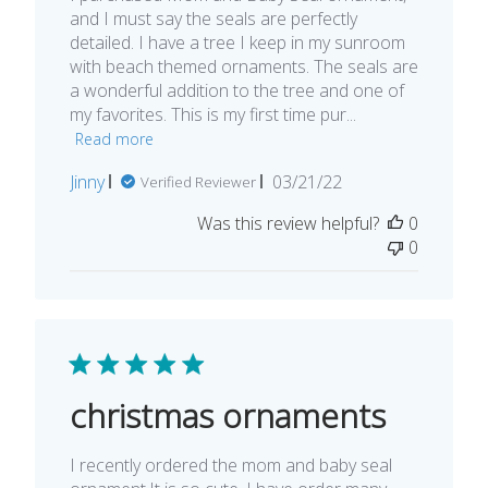
and I must say the seals are perfectly
detailed. I have a tree I keep in my sunroom
with beach themed ornaments. The seals are
a wonderful addition to the tree and one of
my favorites. This is my first time pur...
Read more
Published
Jinny
03/21/22
Verified Reviewer
date
Was this review helpful?
0
0
christmas ornaments
I recently ordered the mom and baby seal