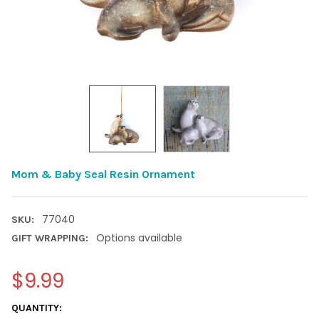
Mom & Baby Seal Resin Ornament
77040
SKU:
Options available
GIFT WRAPPING:
$9.99
CURRENT
QUANTITY: