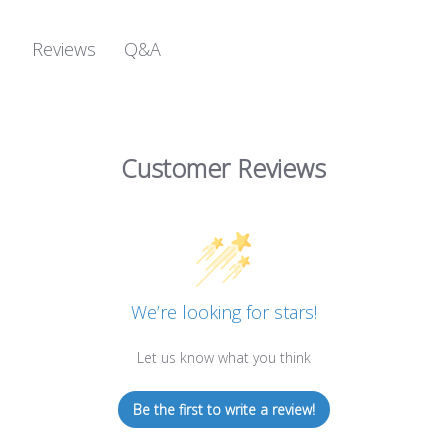
Q&A
Reviews
Customer Reviews
We’re looking for stars!
Let us know what you think
Be the first to write a review!