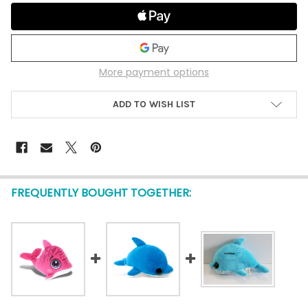
More payment options
ADD TO WISH LIST
FREQUENTLY BOUGHT TOGETHER: