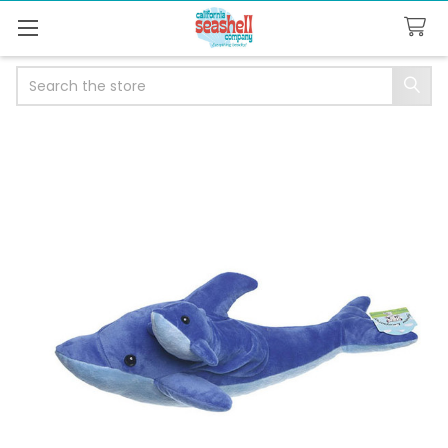
Search