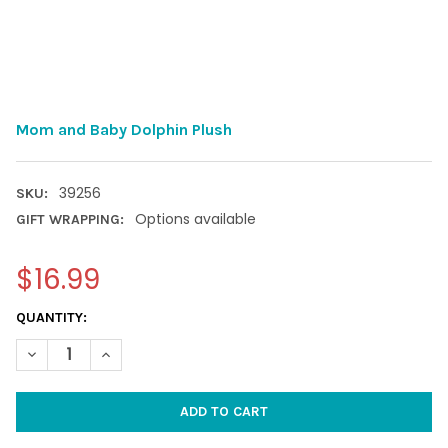
Mom and Baby Dolphin Plush
39256
SKU:
Options available
GIFT WRAPPING:
$16.99
CURRENT
QUANTITY:
STOCK:
DECREASE QUANTITY OF MOM AND BABY DOLPHIN PLUSH
INCREASE QUANTITY OF MOM AND BABY DOLPHIN P