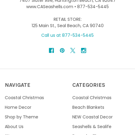
7407 Slater Ave, Huntington Beach, CA 92647
www.CASeashells.com • 877-534-5445
RETAIL STORE:
125 Main St., Seal Beach, CA 90740
Call us at 877-534-5445
NAVIGATE
CATEGORIES
Coastal Christmas
Coastal Christmas
Home Decor
Beach Blankets
Shop by Theme
NEW Coastal Decor
About Us
Seashells & Sealife