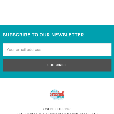
SUBSCRIBE TO OUR NEWSLETTER
Footer
Email
Address
ONLINE SHIPPING: