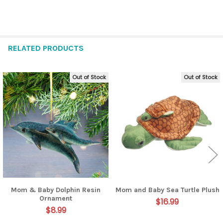
RELATED PRODUCTS
Out of Stock
Out of Stock
Related
Products
Mom & Baby Dolphin Resin
Mom and Baby Sea Turtle Plush
Ornament
$16.99
$8.99