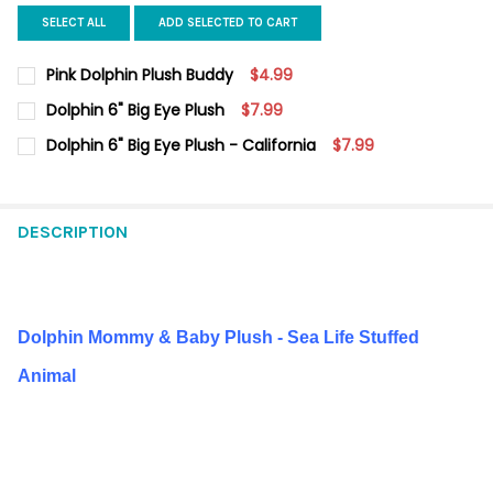
SELECT ALL
ADD SELECTED TO CART
Pink Dolphin Plush Buddy
$4.99
CURRENT
QUANTITY:
Dolphin 6" Big Eye Plush
$7.99
STOCK:
DECREASE QUANTITY OF PINK DOLPHIN PLUSH BUDDY
INCREASE QUANTITY OF PINK DOLPHIN PLUSH BUDDY
CURRENT
QUANTITY:
Dolphin 6" Big Eye Plush - California
$7.99
STOCK:
DECREASE QUANTITY OF DOLPHIN 6" BIG EYE PLUSH
INCREASE QUANTITY OF DOLPHIN 6" BIG EYE PLUSH
CURRENT
QUANTITY:
STOCK:
DECREASE QUANTITY OF DOLPHIN 6" BIG EYE PLUSH - CALIFORN
INCREASE QUANTITY OF DOLPHIN 6" BIG EYE PLUSH 
DESCRIPTION
Dolphin Mommy & Baby Plush - Sea Life Stuffed
Animal