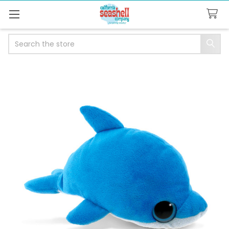
Search