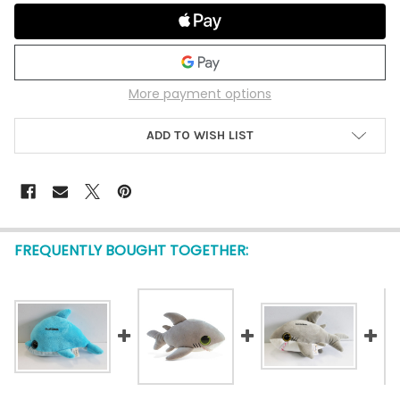
More payment options
ADD TO WISH LIST
FREQUENTLY BOUGHT TOGETHER: