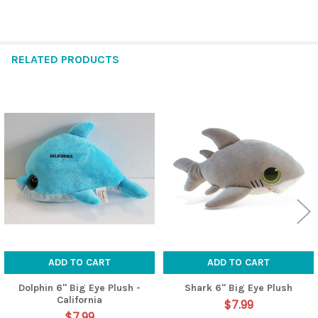
RELATED PRODUCTS
Related
Products
ADD TO CART
ADD TO CART
Dolphin 6" Big Eye Plush -
Shark 6" Big Eye Plush
California
$7.99
$7.99