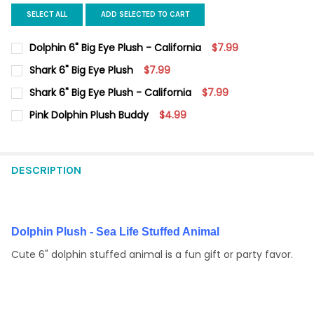
SELECT ALL
ADD SELECTED TO CART
Dolphin 6" Big Eye Plush - California
$7.99
CURRENT
QUANTITY:
Shark 6" Big Eye Plush
$7.99
STOCK:
DECREASE QUANTITY OF DOLPHIN 6" BIG EYE PLUSH - CALIFORN
INCREASE QUANTITY OF DOLPHIN 6" BIG EYE PLUSH 
CURRENT
QUANTITY:
Shark 6" Big Eye Plush - California
$7.99
STOCK:
DECREASE QUANTITY OF SHARK 6" BIG EYE PLUSH
INCREASE QUANTITY OF SHARK 6" BIG EYE PLUSH
CURRENT
QUANTITY:
Pink Dolphin Plush Buddy
$4.99
STOCK:
DECREASE QUANTITY OF SHARK 6" BIG EYE PLUSH - CALIFORNIA
INCREASE QUANTITY OF SHARK 6" BIG EYE PLUSH - 
CURRENT
QUANTITY:
STOCK:
DECREASE QUANTITY OF PINK DOLPHIN PLUSH BUDDY
INCREASE QUANTITY OF PINK DOLPHIN PLUSH BUDDY
DESCRIPTION
Dolphin Plush - Sea Life Stuffed Animal
Cute 6" dolphin stuffed animal is a fun gift or party favor.