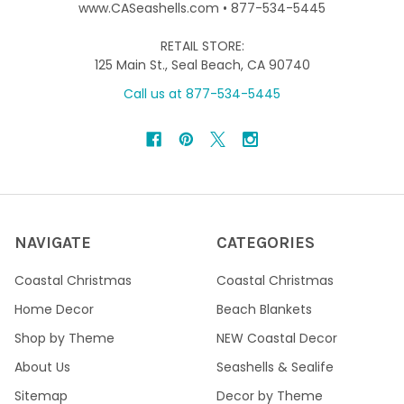
www.CASeashells.com • 877-534-5445
RETAIL STORE:
125 Main St., Seal Beach, CA 90740
Call us at 877-534-5445
NAVIGATE
CATEGORIES
Coastal Christmas
Coastal Christmas
Home Decor
Beach Blankets
Shop by Theme
NEW Coastal Decor
About Us
Seashells & Sealife
Sitemap
Decor by Theme