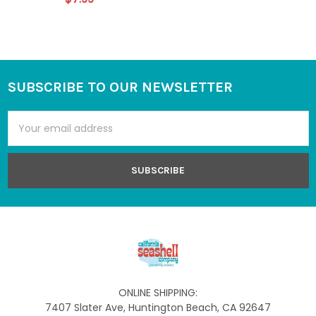
SUBSCRIBE TO OUR NEWSLETTER
Footer
Email
Address
ONLINE SHIPPING:
7407 Slater Ave, Huntington Beach, CA 92647