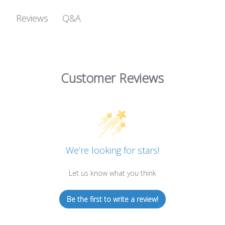
Q&A
Reviews
Customer Reviews
We’re looking for stars!
Let us know what you think
Be the first to write a review!