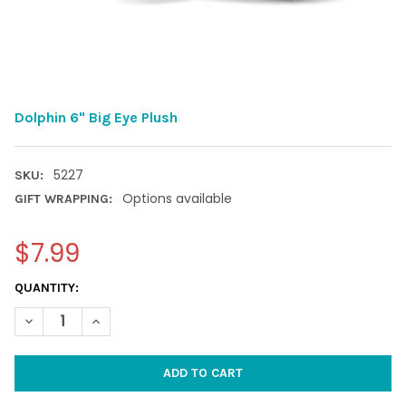
Dolphin 6" Big Eye Plush
5227
SKU:
Options available
GIFT WRAPPING:
$7.99
CURRENT
QUANTITY:
STOCK:
DECREASE QUANTITY OF DOLPHIN 6" BIG EYE PLUSH
INCREASE QUANTITY OF DOLPHIN 6" BIG EYE PLUSH