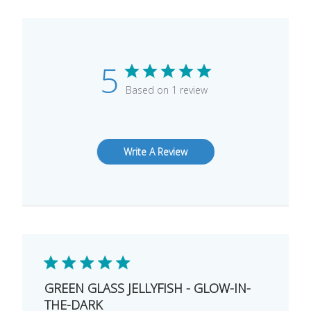
5
Based on 1 review
Write A Review
GREEN GLASS JELLYFISH - GLOW-IN-
THE-DARK