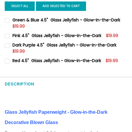
SELECT ALL
ADD SELECTED TO CART
Green & Blue 4.5" Glass Jellyfish - Glow-in-the-Dark
$19.99
CURRENT
QUANTITY:
Pink 4.5" Glass Jellyfish - Glow-in-the-Dark
$19.99
STOCK:
DECREASE QUANTITY OF GREEN & BLUE 4.5" GLASS JELLYFISH
INCREASE QUANTITY OF GREEN & BLUE 4.5" GLASS 
CURRENT
QUANTITY:
Dark Purple 4.5" Glass Jellyfish - Glow-in-the-Dark
STOCK:
DECREASE QUANTITY OF PINK 4.5" GLASS JELLYFISH - GLOW-I
$19.99
INCREASE QUANTITY OF PINK 4.5" GLASS JELLYFISH
CURRENT
QUANTITY:
Red 4.5" Glass Jellyfish - Glow-in-the-Dark
$19.99
STOCK:
DECREASE QUANTITY OF DARK PURPLE 4.5" GLASS JELLYFISH -
INCREASE QUANTITY OF DARK PURPLE 4.5" GLASS J
CURRENT
QUANTITY:
STOCK:
DECREASE QUANTITY OF RED 4.5" GLASS JELLYFISH - GLOW-IN
INCREASE QUANTITY OF RED 4.5" GLASS JELLYFISH 
DESCRIPTION
Glass Jellyfish Paperweight - Glow-in-the-Dark
Decorative Blown Glass