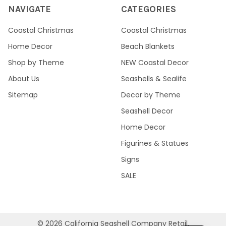
NAVIGATE
CATEGORIES
Coastal Christmas
Coastal Christmas
Home Decor
Beach Blankets
Shop by Theme
NEW Coastal Decor
About Us
Seashells & Sealife
Sitemap
Decor by Theme
Seashell Decor
Home Decor
Figurines & Statues
Signs
SALE
©
2026
California Seashell Company Retail.