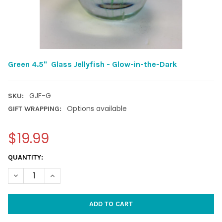
Green 4.5" Glass Jellyfish - Glow-in-the-Dark
GJF-G
SKU:
Options available
GIFT WRAPPING:
$19.99
CURRENT
QUANTITY:
STOCK:
DECREASE QUANTITY OF GREEN 4.5" GLASS JELLYFISH - GLOW-
INCREASE QUANTITY OF GREEN 4.5" GLASS JELLYFI