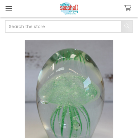
Search