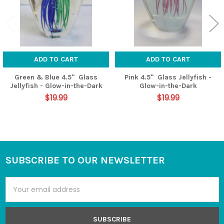
ADD TO CART
ADD TO CART
Green & Blue 4.5" Glass
Pink 4.5" Glass Jellyfish -
Jellyfish - Glow-in-the-Dark
Glow-in-the-Dark
$19.99
$19.99
SUBSCRIBE TO OUR NEWSLETTER
Footer
Email
Address