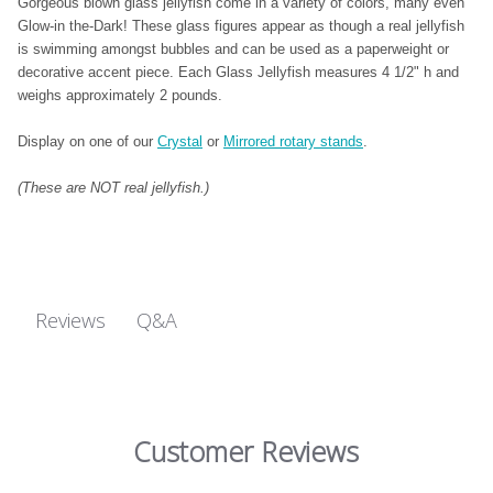
Gorgeous blown glass jellyfish come in a variety of colors, many even
Glow-in the-Dark! These glass figures appear as though a real jellyfish
is swimming amongst bubbles and can be used as a paperweight or
decorative accent piece. Each Glass Jellyfish measures 4 1/2" h and
weighs approximately 2 pounds.
Display on one of our
Crystal
or
Mirrored rotary stands
.
(These are NOT real jellyfish.)
Q&A
Reviews
Customer Reviews