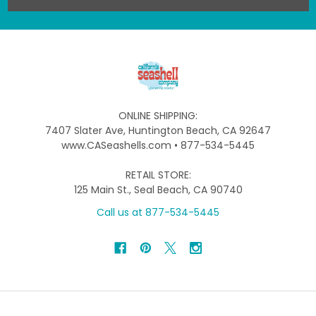
ONLINE SHIPPING:
7407 Slater Ave, Huntington Beach, CA 92647
www.CASeashells.com • 877-534-5445
RETAIL STORE:
125 Main St., Seal Beach, CA 90740
Call us at 877-534-5445