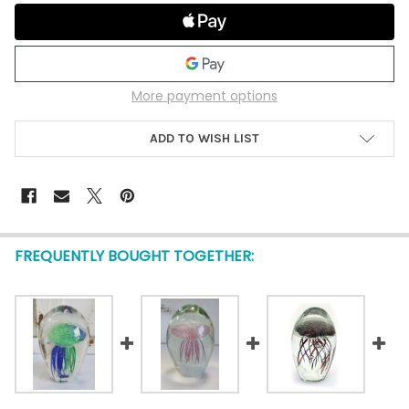
More payment options
ADD TO WISH LIST
FREQUENTLY BOUGHT TOGETHER: