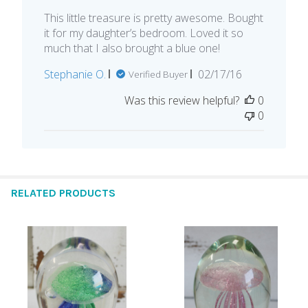
This little treasure is pretty awesome. Bought
it for my daughter’s bedroom. Loved it so
much that I also brought a blue one!
Published
Stephanie O.
02/17/16
Verified Buyer
date
Was this review helpful?
0
0
RELATED PRODUCTS
Related
Products