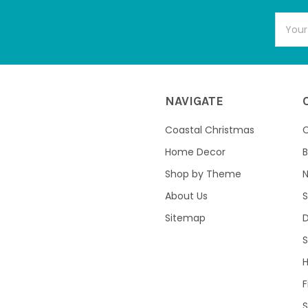
Email
Addres
NAVIGATE
Coastal Christmas
C
Home Decor
B
Shop by Theme
About Us
S
Sitemap
S
F
S