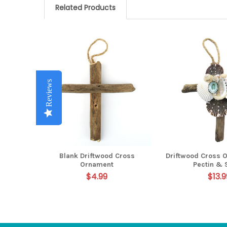
Related Products
Related
Products
Reviews
Reviews
Reviews
Reviews
Reviews
Blank Driftwood Cross
Driftwood Cross 
Ornament
Pectin & 
$4.99
$13.9