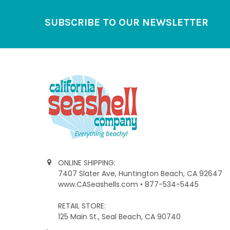
Footer
SUBSCRIBE TO OUR NEWSLETTER
ONLINE SHIPPING:
7407 Slater Ave, Huntington Beach, CA 92647
www.CASeashells.com • 877-534-5445
RETAIL STORE:
125 Main St., Seal Beach, CA 90740