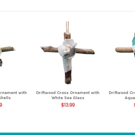
Ornament with
Driftwood Cross Ornament with
Driftwood C
Shells
White Sea Glass
Aqua
9
$13.99