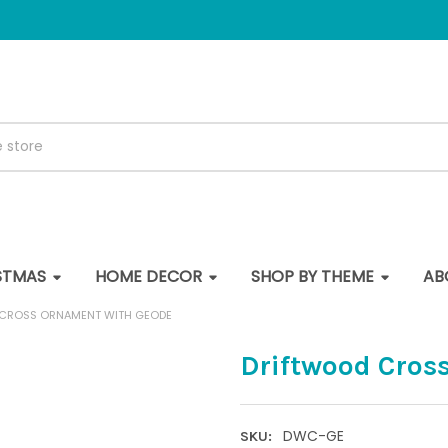
STMAS
HOME DECOR
SHOP BY THEME
AB
CROSS ORNAMENT WITH GEODE
Driftwood Cros
DWC-GE
SKU: