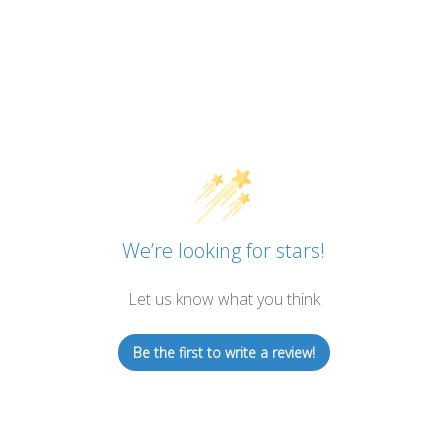
We’re looking for stars!
Let us know what you think
Be the first to write a review!