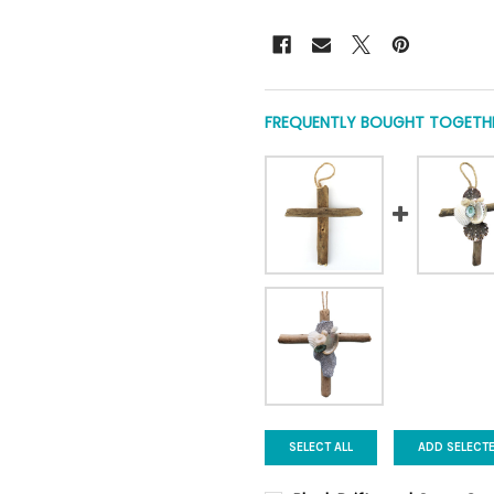
FREQUENTLY BOUGHT TOGETHE
SELECT ALL
ADD SELECT