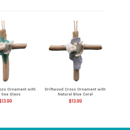
ross Ornament with
Driftwood Cross Ornament with
 Sea Glass
Natural Blue Coral
$13.99
$13.99