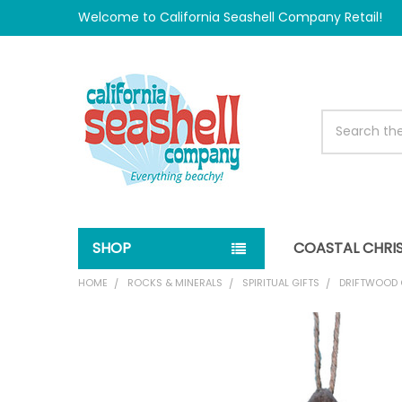
Welcome to California Seashell Company Retail!
Search
SHOP
COASTAL CHRI
HOME
ROCKS & MINERALS
SPIRITUAL GIFTS
DRIFTWOOD 