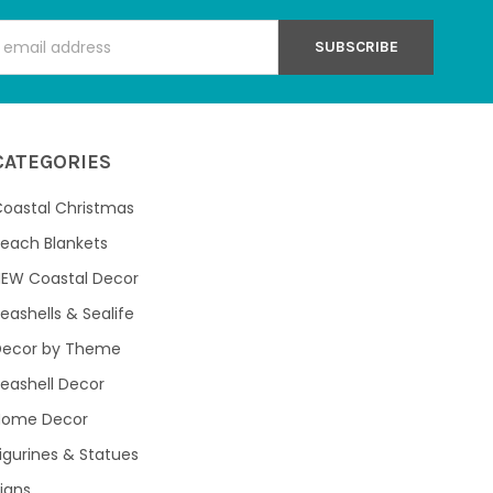
s
CATEGORIES
oastal Christmas
each Blankets
NEW Coastal Decor
eashells & Sealife
Decor by Theme
eashell Decor
Home Decor
igurines & Statues
igns