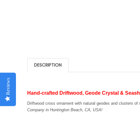
DESCRIPTION
Reviews
Hand-crafted Driftwood, Geode Crystal & Seash
Driftwood cross ornament with natural geodes and clusters of 
Company in Huntington Beach, CA, USA!