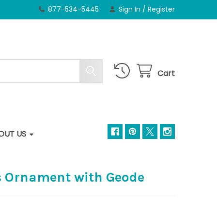
877-534-5445
Sign In
/
Register
Cart
OUT US
s Ornament with Geode