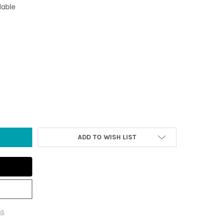
lable
FTWOOD CROSS ORNAMENT WITH GEODE
TY OF DRIFTWOOD CROSS ORNAMENT WITH GEODE
ADD TO WISH LIST
ns