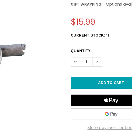
Options avai
GIFT WRAPPING:
$15.99
CURRENT STOCK:
11
QUANTITY:
DECREASE QUANTITY OF DRI
INCREASE QUANTI
More payment optio