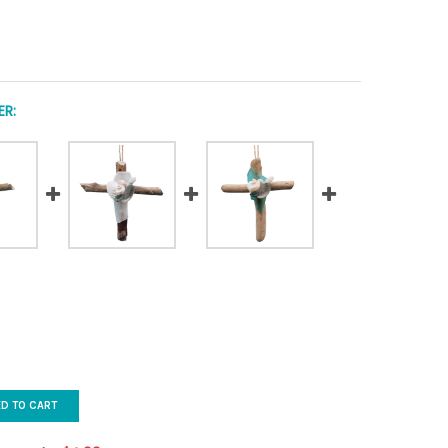
R:
ED TO CART