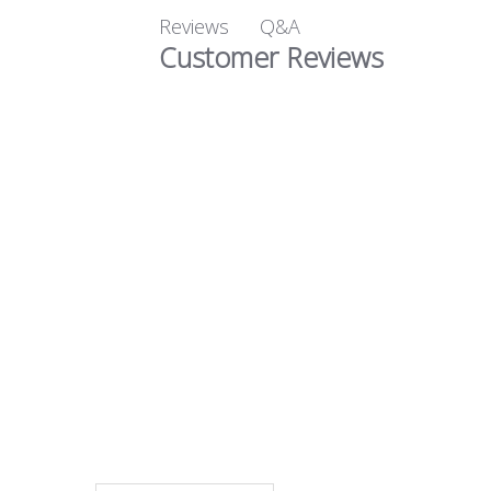
Q&A
Reviews
Customer Reviews