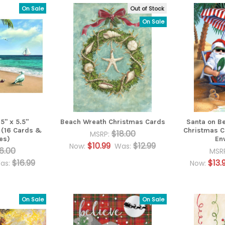
On Sale
Out of Stock
On Sale
5" x 5.5"
Beach Wreath Christmas Cards
Santa on Be
 (16 Cards &
Christmas C
$18.00
MSRP:
es)
En
$10.99
$12.99
Now:
Was:
6.00
MSR
$16.99
$13.
as:
Now:
On Sale
On Sale