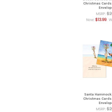
Christmas Cards
Envelop
$2
MSRP:
$13.99
Now:
W
Santa Hammock 7
Christmas Cards
Envelop
$2
MSRP: