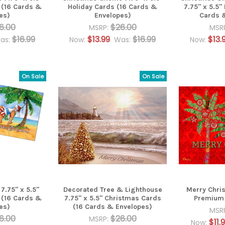
 (16 Cards &
Holiday Cards (16 Cards &
7.75" x 5.5"
es)
Envelopes)
Cards 
6.00
$26.00
MSRP:
MSR
$16.99
$13.99
$16.99
$13.
as:
Now:
Was:
Now:
On Sale
On Sale
.75" x 5.5"
Decorated Tree & Lighthouse
Merry Chri
 (16 Cards &
7.75" x 5.5" Christmas Cards
Premium 
es)
(16 Cards & Envelopes)
MSR
6.00
$26.00
MSRP:
$11.
Now: