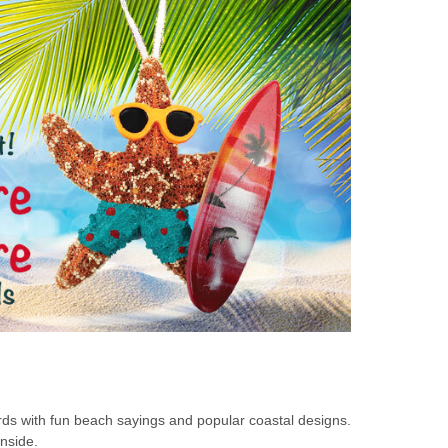
rds with fun beach sayings and popular coastal designs.
inside.