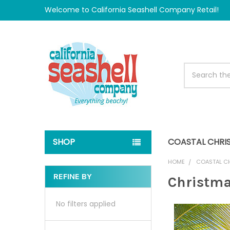
Welcome to California Seashell Company Retail!
Search
SHOP
COASTAL CHRI
HOME
COASTAL C
REFINE BY
Christma
Sidebar
No filters applied