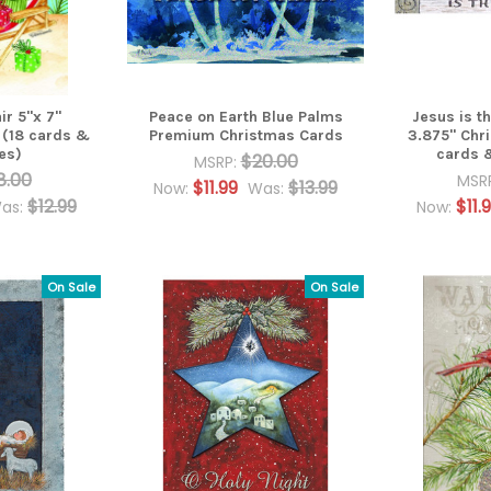
ir 5"x 7"
Peace on Earth Blue Palms
Jesus is t
 (18 cards &
Premium Christmas Cards
3.875" Chr
es)
cards 
$20.00
MSRP:
8.00
MSR
$11.99
$13.99
Now:
Was:
$12.99
$11.
as:
Now:
On Sale
On Sale