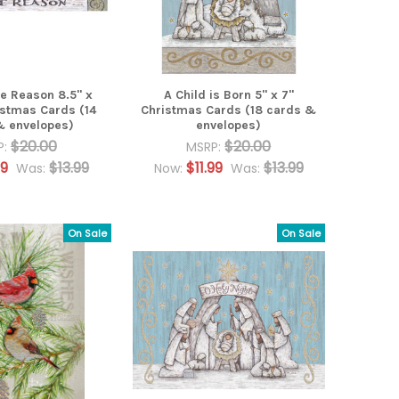
he Reason 8.5" x
A Child is Born 5" x 7"
istmas Cards (14
Christmas Cards (18 cards &
& envelopes)
envelopes)
$20.00
$20.00
P:
MSRP:
99
$13.99
$11.99
$13.99
Was:
Now:
Was:
On Sale
On Sale