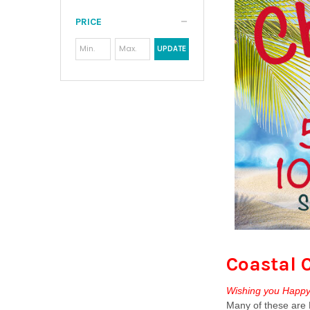
PRICE
UPDATE
Coastal 
Wishing you Happy 
Many of these are M