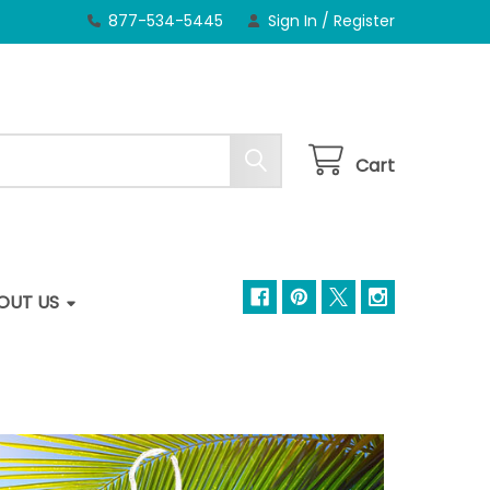
877-534-5445
Sign In
/
Register
Cart
OUT US