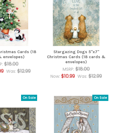
hristmas Cards (18
Stargazing Dogs 5"x7"
& envelopes)
Christmas Cards (18 cards &
envelopes)
$18.00
P:
$18.00
MSRP:
99
$12.99
Was:
$10.99
$12.99
Now:
Was:
On Sale
On Sale