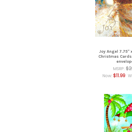
Joy Angel 7.75" x
Christmas Cards
envelop
$2
MSRP:
$11.99
Now:
W