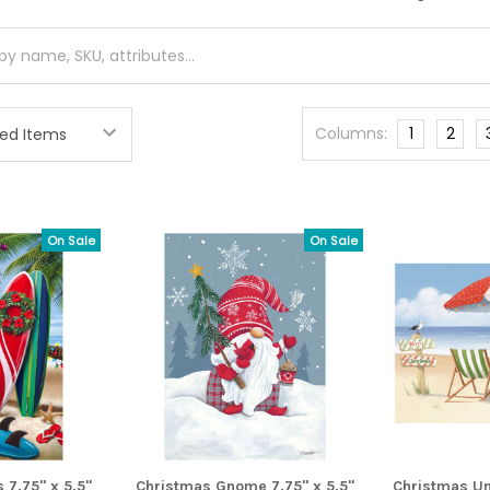
Columns:
1
2
On Sale
On Sale
 7.75" x 5.5"
Christmas Gnome 7.75" x 5.5"
Christmas Um