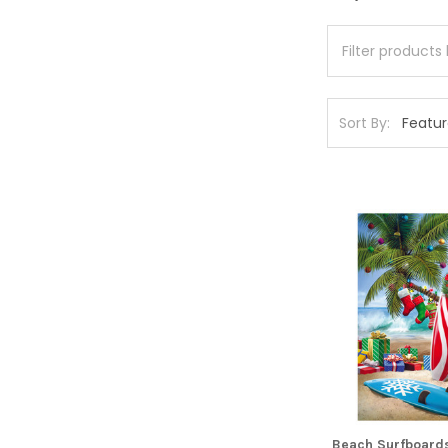
Sort By:
Beach Surfboards