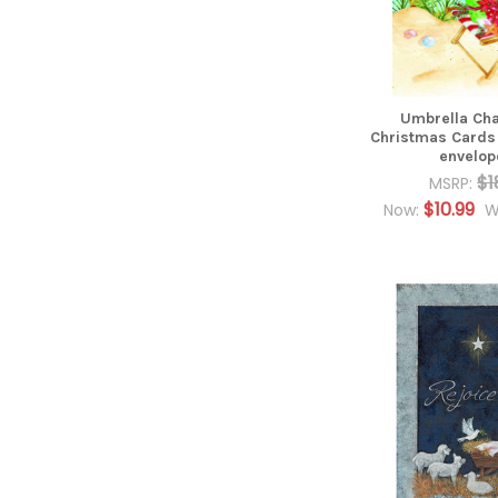
Umbrella Cha
Christmas Cards
envelop
$1
MSRP:
$10.99
Now:
W