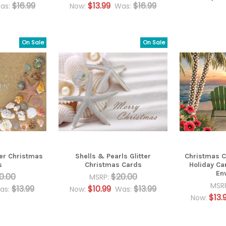
$16.99
$13.99
$16.99
as:
Now:
Was:
On Sale
On Sale
ter Christmas
Shells & Pearls Glitter
Christmas Ch
s
Christmas Cards
Holiday Ca
En
0.00
$20.00
MSRP:
MSR
$13.99
$10.99
$13.99
as:
Now:
Was:
$13.
Now: