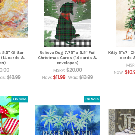
 5.5" Glitter
Believe Dog 7.75" x 5.5" Foil
Kitty 5"x7" C
 (14 cards &
Christmas Cards (14 cards &
cards 
es)
envelopes)
MSR
0.00
$20.00
MSRP:
$10.
Now:
$13.99
$11.99
$13.99
as:
Now:
Was:
On Sale
On Sale