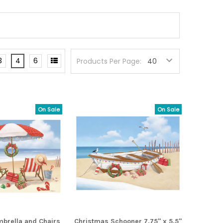
3
4
6
Products Per Page:
On Sale
On Sale
brella and Chairs
Christmas Schooner 7.75" x 5.5"