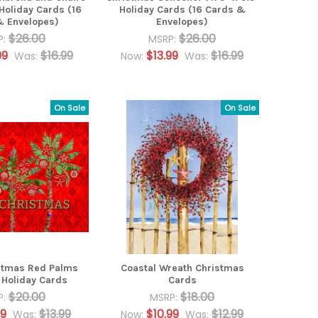
 Holiday Cards (16
Holiday Cards (16 Cards &
& Envelopes)
Envelopes)
$26.00
$26.00
P:
MSRP:
99
$16.99
$13.99
$16.99
Was:
Now:
Was:
On Sale
On Sale
stmas Red Palms
Coastal Wreath Christmas
Holiday Cards
Cards
$20.00
$18.00
P:
MSRP:
99
$13.99
$10.99
$12.99
Was:
Now:
Was: