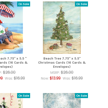
On Sale
On Sale
ach 7.75" x 5.5 "
Beach Tree 7.75" x 5.5"
ards (16 Cards &
Christmas Cards (16 Cards &
velopes)
Envelopes)
$26.00
$26.00
P:
MSRP:
99
$16.99
$13.99
$16.99
Was:
Now:
Was:
On Sale
On Sale