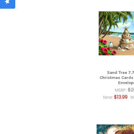
Sand Tree 7.7
Christmas Cards
Envelop
$2
MSRP:
$13.99
Now:
W