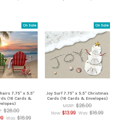
On Sale
On Sale
airs 7.75" x 5.5"
Joy Surf 7.75" x 5.5" Christmas
rds (16 Cards &
Cards (16 Cards & Envelopes)
velopes)
$26.00
MSRP:
$26.00
P:
$13.99
$16.99
Now:
Was:
99
$16.99
Was: