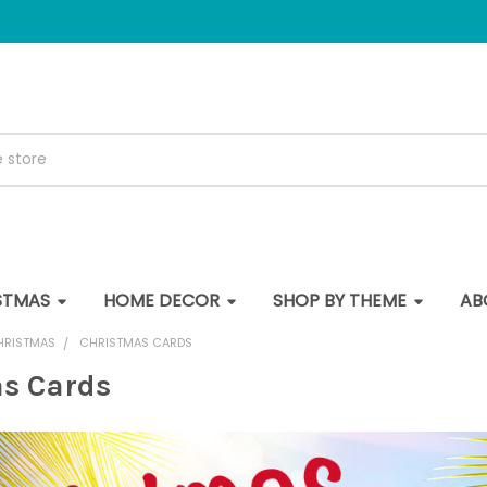
STMAS
HOME DECOR
SHOP BY THEME
AB
HRISTMAS
CHRISTMAS CARDS
s Cards