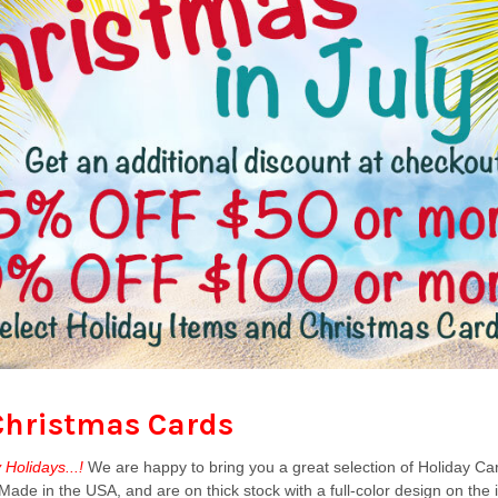
Christmas Cards
Holidays...!
We are happy to bring you a great selection of Holiday Ca
ade in the USA, and are on thick stock with a full-color design on the 