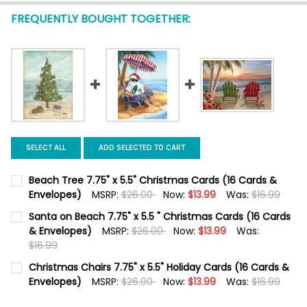
FREQUENTLY BOUGHT TOGETHER:
SELECT ALL
ADD SELECTED TO CART
Beach Tree 7.75" x 5.5" Christmas Cards (16 Cards &
Envelopes)
MSRP:
$26.00
Now:
$13.99
Was:
$16.99
CURRENT
QUANTITY:
Santa on Beach 7.75" x 5.5 " Christmas Cards (16 Cards
STOCK:
DECREASE QUANTITY OF BEACH TREE 7.75" X 5.5" CHRISTMAS 
& Envelopes)
INCREASE QUANTITY OF BEACH TREE 7.75" X 5.5" 
MSRP:
$26.00
Now:
$13.99
Was:
$16.99
CURRENT
QUANTITY:
Christmas Chairs 7.75" x 5.5" Holiday Cards (16 Cards &
STOCK:
DECREASE QUANTITY OF SANTA ON BEACH 7.75" X 5.5 " CHRIS
Envelopes)
INCREASE QUANTITY OF SANTA ON BEACH 7.75" X 5
MSRP:
$26.00
Now:
$13.99
Was:
$16.99
CURRENT
QUANTITY: