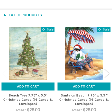
RELATED PRODUCTS
On Sale
On Sale
Related
Products
ADD TO CART
ADD TO CART
Beach Tree 7.75" x 5.5"
Santa on Beach 7.75" x 5.5 "
Christmas Cards (16 Cards &
Christmas Cards (16 Cards &
Envelopes)
Envelopes)
$26.00
$26.00
MSRP:
MSRP: