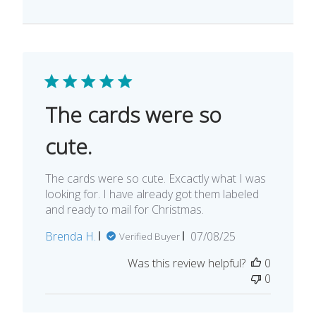
The cards were so
cute.
The cards were so cute. Excactly what I was
looking for. I have already got them labeled
and ready to mail for Christmas.
Published
Brenda H.
07/08/25
Verified Buyer
date
Was this review helpful?
0
0