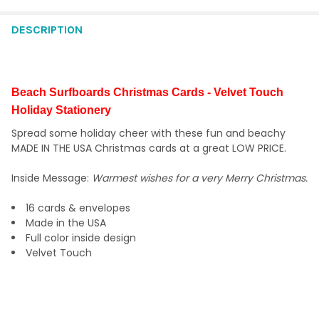
STOCK:
DECREASE QUANTITY OF CHRISTMAS CHAIRS 7.75" X 5.5" HOLI
INCREASE QUANTITY OF CHRISTMAS CHAIRS 7.75" X 
DESCRIPTION
Beach Surfboards Christmas Cards - Velvet Touch
Holiday Stationery
Spread some holiday cheer with these fun and beachy
MADE IN THE USA Christmas cards at a great LOW PRICE.
Inside Message:
Warmest wishes for a very Merry Christmas.
16 cards & envelopes
Made in the USA
Full color inside design
Velvet Touch