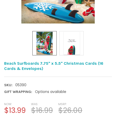
Beach Surfboards 7.75" x 5.5" Christmas Cards (16
Cards & Envelopes)
05390
SKU:
Options available
GIFT WRAPPING:
NOW:
WAS:
MSRP:
$13.99
$16.99
$26.00