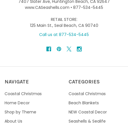
7407 Slater Ave, Huntington Beach, CA 92647
www.CASeashells.com • 877-534-5445
RETAIL STORE:
125 Main St., Seal Beach, CA 90740
Call us at 877-534-5445
NAVIGATE
CATEGORIES
Coastal Christmas
Coastal Christmas
Home Decor
Beach Blankets
Shop by Theme
NEW Coastal Decor
About Us
Seashells & Sealife