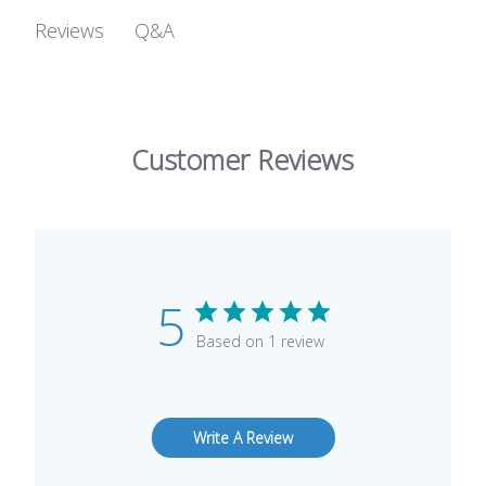
Q&A
Reviews
Customer Reviews
5
Based on 1 review
Write A Review