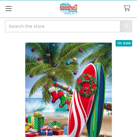
Search
On Sale