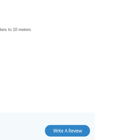
combination is currently unavailable.
ters to 10 meters.
Write A Review