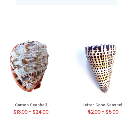
Cameo Seashell
Letter Cone Seashell
$13.00 - $24.00
$2.00 - $5.00