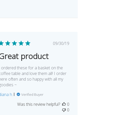
Published
09/30/19
date
Great product
I ordered these for a basket on the
coffee table and love them all! I order
here often and so happy with all my
goodies ~
diana h.
Verified Buyer
Was this review helpful?
0
0