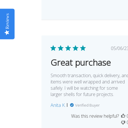
Reviews
Pub
05/06/2
dat
Great purchase
Smooth transaction, quick delivery, an
items were well wrapped and arrived
safely. I will be watching for some
larger shells for future projects.
Anita K.
Verified Buyer
Was this review helpful?