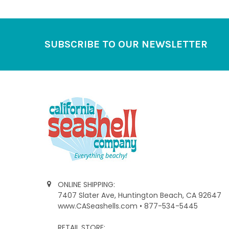
Footer
SUBSCRIBE TO OUR NEWSLETTER
ONLINE SHIPPING:
7407 Slater Ave, Huntington Beach, CA 92647
www.CASeashells.com • 877-534-5445
RETAIL STORE: