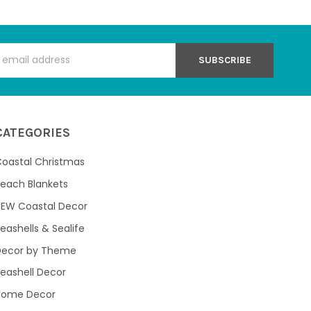
s
CATEGORIES
oastal Christmas
each Blankets
NEW Coastal Decor
eashells & Sealife
Decor by Theme
eashell Decor
Home Decor