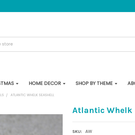
STMAS
HOME DECOR
SHOP BY THEME
AB
LS
ATLANTIC WHELK SEASHELL
Atlantic Whelk
AW
SKU: