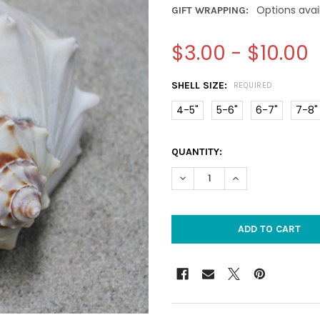
Options avai
GIFT WRAPPING:
$3.00 - $10.00
SHELL SIZE:
REQUIRED
4-5"
5-6"
6-7"
7-8"
CURRENT
QUANTITY:
STOCK:
DECREASE QUANTITY OF ATLA
INCREASE QUANTIT