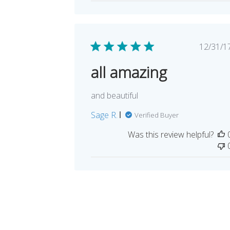
Pub
12/31/1
dat
all amazing
and beautiful
Sage R.
Verified Buyer
Was this review helpful?