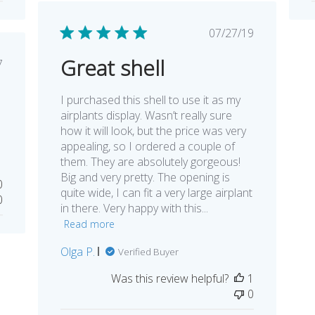
Published
07/27/19
date
Great shell
lished
7
e
I purchased this shell to use it as my
airplants display. Wasn’t really sure
how it will look, but the price was very
appealing, so I ordered a couple of
them. They are absolutely gorgeous!
Big and very pretty. The opening is
0
quite wide, I can fit a very large airplant
0
in there. Very happy with this...
Read more
Olga P.
Verified Buyer
Was this review helpful?
1
0