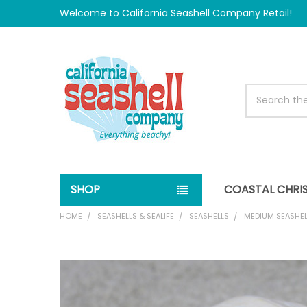
Welcome to California Seashell Company Retail!
Search
SHOP
COASTAL CHRI
HOME
SEASHELLS & SEALIFE
SEASHELLS
MEDIUM SEASHEL