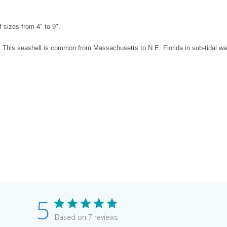
The selected product 
 sizes from 4" to 9".
. This seashell is common from Massachusetts to N.E. Florida in sub-tidal wa
5
Based on 7 reviews