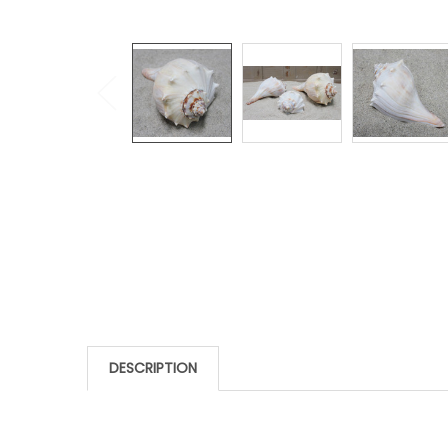
DESCRIPTION