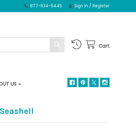
877-534-5445
Sign In
/
Register
Cart
OUT US
 Seashell