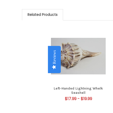
Related Products
Related
Products
Reviews
Reviews
Reviews
Reviews
Left-Handed Lightning Whelk
Seashell
$17.99 - $19.99