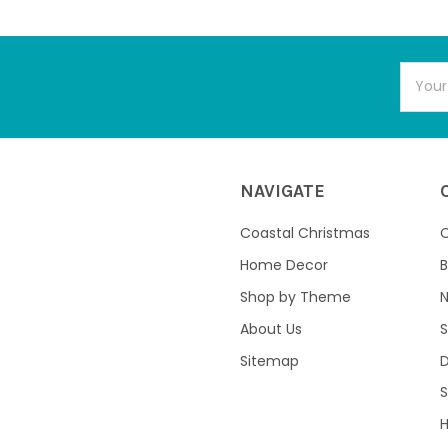
Email
Addres
NAVIGATE
Coastal Christmas
C
Home Decor
B
Shop by Theme
About Us
S
Sitemap
S