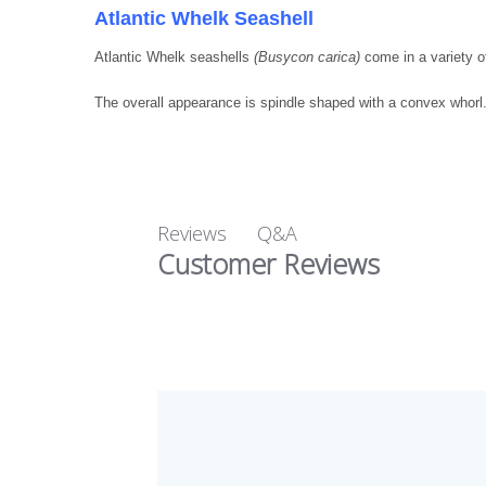
Atlantic Whelk Seashell
Atlantic Whelk seashells
(Busycon carica)
come in a variety of
The overall appearance is spindle shaped with a convex whorl
Q&A
Reviews
Customer Reviews