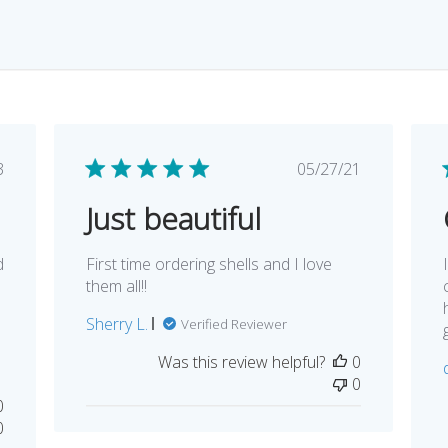
lished
Published
3
05/27/21
e
date
Just beautiful
d
First time ordering shells and I love
them all!!
Sherry L.
Verified Reviewer
Was this review helpful?
0
0
0
0