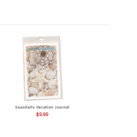
Seashells Vacation Journal
$9.99