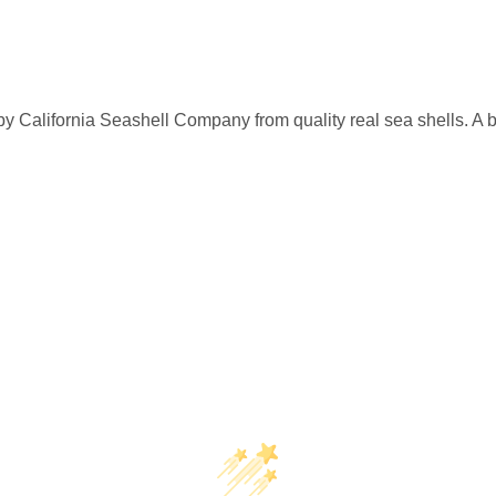
by California Seashell Company from quality real sea shells. A 