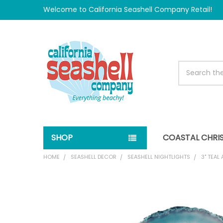
Welcome to California Seashell Company Retail!
Search
SHOP
COASTAL CHRI
HOME
SEASHELL DECOR
SEASHELL NIGHTLIGHTS
3" TEAL