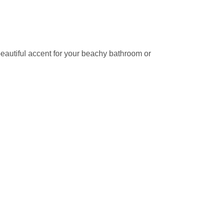
beautiful accent for your beachy bathroom or