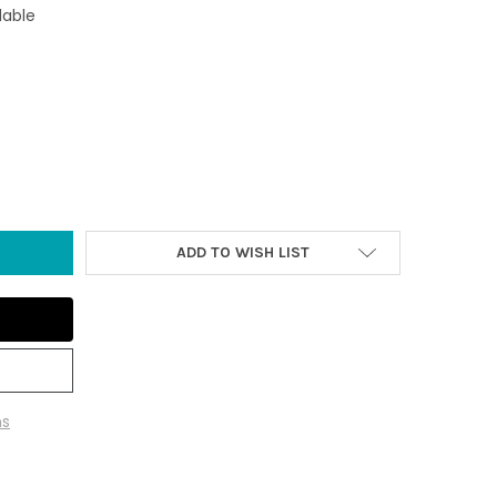
lable
AL AGATE NIGHT LIGHT
Y OF 3" TEAL AGATE NIGHT LIGHT
ADD TO WISH LIST
ns