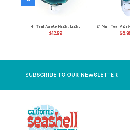
4" Teal Agate Night Light
2" Mini Teal Agat
$12.99
$8.9
Footer
SUBSCRIBE TO OUR NEWSLETTER