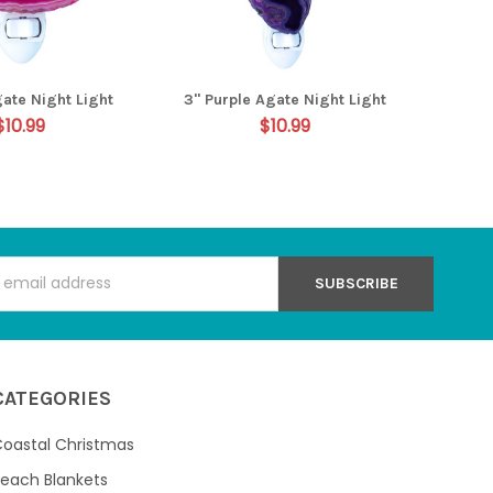
gate Night Light
3" Purple Agate Night Light
$10.99
$10.99
s
CATEGORIES
oastal Christmas
each Blankets