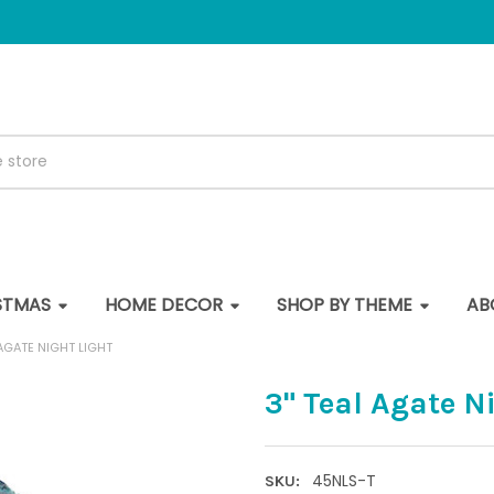
STMAS
HOME DECOR
SHOP BY THEME
AB
 AGATE NIGHT LIGHT
3" Teal Agate N
45NLS-T
SKU: