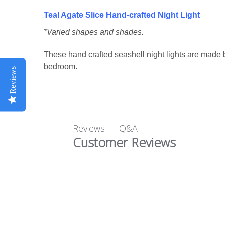
Teal Agate Slice Hand-crafted Night
Light
*Varied shapes and shades.
These hand crafted seashell night lights are made 
bedroom.
Reviews
Q&A
Reviews
Customer Reviews