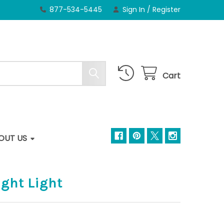
877-534-5445
Sign In
/
Register
Cart
OUT US
ight Light