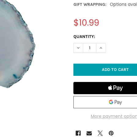
Options avai
GIFT WRAPPING:
$10.99
CURRENT
QUANTITY:
STOCK:
DECREASE QUANTITY OF 3" TE
INCREASE QUANTIT
More payment optio