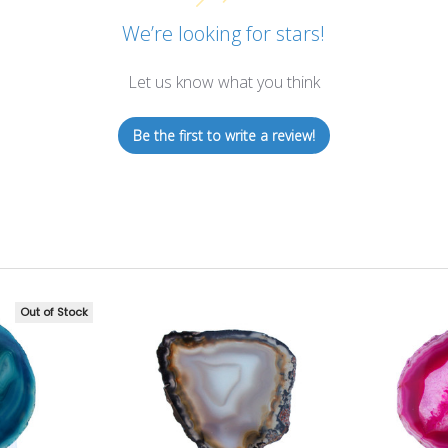
We’re looking for stars!
Let us know what you think
Be the first to write a review!
Out of Stock