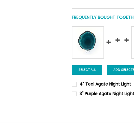
FREQUENTLY BOUGHT TOGETHE
SELECT ALL
ADD SELECT
4" Teal Agate Night Light
CURRENT
QUANTITY:
3" Purple Agate Night Ligh
STOCK:
DECREASE QUANTITY OF 4" TE
INCREASE QUANTIT
CURRENT
QUANTITY:
STOCK:
DECREASE QUANTITY OF 3" PU
INCREASE QUANTIT