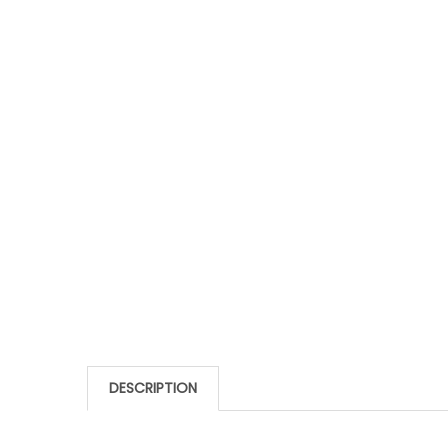
DESCRIPTION