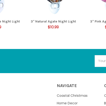
e Night Light
3" Natural Agate Night Light
3" Pink A
9
$10.99
Email
Addres
NAVIGATE
Coastal Christmas
C
Home Decor
B