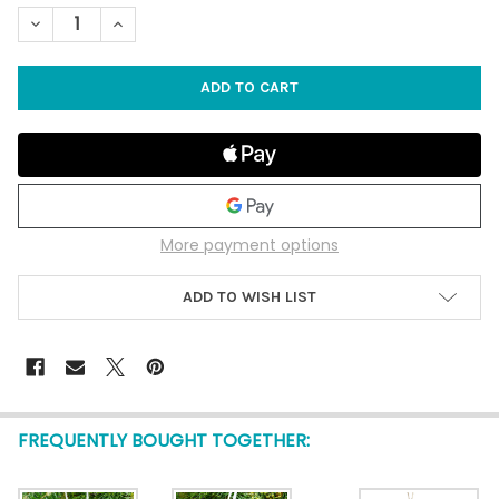
STOCK:
DECREASE QUANTITY OF 3" CAPIZ SHELL WITH BUMPY STARFI
INCREASE QUANTITY OF 3" CAPIZ SHELL WITH BUM
More payment options
ADD TO WISH LIST
FREQUENTLY BOUGHT TOGETHER: