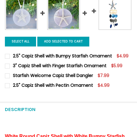
SELECT ALL
ADD SELECTED TO CART
2.5" Capiz Shell with Bumpy Starfish Ornament
$4.99
CURRENT
QUANTITY:
3" Capiz Shell with Finger Starfish Ornament
$5.99
STOCK:
DECREASE QUANTITY OF 2.5" CAPIZ SHELL WITH BUMPY STARF
INCREASE QUANTITY OF 2.5" CAPIZ SHELL WITH BU
CURRENT
QUANTITY:
Starfish Welcome Capiz Shell Dangler
$7.99
STOCK:
DECREASE QUANTITY OF 3" CAPIZ SHELL WITH FINGER STARFI
INCREASE QUANTITY OF 3" CAPIZ SHELL WITH FING
CURRENT
QUANTITY:
2.5" Capiz Shell with Pectin Ornament
$4.99
STOCK:
DECREASE QUANTITY OF STARFISH WELCOME CAPIZ SHELL DAN
INCREASE QUANTITY OF STARFISH WELCOME CAPIZ 
CURRENT
QUANTITY:
STOCK:
DECREASE QUANTITY OF 2.5" CAPIZ SHELL WITH PECTIN ORNAM
INCREASE QUANTITY OF 2.5" CAPIZ SHELL WITH PE
DESCRIPTION
White Round Capiz Shell with White Bumpy Starfish