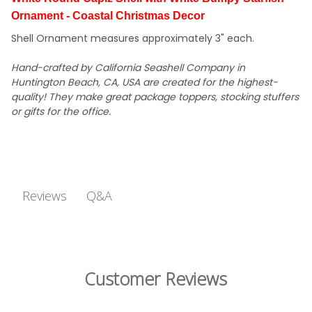
Ornament - Coastal Christmas Decor
Shell Ornament measures approximately 3" each.
Hand-crafted by California Seashell Company in
Huntington Beach, CA, USA are created for the highest-
quality! They make great package toppers, stocking stuffers
or gifts for the office.
Q&A
Reviews
Customer Reviews