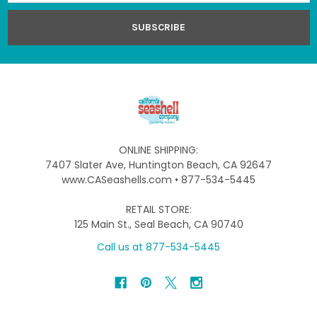
ONLINE SHIPPING:
7407 Slater Ave, Huntington Beach, CA 92647
www.CASeashells.com • 877-534-5445
RETAIL STORE:
125 Main St., Seal Beach, CA 90740
Call us at 877-534-5445