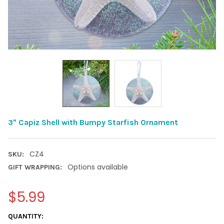
3" Capiz Shell with Bumpy Starfish Ornament
CZ4
SKU:
Options available
GIFT WRAPPING:
$5.99
CURRENT
QUANTITY: