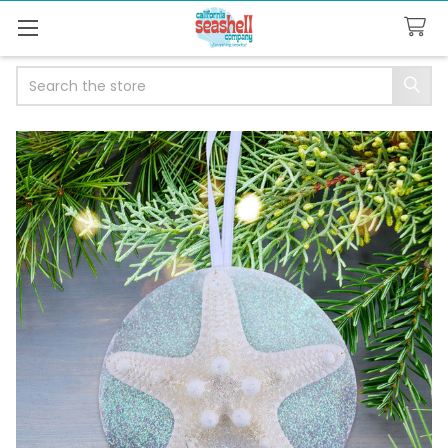
Search