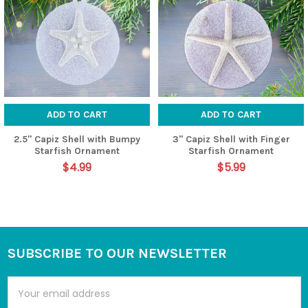
ADD TO CART
ADD TO CART
2.5" Capiz Shell with Bumpy
3" Capiz Shell with Finger
Starfish Ornament
Starfish Ornament
$4.99
$5.99
SUBSCRIBE TO OUR NEWSLETTER
Footer
Email
Address