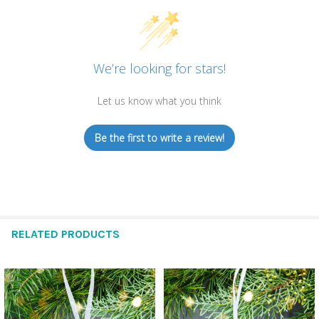
We’re looking for stars!
Let us know what you think
Be the first to write a review!
RELATED PRODUCTS
Related
Products