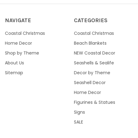
NAVIGATE
CATEGORIES
Coastal Christmas
Coastal Christmas
Home Decor
Beach Blankets
Shop by Theme
NEW Coastal Decor
About Us
Seashells & Sealife
Sitemap
Decor by Theme
Seashell Decor
Home Decor
Figurines & Statues
Signs
SALE