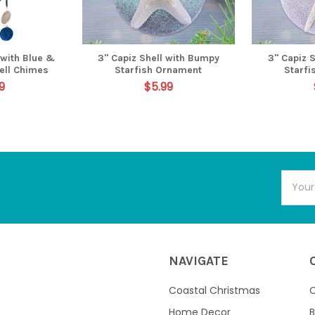
 with Blue &
3" Capiz Shell with Bumpy
3" Capiz S
ell Chimes
Starfish Ornament
Starf
9
$5.99
Email
Addres
NAVIGATE
Coastal Christmas
C
Home Decor
B