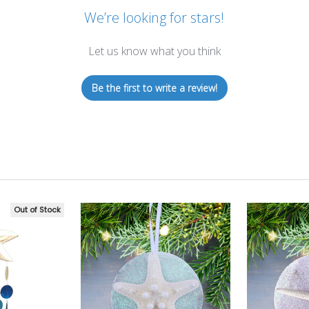
We’re looking for stars!
Let us know what you think
Be the first to write a review!
Out of Stock