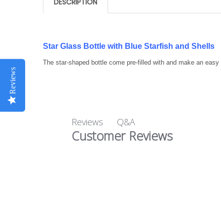
DESCRIPTION
Star Glass Bottle with Blue Starfish and Shells
The star-shaped bottle come pre-filled with and make an easy 
Reviews
Q&A
Reviews
Customer Reviews