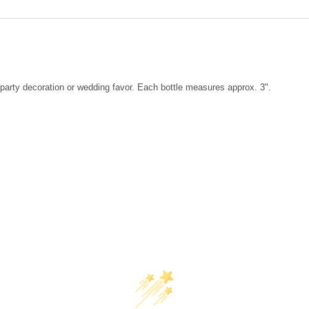
DECREASE QUANTITY OF SHEL
INCREASE QUANTIT
party decoration or wedding favor. Each bottle measures approx. 3".