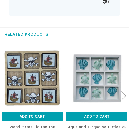
0
RELATED PRODUCTS
Related
Products
ADD TO CART
ADD TO CART
Wood Pirate Tic Tac Toe
Aqua and Turquoise Turtles &