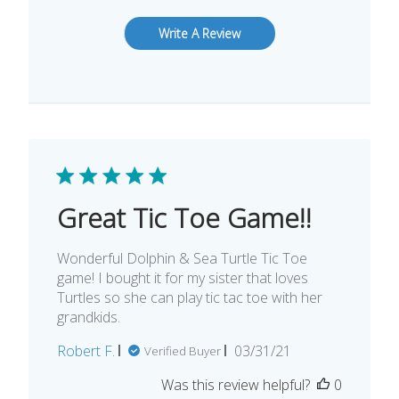
Write A Review
Great Tic Toe Game!!
Wonderful Dolphin & Sea Turtle Tic Toe
game! I bought it for my sister that loves
Turtles so she can play tic tac toe with her
grandkids.
Published
Robert F.
03/31/21
Verified Buyer
date
Was this review helpful?
0