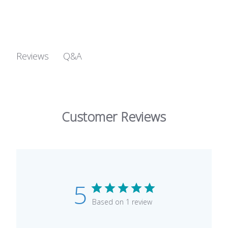
Q&A
Reviews
Customer Reviews
5
Based on 1 review