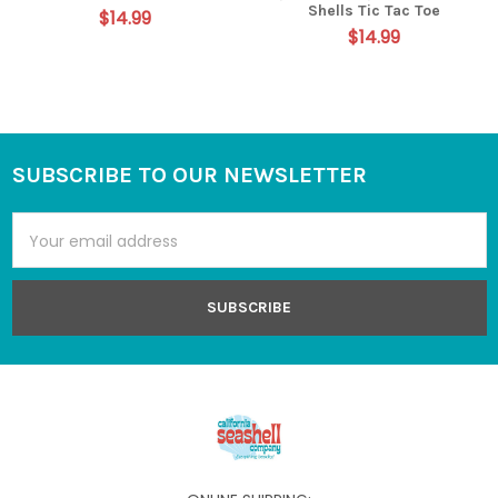
Shells Tic Tac Toe
$14.99
$14.99
SUBSCRIBE TO OUR NEWSLETTER
Footer
Email
Address