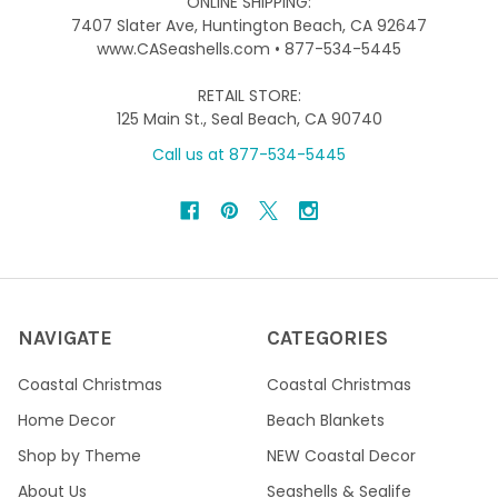
ONLINE SHIPPING:
7407 Slater Ave, Huntington Beach, CA 92647
www.CASeashells.com • 877-534-5445
RETAIL STORE:
125 Main St., Seal Beach, CA 90740
Call us at 877-534-5445
NAVIGATE
CATEGORIES
Coastal Christmas
Coastal Christmas
Home Decor
Beach Blankets
Shop by Theme
NEW Coastal Decor
About Us
Seashells & Sealife