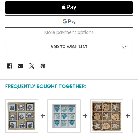
More payment options
ADD TO WISH LIST
FREQUENTLY BOUGHT TOGETHER: