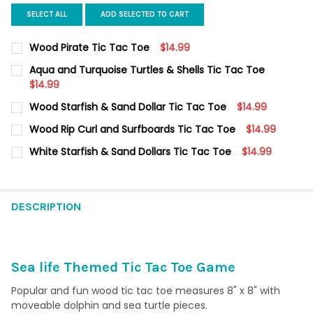
SELECT ALL
ADD SELECTED TO CART
Wood Pirate Tic Tac Toe
$14.99
CURRENT
QUANTITY:
Aqua and Turquoise Turtles & Shells Tic Tac Toe
STOCK:
DECREASE QUANTITY OF WOOD PIRATE TIC TAC TOE
$14.99
INCREASE QUANTITY OF WOOD PIRATE TIC TAC TOE
CURRENT
QUANTITY:
Wood Starfish & Sand Dollar Tic Tac Toe
$14.99
STOCK:
DECREASE QUANTITY OF AQUA AND TURQUOISE TURTLES & SHE
INCREASE QUANTITY OF AQUA AND TURQUOISE TURT
CURRENT
QUANTITY:
Wood Rip Curl and Surfboards Tic Tac Toe
$14.99
STOCK:
DECREASE QUANTITY OF WOOD STARFISH & SAND DOLLAR TIC T
INCREASE QUANTITY OF WOOD STARFISH & SAND DO
CURRENT
QUANTITY:
White Starfish & Sand Dollars Tic Tac Toe
$14.99
STOCK:
DECREASE QUANTITY OF WOOD RIP CURL AND SURFBOARDS TIC
INCREASE QUANTITY OF WOOD RIP CURL AND SURFB
CURRENT
QUANTITY:
STOCK:
DECREASE QUANTITY OF WHITE STARFISH & SAND DOLLARS TIC
INCREASE QUANTITY OF WHITE STARFISH & SAND DO
DESCRIPTION
Sea life Themed Tic Tac Toe Game
Popular and fun wood tic tac toe measures 8" x 8" with
moveable dolphin and sea turtle pieces.