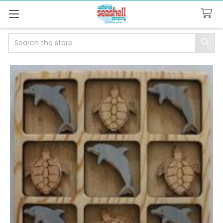
Search