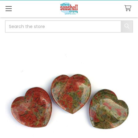
Search