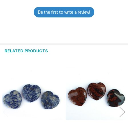
Be the first to write a review!
RELATED PRODUCTS
Related
Products