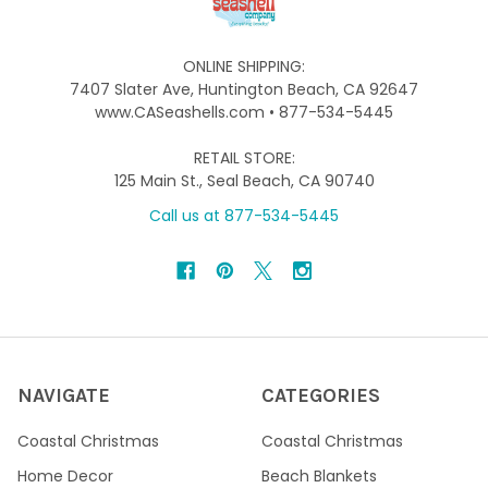
ONLINE SHIPPING:
7407 Slater Ave, Huntington Beach, CA 92647
www.CASeashells.com • 877-534-5445
RETAIL STORE:
125 Main St., Seal Beach, CA 90740
Call us at 877-534-5445
NAVIGATE
CATEGORIES
Coastal Christmas
Coastal Christmas
Home Decor
Beach Blankets