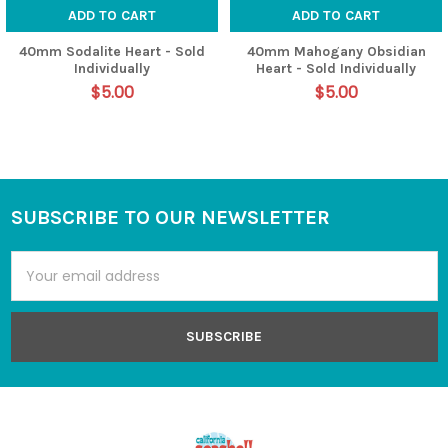
ADD TO CART
ADD TO CART
40mm Sodalite Heart - Sold
40mm Mahogany Obsidian
Individually
Heart - Sold Individually
$5.00
$5.00
SUBSCRIBE TO OUR NEWSLETTER
Footer
Email
Address