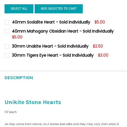
SELECT ALL
ADD SELECTED TO CART
40mm Sodalite Heart - Sold Individually
$5.00
CURRENT
QUANTITY:
40mm Mahogany Obsidian Heart - Sold Individually
STOCK:
DECREASE QUANTITY OF 40MM SODALITE HEART - SOLD INDIVID
$5.00
INCREASE QUANTITY OF 40MM SODALITE HEART - SO
CURRENT
QUANTITY:
30mm Unakite Heart - Sold Individually
$2.50
STOCK:
DECREASE QUANTITY OF 40MM MAHOGANY OBSIDIAN HEART - S
INCREASE QUANTITY OF 40MM MAHOGANY OBSIDIAN 
CURRENT
QUANTITY:
30mm Tigers Eye Heart - Sold Individually
$3.00
STOCK:
DECREASE QUANTITY OF 30MM UNAKITE HEART - SOLD I
INCREASE QUANTITY OF 30MM
CURRENT
QUANTITY:
STOCK:
DECREASE QUANTITY OF 30MM TIGERS EYE HEART - SOLD INDIV
INCREASE QUANTITY OF 30MM TIGERS EYE HEART - 
DESCRIPTION
Unikite Stone Hearts
1.5" each
As they come from nature, no 2 stones look alike and they may vary from what is