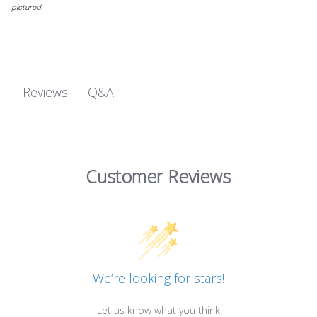
pictured.
Q&A
Reviews
Customer Reviews
We’re looking for stars!
Let us know what you think