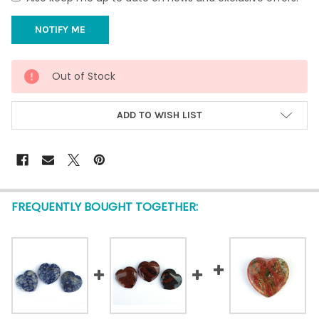
CURRENT
Out of Stock
STOCK:
ADD TO WISH LIST
FREQUENTLY BOUGHT TOGETHER: