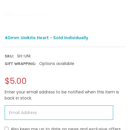
40mm Unikite Heart - Sold Individually
SH-UNI
SKU:
Options available
GIFT WRAPPING:
$5.00
Enter your email address to be notified when this item is
back in stock.
Also keep me up to date on news and exclusive offers.