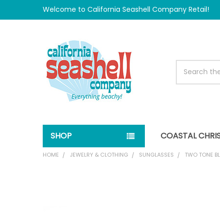
Welcome to California Seashell Company Retail!
Search
SHOP
COASTAL CHRI
HOME
JEWELRY & CLOTHING
SUNGLASSES
TWO TONE B