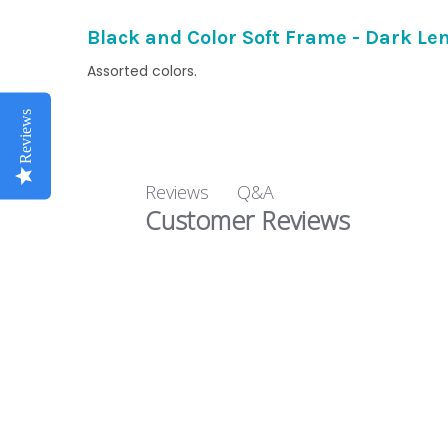
Black and Color Soft Frame - Dark Le
Assorted colors.
Reviews
Q&A
Reviews
Customer Reviews