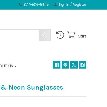
877-534-5445
Sign In
/
Register
Cart
OUT US
 & Neon Sunglasses