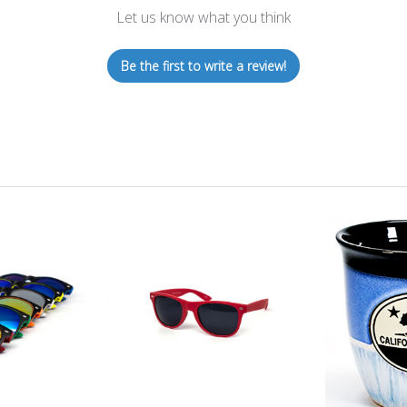
Let us know what you think
Be the first to write a review!