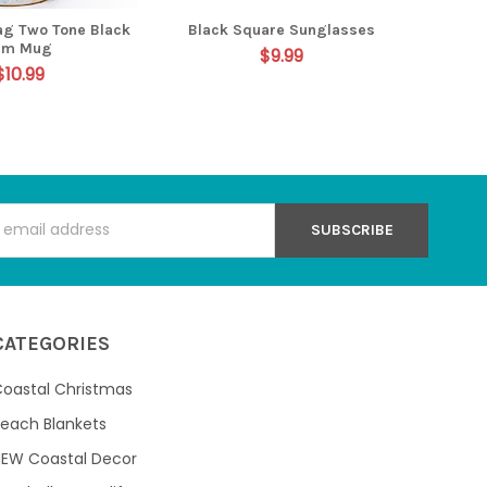
lag Two Tone Black
Black Square Sunglasses
im Mug
$9.99
$10.99
s
CATEGORIES
oastal Christmas
each Blankets
NEW Coastal Decor