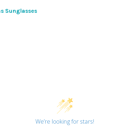
DECREASE QUANTITY OF BLA
INCREASE QUANTI
ns Sunglasses
We’re looking for stars!