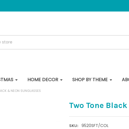
STMAS
HOME DECOR
SHOP BY THEME
AB
LACK & NEON SUNGLASSES
Two Tone Black
9520SFT/COL
SKU: