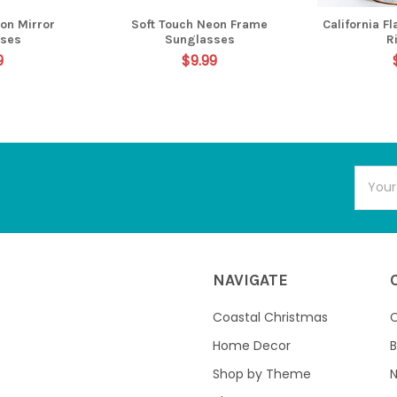
on Mirror
Soft Touch Neon Frame
California F
sses
Sunglasses
R
9
$9.99
Email
Addres
NAVIGATE
Coastal Christmas
C
Home Decor
B
Shop by Theme