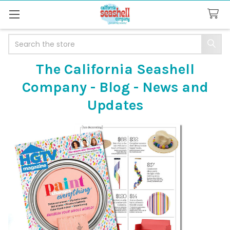
Search
The California Seashell
Company - Blog - News and
Updates