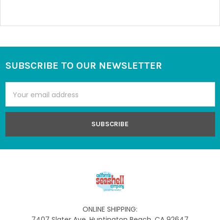
SUBSCRIBE TO OUR NEWSLETTER
Footer
Email
Address
ONLINE SHIPPING:
7407 Slater Ave, Huntington Beach, CA 92647