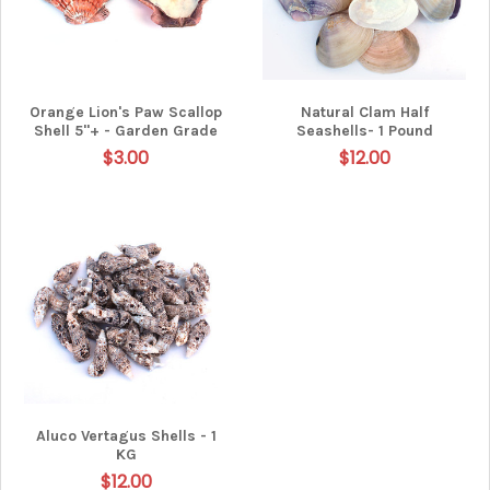
Orange Lion's Paw Scallop
Natural Clam Half
Shell 5"+ - Garden Grade
Seashells- 1 Pound
$3.00
$12.00
Aluco Vertagus Shells - 1
KG
$12.00