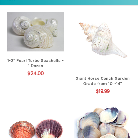
1-2" Pearl Turbo Seashells -
1 Dozen
$24.00
Giant Horse Conch Garden
Grade from 10"-14"
$19.99