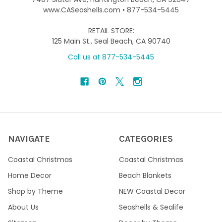
www.CASeashells.com • 877-534-5445
RETAIL STORE:
125 Main St., Seal Beach, CA 90740
Call us at 877-534-5445
NAVIGATE
CATEGORIES
Coastal Christmas
Coastal Christmas
Home Decor
Beach Blankets
Shop by Theme
NEW Coastal Decor
About Us
Seashells & Sealife