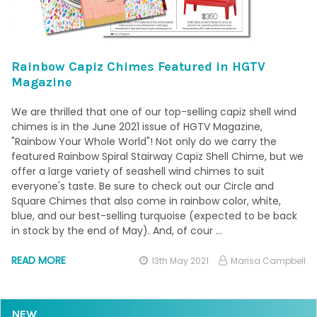
Rainbow Capiz Chimes Featured in HGTV
Magazine
We are thrilled that one of our top-selling capiz shell wind
chimes is in the June 2021 issue of HGTV Magazine,
"Rainbow Your Whole World"! Not only do we carry the
featured Rainbow Spiral Stairway Capiz Shell Chime, but we
offer a large variety of seashell wind chimes to suit
everyone's taste. Be sure to check out our Circle and
Square Chimes that also come in rainbow color, white,
blue, and our best-selling turquoise (expected to be back
in stock by the end of May). And, of cour …
READ MORE
13th May 2021
Marisa Campbell
NEW