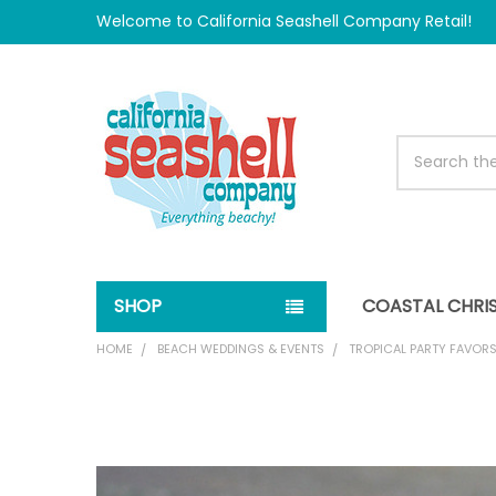
Welcome to California Seashell Company Retail!
Search
SHOP
COASTAL CHRI
HOME
BEACH WEDDINGS & EVENTS
TROPICAL PARTY FAVOR