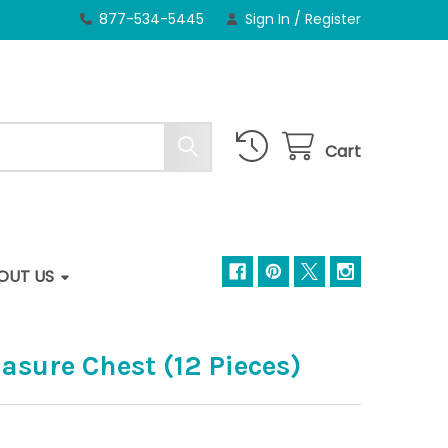
877-534-5445
Sign In
/
Register
Cart
OUT US
sure Chest (12 Pieces)