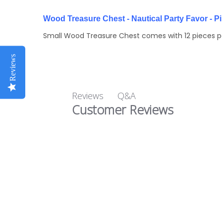
Wood Treasure Chest - Nautical Party Favor - P
Small Wood Treasure Chest comes with 12 pieces per
Reviews
Q&A
Reviews
Customer Reviews