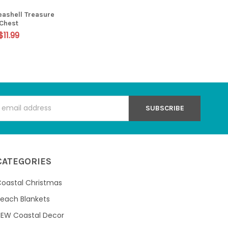
eashell Treasure
Chest
$11.99
s
CATEGORIES
oastal Christmas
each Blankets
NEW Coastal Decor