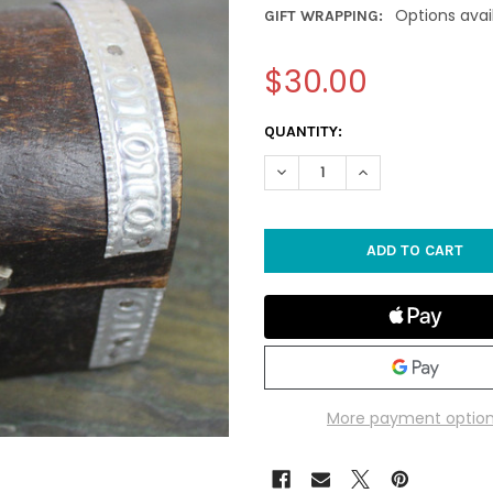
Options avai
GIFT WRAPPING:
$30.00
CURRENT
QUANTITY:
STOCK:
DECREASE QUANTITY OF SMAL
INCREASE QUANTIT
More payment optio