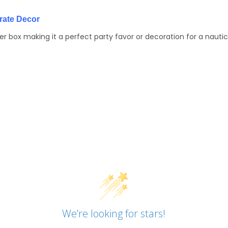
irate Decor
 box making it a perfect party favor or decoration for a nauti
We’re looking for stars!