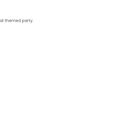
cal themed party.