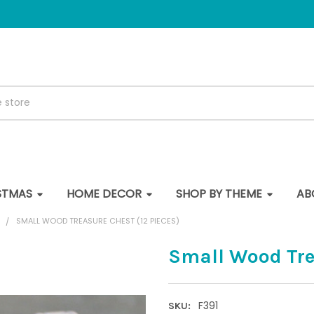
STMAS
HOME DECOR
SHOP BY THEME
AB
S
SMALL WOOD TREASURE CHEST (12 PIECES)
Small Wood Trea
F391
SKU: