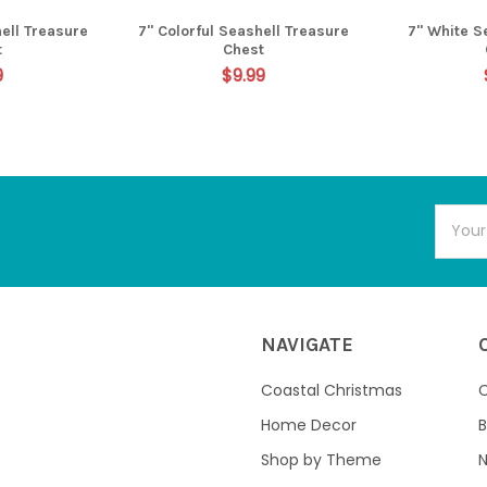
ell Treasure
7" Colorful Seashell Treasure
7" White S
t
Chest
9
$9.99
Email
Addres
NAVIGATE
Coastal Christmas
C
Home Decor
B
Shop by Theme