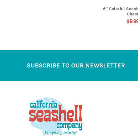
6" Colorful Seash
Ches
$9.9
Footer
SUBSCRIBE TO OUR NEWSLETTER