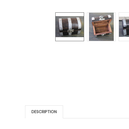
DESCRIPTION