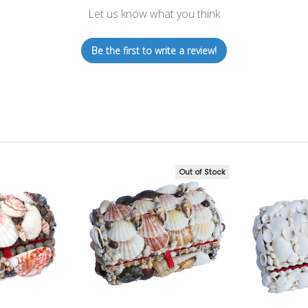
Let us know what you think
Be the first to write a review!
Out of Stock