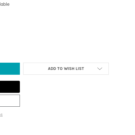
lable
L WOOD TREASURE CHEST (12 PIECES)
Y OF SMALL WOOD TREASURE CHEST (12 PIECES)
ADD TO WISH LIST
ns