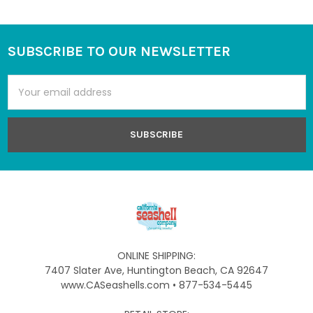
SUBSCRIBE TO OUR NEWSLETTER
Footer
Email
Address
ONLINE SHIPPING:
7407 Slater Ave, Huntington Beach, CA 92647
www.CASeashells.com • 877-534-5445