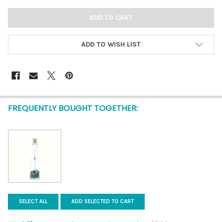
ADD TO WISH LIST
FREQUENTLY BOUGHT TOGETHER:
SELECT ALL
ADD SELECTED TO CART