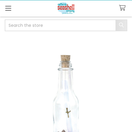
Search