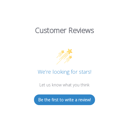
Customer Reviews
We’re looking for stars!
Let us know what you think
Be the first to write a review!