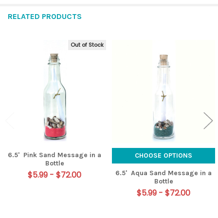
RELATED PRODUCTS
Out of Stock
Related
Products
6.5' Pink Sand Message in a
CHOOSE OPTIONS
Bottle
6.5' Aqua Sand Message in a
$5.99 - $72.00
Bottle
$5.99 - $72.00