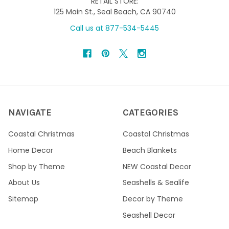
RETAIL STORE:
125 Main St., Seal Beach, CA 90740
Call us at 877-534-5445
NAVIGATE
CATEGORIES
Coastal Christmas
Coastal Christmas
Home Decor
Beach Blankets
Shop by Theme
NEW Coastal Decor
About Us
Seashells & Sealife
Sitemap
Decor by Theme
Seashell Decor