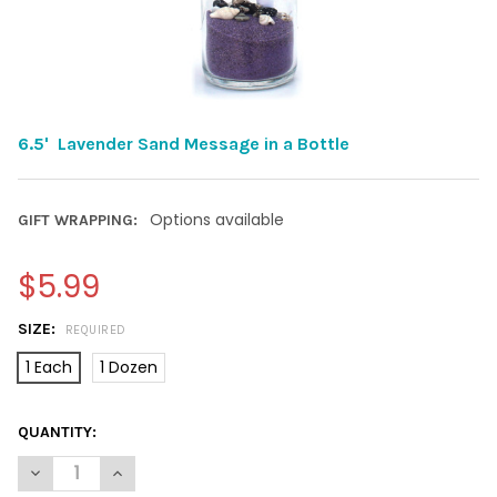
6.5' Lavender Sand Message in a Bottle
Options available
GIFT WRAPPING:
$5.99
SIZE:
REQUIRED
1 Each
1 Dozen
CURRENT
QUANTITY:
STOCK:
DECREASE QUANTITY OF 6.5' LAVENDER SAND MESSAGE IN
INCREASE QUANTITY OF 6.5' LAVENDER