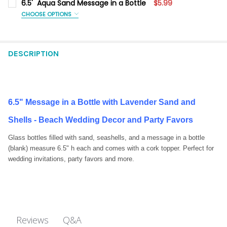
6.5' Aqua Sand Message in a Bottle
$5.99
CHOOSE OPTIONS
SIZE:
REQUIRED
1 Each
1 Dozen
DESCRIPTION
CURRENT
QUANTITY:
STOCK:
DECREASE QUANTITY OF 6.5' AQUA SAND MESSAGE IN A BOTTL
INCREASE QUANTITY OF 6.5' AQUA SAND MESSAGE I
6.5" Message in a Bottle with Lavender Sand and
Shells - Beach Wedding Decor and Party Favors
Glass bottles filled with sand, seashells, and a message in a bottle
(blank) measure 6.5" h each and comes with a cork topper. Perfect for
wedding invitations, party favors and more.
Q&A
Reviews