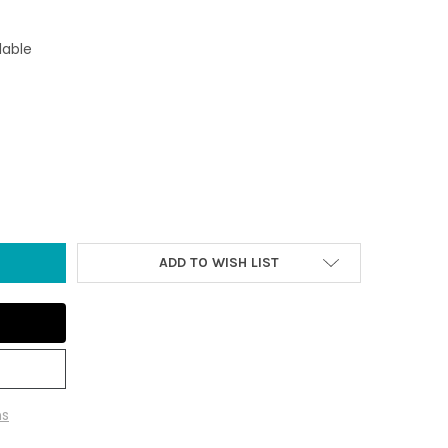
lable
L BLUE/GREEN 3.5" GLASS JELLYFISH - GLOW-IN-THE-DARK
Y OF SMALL BLUE/GREEN 3.5" GLASS JELLYFISH - GLOW-IN-THE-D
ADD TO WISH LIST
ns