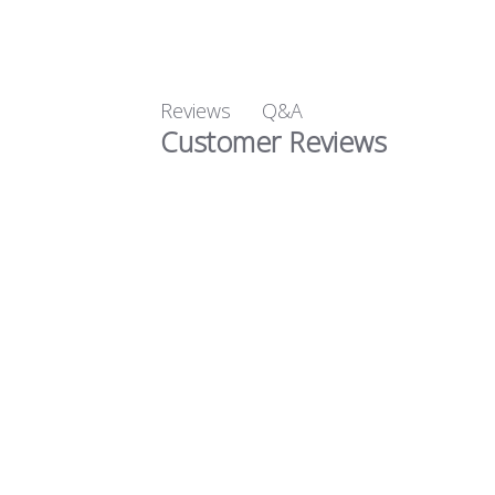
Q&A
Reviews
Customer Reviews