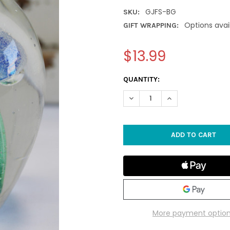
GJFS-BG
SKU:
Options avai
GIFT WRAPPING:
$13.99
CURRENT
QUANTITY:
STOCK:
DECREASE QUANTITY OF SMAL
INCREASE QUANTIT
More payment optio