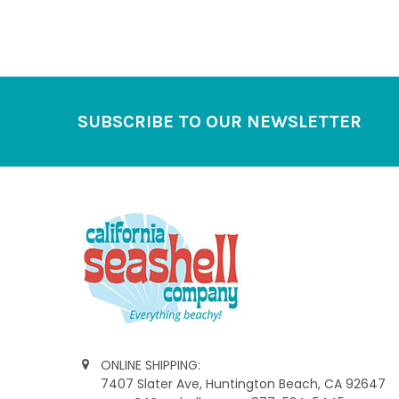
Footer
SUBSCRIBE TO OUR NEWSLETTER
ONLINE SHIPPING:
7407 Slater Ave, Huntington Beach, CA 92647