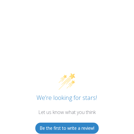
We’re looking for stars!
Let us know what you think
Be the first to write a review!