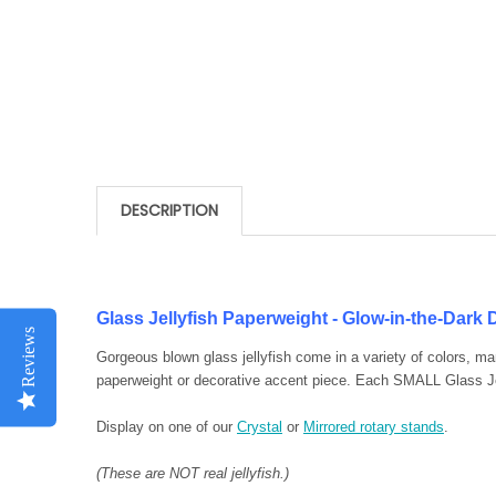
DESCRIPTION
Glass Jellyfish Paperweight - Glow-in-the-Dark
Reviews
Gorgeous blown glass jellyfish come in a variety of colors, m
paperweight or decorative accent piece. Each SMALL Glass Jel
Display on one of our
Crystal
or
Mirrored rotary stands
.
(These are NOT real jellyfish.)