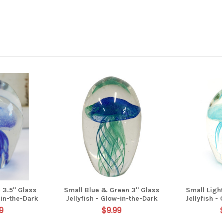
 3.5" Glass
Small Blue & Green 3" Glass
Small Ligh
-in-the-Dark
Jellyfish - Glow-in-the-Dark
Jellyfish -
9
$9.99