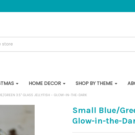
STMAS
HOME DECOR
SHOP BY THEME
AB
UE/GREEN 3.5" GLASS JELLYFISH - GLOW-IN-THE-DARK
Small Blue/Green
Glow-in-the-Da