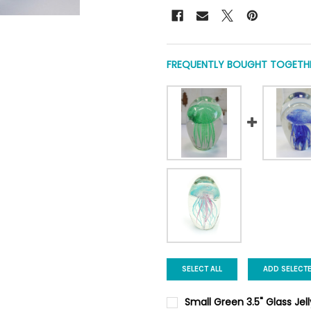
FREQUENTLY BOUGHT TOGETHE
SELECT ALL
ADD SELECT
Small Green 3.5" Glass Jel