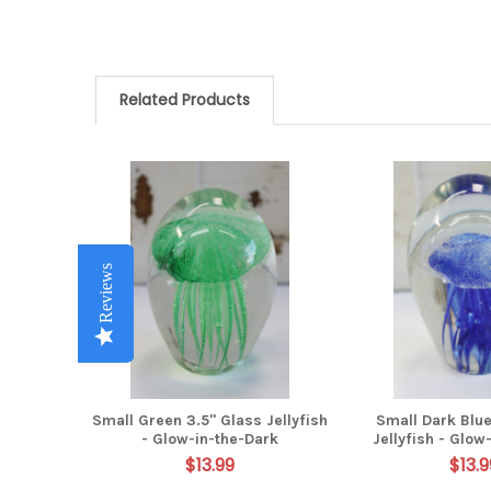
Related Products
Related
Products
Reviews
Reviews
Reviews
Reviews
Reviews
Small Green 3.5" Glass Jellyfish
Small Dark Blue
- Glow-in-the-Dark
Jellyfish - Glow
$13.99
$13.9