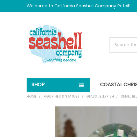
Welcome to California Seashell Company Retail!
Search
SHOP
COASTAL CHRI
HOME
FIGURINES & STATUES
GLASS JELLYFISH
SMALL BL