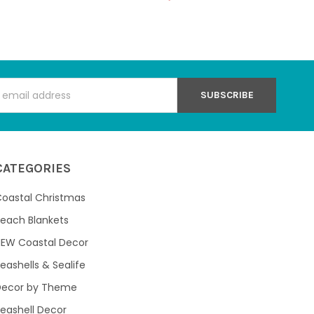
s
CATEGORIES
oastal Christmas
each Blankets
NEW Coastal Decor
eashells & Sealife
Decor by Theme
eashell Decor