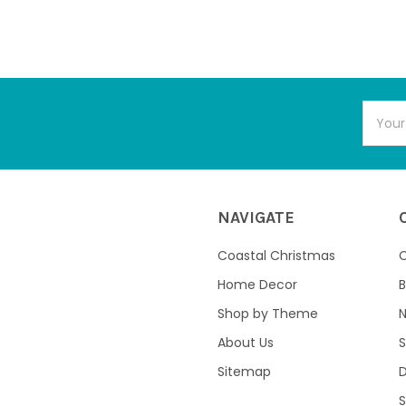
Email
Addres
NAVIGATE
Coastal Christmas
C
Home Decor
B
Shop by Theme
About Us
S
Sitemap
S