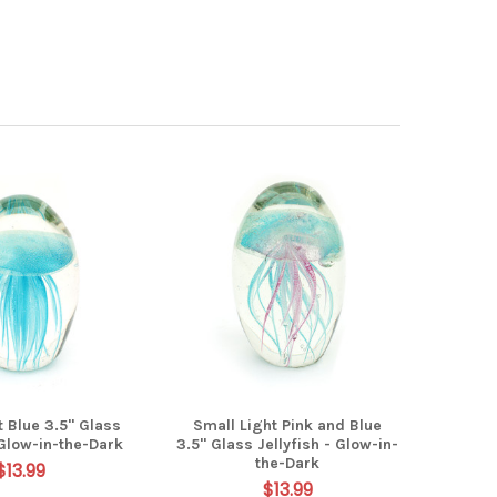
t Blue 3.5" Glass
Small Light Pink and Blue
 Glow-in-the-Dark
3.5" Glass Jellyfish - Glow-in-
the-Dark
$13.99
$13.99