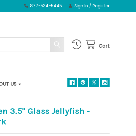
877-534-5445
Sign In
/
Register
Cart
OUT US
 3.5" Glass Jellyfish -
rk