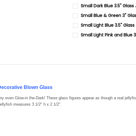
CURRENT
QUANTITY:
Small Dark Blue 3.5" Glass
STOCK:
DECREASE QUANTITY OF SMALL
INCREASE QUANTIT
CURRENT
QUANTITY:
Small Blue & Green 3" Glas
STOCK:
DECREASE QUANTITY OF SMALL
INCREASE QUANTIT
CURRENT
QUANTITY:
Small Light Blue 3.5" Glass
STOCK:
DECREASE QUANTITY OF SMAL
INCREASE QUANTIT
CURRENT
QUANTITY:
Small Light Pink and Blue 
STOCK:
DECREASE QUANTITY OF SMALL
INCREASE QUANTIT
CURRENT
QUANTITY:
STOCK:
DECREASE QUANTITY OF SMALL
INCREASE QUANTIT
 Decorative Blown Glass
any even Glow-in the-Dark! These glass figures appear as though a real jell
lyfish measures 3 1/2" h x 2 1/2".