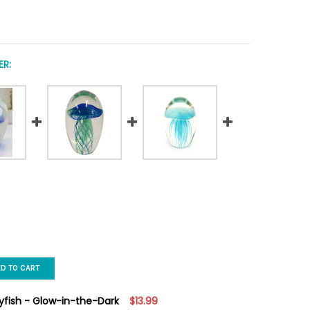
R:
ED TO CART
lyfish - Glow-in-the-Dark
$13.99