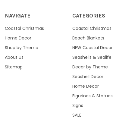
NAVIGATE
CATEGORIES
Coastal Christmas
Coastal Christmas
Home Decor
Beach Blankets
Shop by Theme
NEW Coastal Decor
About Us
Seashells & Sealife
Sitemap
Decor by Theme
Seashell Decor
Home Decor
Figurines & Statues
Signs
SALE