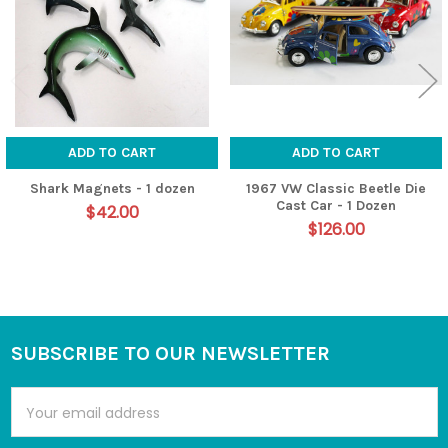
ADD TO CART
ADD TO CART
Shark Magnets - 1 dozen
1967 VW Classic Beetle Die
Cast Car - 1 Dozen
$42.00
$126.00
SUBSCRIBE TO OUR NEWSLETTER
Footer
Email
Address