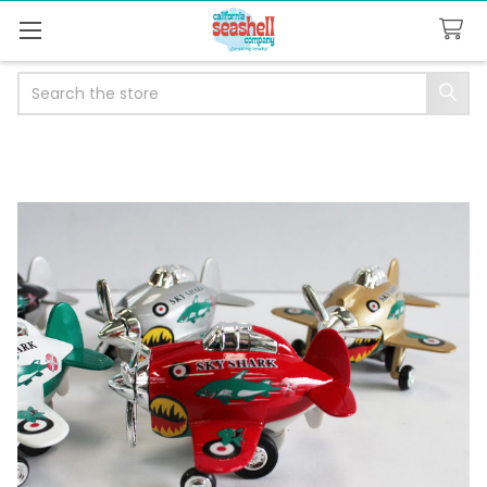
Search