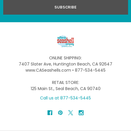
ONLINE SHIPPING:
7407 Slater Ave, Huntington Beach, CA 92647
www.CASeashells.com • 877-534-5445
RETAIL STORE:
125 Main St., Seal Beach, CA 90740
Call us at 877-534-5445