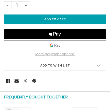
STOCK:
DECREASE QUANTITY OF SKY SHARK DIE CAST PLANE - 1 DOZEN
INCREASE QUANTITY OF SKY SHARK DIE CAST PLANE 
More payment options
ADD TO WISH LIST
FREQUENTLY BOUGHT TOGETHER: