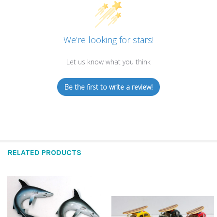
We’re looking for stars!
Let us know what you think
Be the first to write a review!
RELATED PRODUCTS
Related
Products