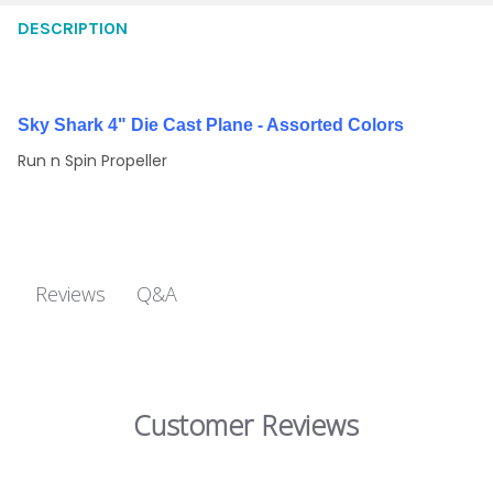
DESCRIPTION
Sky Shark 4" Die Cast Plane - Assorted Colors
Run n Spin Propeller
Q&A
Reviews
Customer Reviews