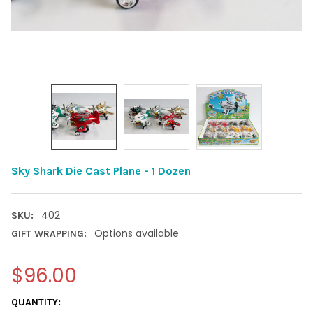
Sky Shark Die Cast Plane - 1 Dozen
402
SKU:
Options available
GIFT WRAPPING:
$96.00
CURRENT
QUANTITY: