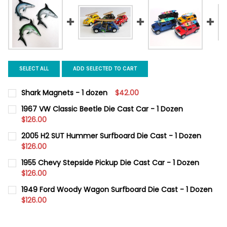
SELECT ALL
ADD SELECTED TO CART
Shark Magnets - 1 dozen
$42.00
CURRENT
QUANTITY:
1967 VW Classic Beetle Die Cast Car - 1 Dozen
STOCK:
DECREASE QUANTITY OF SHARK MAGNETS - 1 DOZEN
$126.00
INCREASE QUANTITY OF SHARK MAGNETS - 1 DOZEN
CURRENT
QUANTITY:
2005 H2 SUT Hummer Surfboard Die Cast - 1 Dozen
STOCK:
DECREASE QUANTITY OF 1967 VW CLASSIC BEETLE DIE CAST CAR
$126.00
INCREASE QUANTITY OF 1967 VW CLASSIC BEETLE DI
CURRENT
QUANTITY:
1955 Chevy Stepside Pickup Die Cast Car - 1 Dozen
STOCK:
DECREASE QUANTITY OF 2005 H2 SUT HUMMER SURFBOARD DIE 
$126.00
INCREASE QUANTITY OF 2005 H2 SUT HUMMER SURF
CURRENT
QUANTITY:
1949 Ford Woody Wagon Surfboard Die Cast - 1 Dozen
STOCK:
DECREASE QUANTITY OF 1955 CHEVY STEPSIDE PICKUP DIE CAST
$126.00
INCREASE QUANTITY OF 1955 CHEVY STEPSIDE PICKUP
CURRENT
QUANTITY:
STOCK:
DECREASE QUANTITY OF 1949 FORD WOODY WAGON SURFBOARD 
INCREASE QUANTITY OF 1949 FORD WOODY WAGON S