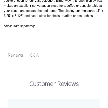
you've chosen for our vast selection. Either way, this shell display box
makes an excellent conversation piece for a coffee or console table at
your beach and coastal themed home. The display box measures 11" x
3.25" x 3.125" and has 4 slots for shells, starfish or sea urchins.
Shells sold separately.
Q&A
Reviews
Customer Reviews