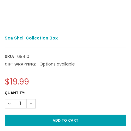
Sea Shell Collection Box
69410
SKU:
Options available
GIFT WRAPPING:
$19.99
CURRENT
QUANTITY:
STOCK:
DECREASE QUANTITY OF SEA SHELL COLLECTION BOX
INCREASE QUANTITY OF SEA SHELL COLLECTION BO