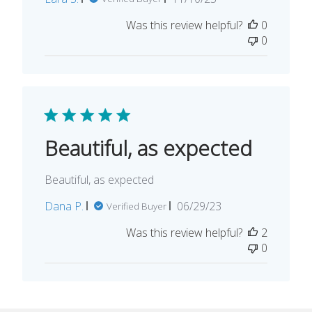
date
Was this review helpful?
0
0
Beautiful, as expected
Beautiful, as expected
Published
Dana P.
06/29/23
Verified Buyer
date
Was this review helpful?
2
0