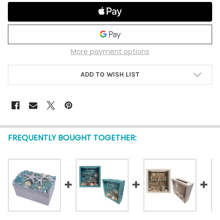
More payment options
ADD TO WISH LIST
FREQUENTLY BOUGHT TOGETHER: