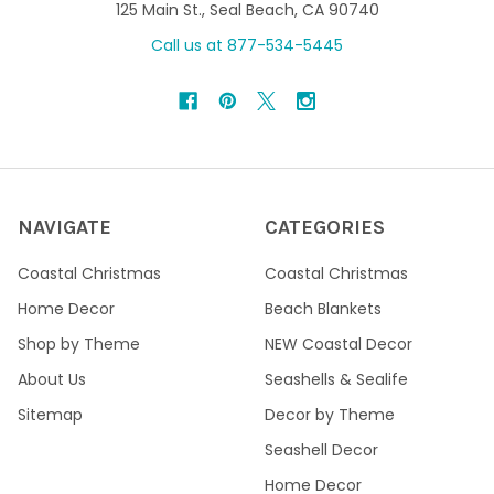
125 Main St., Seal Beach, CA 90740
Call us at 877-534-5445
NAVIGATE
CATEGORIES
Coastal Christmas
Coastal Christmas
Home Decor
Beach Blankets
Shop by Theme
NEW Coastal Decor
About Us
Seashells & Sealife
Sitemap
Decor by Theme
Seashell Decor
Home Decor