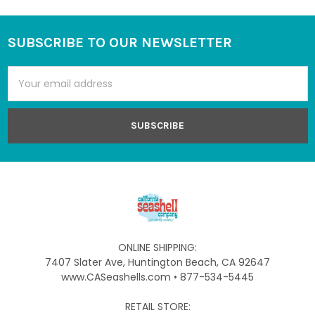
SUBSCRIBE TO OUR NEWSLETTER
Footer
Email
Address
ONLINE SHIPPING:
7407 Slater Ave, Huntington Beach, CA 92647
www.CASeashells.com • 877-534-5445
RETAIL STORE: