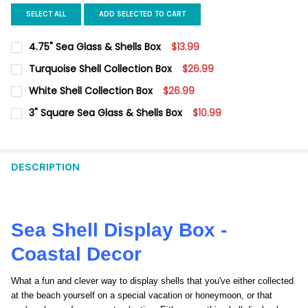
SELECT ALL
ADD SELECTED TO CART
4.75" Sea Glass & Shells Box
$13.99
CURRENT
QUANTITY:
Turquoise Shell Collection Box
$26.99
STOCK:
DECREASE QUANTITY OF 4.75" SEA GLASS & SHELLS BOX
INCREASE QUANTITY OF 4.75" SEA GLASS & SHELLS
CURRENT
QUANTITY:
White Shell Collection Box
$26.99
STOCK:
DECREASE QUANTITY OF TURQUOISE SHELL COLLECTION BOX
INCREASE QUANTITY OF TURQUOISE SHELL COLLECT
CURRENT
QUANTITY:
3" Square Sea Glass & Shells Box
$10.99
STOCK:
DECREASE QUANTITY OF WHITE SHELL COLLECTION BOX
INCREASE QUANTITY OF WHITE SHELL COLLECTION 
CURRENT
QUANTITY:
STOCK:
DECREASE QUANTITY OF 3" SQUARE SEA GLASS & SHELLS BOX
INCREASE QUANTITY OF 3" SQUARE SEA GLASS & S
DESCRIPTION
Sea Shell Display Box -
Coastal Decor
What a fun and clever way to display shells that you've either collected
at the beach yourself on a special vacation or honeymoon, or that