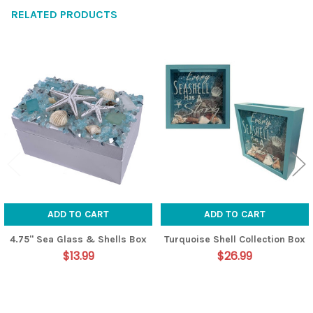
RELATED PRODUCTS
Related
Products
ADD TO CART
ADD TO CART
4.75" Sea Glass & Shells Box
Turquoise Shell Collection Box
$13.99
$26.99