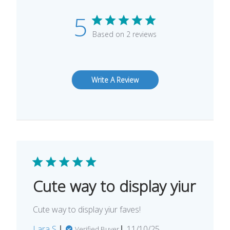
5
Based on 2 reviews
Write A Review
Cute way to display yiur
Cute way to display yiur faves!
Published
Lara S.
11/10/25
Verified Buyer