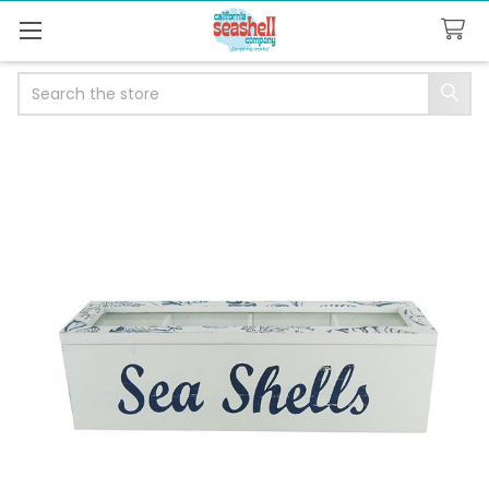
Search