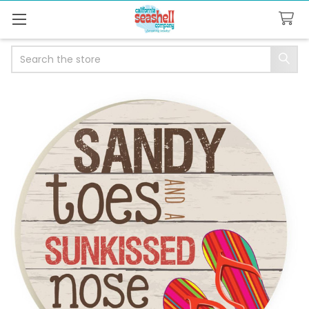
Search