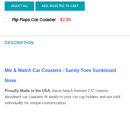
SELECT ALL
ADD SELECTED TO CART
Flip Flops Car Coaster
$2.99
CURRENT
QUANTITY:
STOCK:
DECREASE QUANTITY OF FLIP FLOPS CAR COASTER
INCREASE QUANTITY OF FLIP FLOPS CAR COASTER
DESCRIPTION
Mix & Match Car Coasters - Sandy Toes Sunkissed
Nose
Proudly Made in the USA,
these beach themed 2.5" ceramic
absorbent car coasters fit neatly in your car cup holders and are sold
individually for unique customization.