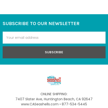
SUBSCRIBE TO OUR NEWSLETTER
Footer
Email
Address
ONLINE SHIPPING:
7407 Slater Ave, Huntington Beach, CA 92647
www.CASeashells.com • 877-534-5445