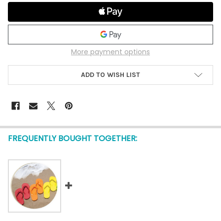
More payment options
ADD TO WISH LIST
FREQUENTLY BOUGHT TOGETHER: