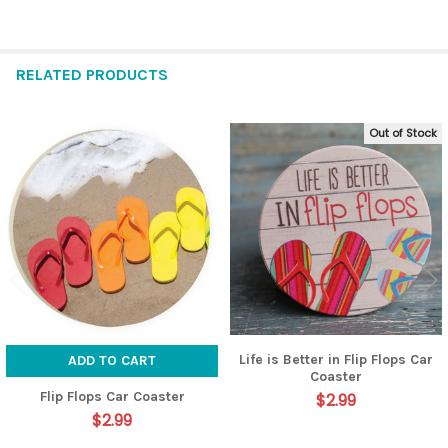
RELATED PRODUCTS
Out of Stock
Related
Products
Life is Better in Flip Flops Car
ADD TO CART
Coaster
Flip Flops Car Coaster
$2.99
$2.99