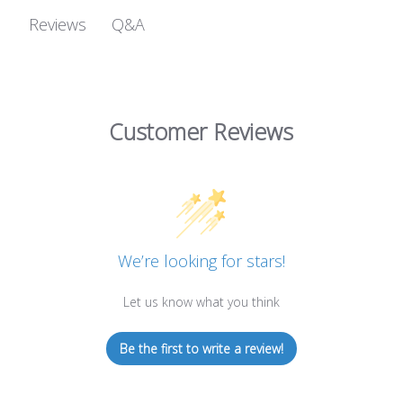
Q&A
Reviews
Customer Reviews
We’re looking for stars!
Let us know what you think
Be the first to write a review!