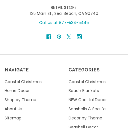
RETAIL STORE:
125 Main St., Seal Beach, CA 90740
Call us at 877-534-5445
NAVIGATE
CATEGORIES
Coastal Christmas
Coastal Christmas
Home Decor
Beach Blankets
Shop by Theme
NEW Coastal Decor
About Us
Seashells & Sealife
Sitemap
Decor by Theme
Seashell Decor