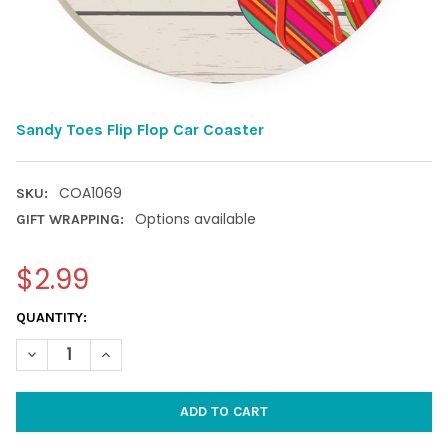
Sandy Toes Flip Flop Car Coaster
COA1069
SKU:
Options available
GIFT WRAPPING:
$2.99
CURRENT
QUANTITY:
STOCK:
DECREASE QUANTITY OF SANDY TOES FLIP FLOP CAR COASTER
INCREASE QUANTITY OF SANDY TOES FLIP FLOP CAR