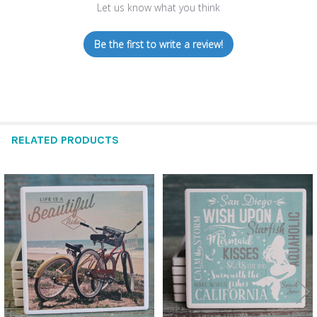
Let us know what you think
Be the first to write a review!
RELATED PRODUCTS
Related
Products