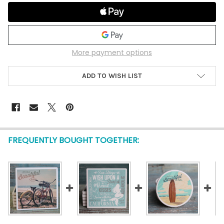
More payment options
ADD TO WISH LIST
FREQUENTLY BOUGHT TOGETHER: