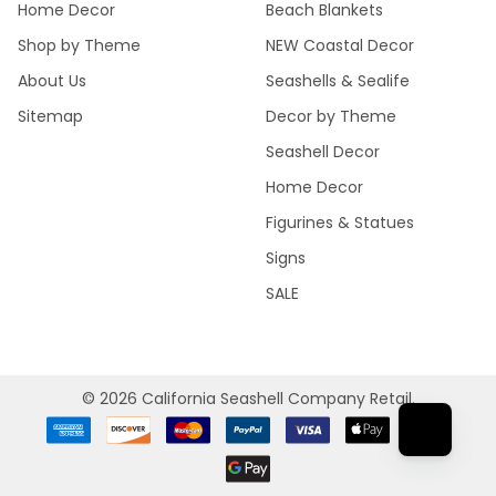
Home Decor
Beach Blankets
Shop by Theme
NEW Coastal Decor
About Us
Seashells & Sealife
Sitemap
Decor by Theme
Seashell Decor
Home Decor
Figurines & Statues
Signs
SALE
©
2026
California Seashell Company Retail.