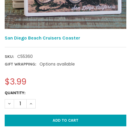
San Diego Beach Cruisers Coaster
C55360
SKU:
Options available
GIFT WRAPPING:
$3.99
CURRENT
QUANTITY:
STOCK:
DECREASE QUANTITY OF SAN DIEGO BEACH CRUISERS COASTER
INCREASE QUANTITY OF SAN DIEGO BEACH CRUISER