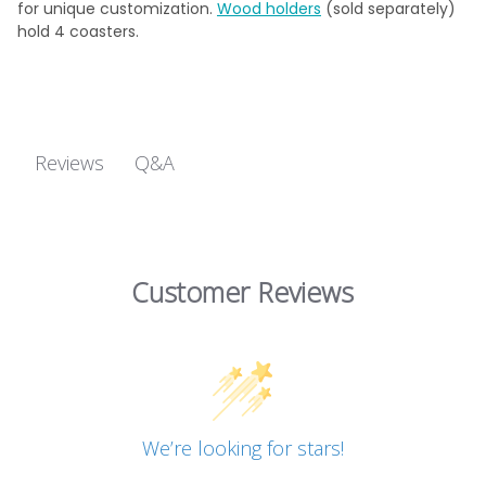
for unique customization.
Wood holders
(sold separately)
hold 4 coasters.
Q&A
Reviews
Customer Reviews
We’re looking for stars!