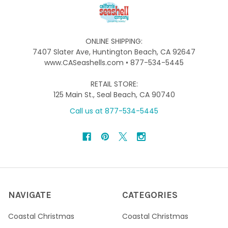
ONLINE SHIPPING:
7407 Slater Ave, Huntington Beach, CA 92647
www.CASeashells.com • 877-534-5445
RETAIL STORE:
125 Main St., Seal Beach, CA 90740
Call us at 877-534-5445
NAVIGATE
CATEGORIES
Coastal Christmas
Coastal Christmas