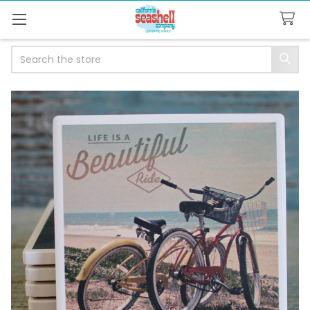
Search