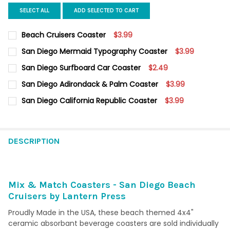
SELECT ALL
ADD SELECTED TO CART
Beach Cruisers Coaster
$3.99
CURRENT STOCK:
5
San Diego Mermaid Typography Coaster
$3.99
CURRENT
QUANTITY:
QUANTITY:
San Diego Surfboard Car Coaster
$2.49
STOCK:
DECREASE QUANTITY OF SAN DIEGO MERMAID TYPOGRAPHY CO
INCREASE QUANTITY OF SAN DIEGO MERMAID TYPO
CURRENT
QUANTITY:
DECREASE QUANTITY OF BEACH CRUISERS COASTER
INCREASE QUANTITY OF BEACH CRUISERS COASTER
San Diego Adirondack & Palm Coaster
$3.99
STOCK:
DECREASE QUANTITY OF SAN DIEGO SURFBOARD CAR COASTER
INCREASE QUANTITY OF SAN DIEGO SURFBOARD CA
CURRENT
QUANTITY:
San Diego California Republic Coaster
$3.99
STOCK:
DECREASE QUANTITY OF SAN DIEGO ADIRONDACK & PALM COA
INCREASE QUANTITY OF SAN DIEGO ADIRONDACK &
CURRENT
QUANTITY:
STOCK:
DECREASE QUANTITY OF SAN DIEGO CALIFORNIA REPUBLIC COA
INCREASE QUANTITY OF SAN DIEGO CALIFORNIA REP
DESCRIPTION
Mix & Match Coasters - San Diego Beach
Cruisers by Lantern Press
Proudly Made in the USA, these beach themed 4x4"
ceramic absorbant beverage coasters are sold individually