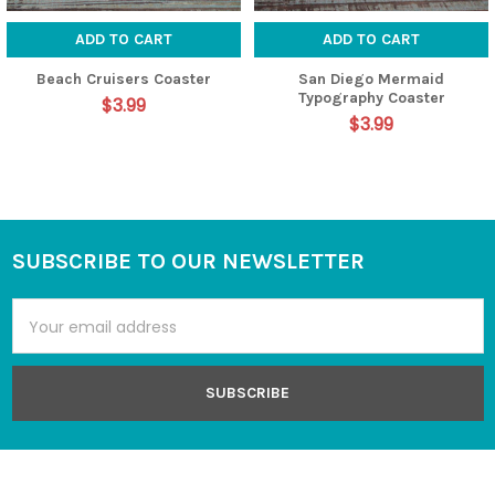
ADD TO CART
ADD TO CART
Beach Cruisers Coaster
San Diego Mermaid
Typography Coaster
$3.99
$3.99
SUBSCRIBE TO OUR NEWSLETTER
Footer
Email
Address