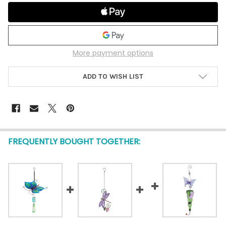
More payment options
ADD TO WISH LIST
FREQUENTLY BOUGHT TOGETHER: