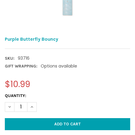
Purple Butterfly Bouncy
93716
SKU:
Options available
GIFT WRAPPING:
$10.99
CURRENT
QUANTITY:
STOCK:
DECREASE QUANTITY OF PURPLE BUTTERFLY BOUNCY
INCREASE QUANTITY OF PURPLE BUTTERFLY BOUNCY