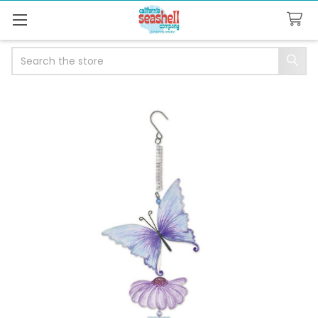
Search