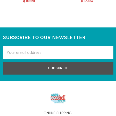
$16.99
$17.50
SUBSCRIBE TO OUR NEWSLETTER
Footer
Email
Address
ONLINE SHIPPING: