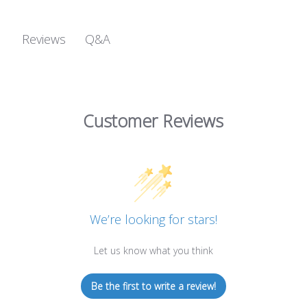
Q&A
Reviews
Customer Reviews
We’re looking for stars!
Let us know what you think
Be the first to write a review!