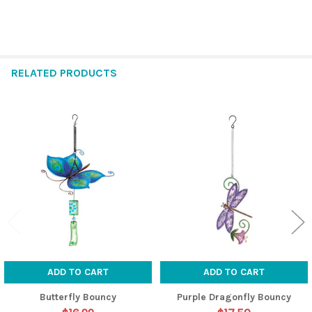
RELATED PRODUCTS
Related
Products
ADD TO CART
ADD TO CART
Butterfly Bouncy
Purple Dragonfly Bouncy