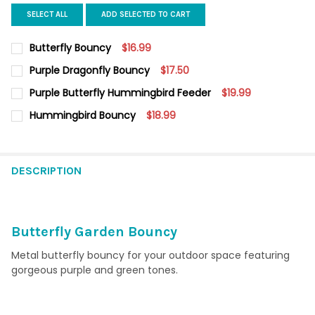
SELECT ALL
ADD SELECTED TO CART
Butterfly Bouncy
$16.99
CURRENT
QUANTITY:
Purple Dragonfly Bouncy
$17.50
STOCK:
DECREASE QUANTITY OF BUTTERFLY BOUNCY
INCREASE QUANTITY OF BUTTERFLY BOUNCY
CURRENT STOCK:
6
Purple Butterfly Hummingbird Feeder
$19.99
CURRENT
QUANTITY:
QUANTITY:
Hummingbird Bouncy
$18.99
STOCK:
DECREASE QUANTITY OF PURPLE BUTTERFLY HUMMINGBIRD FEE
INCREASE QUANTITY OF PURPLE BUTTERFLY HUMMIN
CURRENT
QUANTITY:
DECREASE QUANTITY OF PURPLE DRAGONFLY BOUNCY
INCREASE QUANTITY OF PURPLE DRAGONFLY BOUNC
STOCK:
DECREASE QUANTITY OF HUMMINGBIRD BOUNCY
INCREASE QUANTITY OF HUMMINGBIRD BOUNCY
DESCRIPTION
Butterfly Garden Bouncy
Metal butterfly bouncy for your outdoor space featuring
gorgeous purple and green tones.