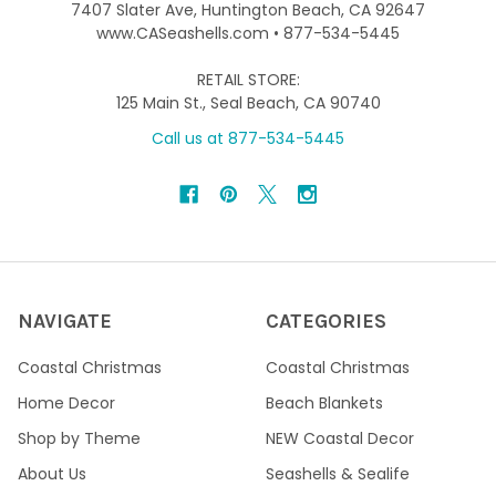
7407 Slater Ave, Huntington Beach, CA 92647
www.CASeashells.com • 877-534-5445
RETAIL STORE:
125 Main St., Seal Beach, CA 90740
Call us at 877-534-5445
NAVIGATE
CATEGORIES
Coastal Christmas
Coastal Christmas
Home Decor
Beach Blankets
Shop by Theme
NEW Coastal Decor
About Us
Seashells & Sealife