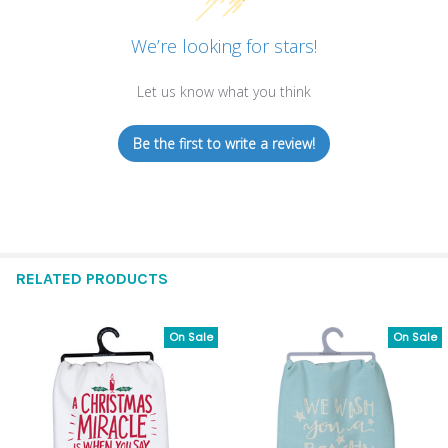
We’re looking for stars!
Let us know what you think
Be the first to write a review!
RELATED PRODUCTS
On Sale
On Sale
Related
Products