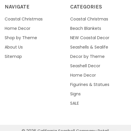
NAVIGATE
CATEGORIES
Coastal Christmas
Coastal Christmas
Home Decor
Beach Blankets
Shop by Theme
NEW Coastal Decor
About Us
Seashells & Sealife
Sitemap
Decor by Theme
Seashell Decor
Home Decor
Figurines & Statues
Signs
SALE