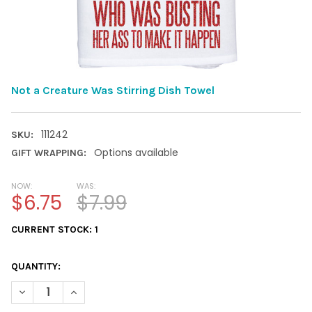
Not a Creature Was Stirring Dish Towel
111242
SKU:
Options available
GIFT WRAPPING:
NOW:
WAS:
$6.75
$7.99
CURRENT STOCK:
1
QUANTITY:
DECREASE QUANTITY OF NOT A CREATURE WAS STIRRING DISH
INCREASE QUANTITY OF NOT A CREATURE WAS STIR