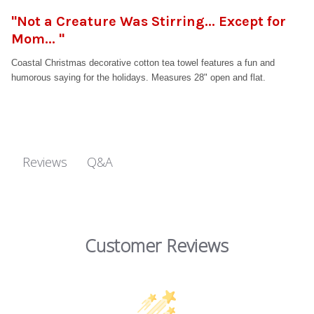
"Not a Creature Was Stirring... Except for
Mom... "
Coastal Christmas decorative cotton tea towel features a fun and
humorous saying for the holidays. Measures 28" open and flat.
Q&A
Reviews
Customer Reviews