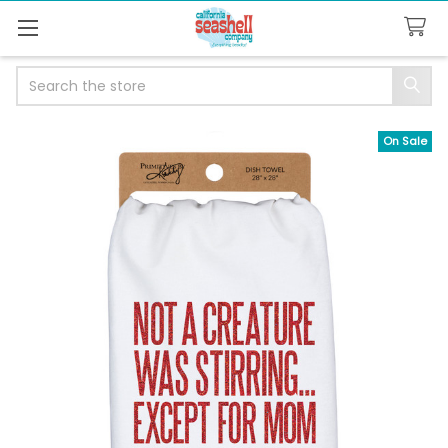
Search
On Sale