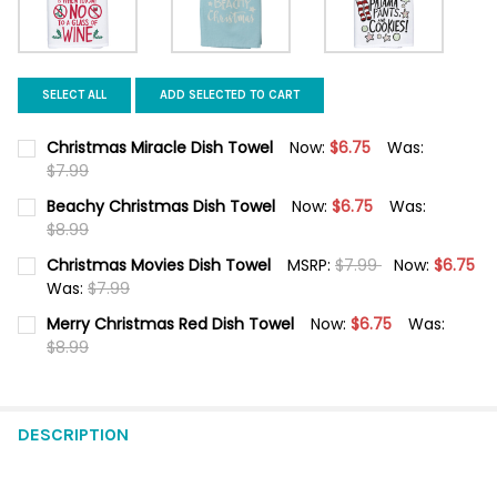
SELECT ALL
ADD SELECTED TO CART
Christmas Miracle Dish Towel
Now:
$6.75
Was:
$7.99
CURRENT STOCK:
5
Beachy Christmas Dish Towel
Now:
$6.75
Was:
$8.99
QUANTITY:
CURRENT STOCK:
6
Christmas Movies Dish Towel
MSRP:
$7.99
Now:
$6.75
DECREASE QUANTITY OF CHRISTMAS MIRACLE DISH TOWEL
INCREASE QUANTITY OF CHRISTMAS MIRACLE DISH 
Was:
$7.99
QUANTITY:
CURRENT STOCK:
6
Merry Christmas Red Dish Towel
Now:
$6.75
Was:
DECREASE QUANTITY OF BEACHY CHRISTMAS DISH TOWEL
INCREASE QUANTITY OF BEACHY C
$8.99
QUANTITY:
CURRENT STOCK:
1
DECREASE QUANTITY OF CHRISTMAS MOVIES DISH TOWEL
INCREASE QUANTITY OF CHRISTMAS MOVIES DISH T
QUANTITY:
DESCRIPTION
DECREASE QUANTITY OF MERRY CHRISTMAS RED DISH TOWEL
INCREASE QUANTITY OF MERRY CHRISTMAS RED DIS