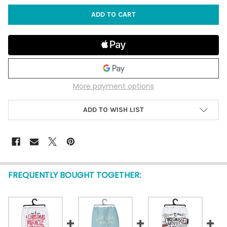
More payment options
ADD TO WISH LIST
FREQUENTLY BOUGHT TOGETHER: