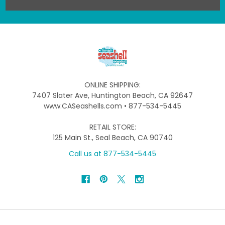
ONLINE SHIPPING:
7407 Slater Ave, Huntington Beach, CA 92647
www.CASeashells.com • 877-534-5445
RETAIL STORE:
125 Main St., Seal Beach, CA 90740
Call us at 877-534-5445