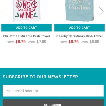
ADD TO CART
ADD TO CART
Christmas Miracle Dish Towel
Beachy Christmas Dish Towel
$6.75
$7.99
$6.75
$8.99
Now:
Was:
Now:
Was:
SUBSCRIBE TO OUR NEWSLETTER
Footer
Email
Address