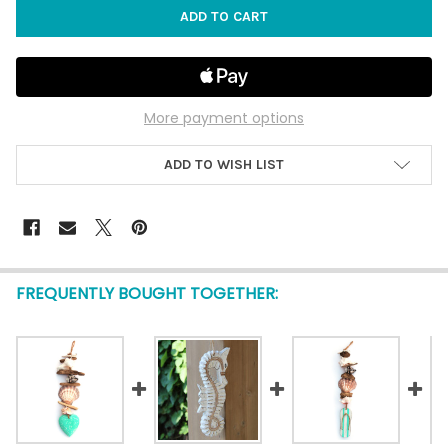
More payment options
ADD TO WISH LIST
FREQUENTLY BOUGHT TOGETHER: