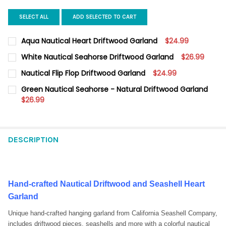
SELECT ALL
ADD SELECTED TO CART
Aqua Nautical Heart Driftwood Garland
$24.99
CURRENT
QUANTITY:
White Nautical Seahorse Driftwood Garland
$26.99
STOCK:
DECREASE QUANTITY OF AQUA NAUTICAL HEART DRIFTWOOD G
INCREASE QUANTITY OF AQUA NAUTICAL HEART DR
CURRENT
QUANTITY:
Nautical Flip Flop Driftwood Garland
$24.99
STOCK:
DECREASE QUANTITY OF WHITE NAUTICAL SEAHORSE DRIFTWO
INCREASE QUANTITY OF WHITE NAUTICAL SEAHORS
CURRENT
QUANTITY:
Green Nautical Seahorse - Natural Driftwood Garland
STOCK:
DECREASE QUANTITY OF NAUTICAL FLIP FLOP DRIFTWOOD GARL
$26.99
INCREASE QUANTITY OF NAUTICAL FLIP FLOP DRIF
CURRENT
QUANTITY:
STOCK:
DECREASE QUANTITY OF GREEN NAUTICAL SEAHORSE - NATUR
INCREASE QUANTITY OF GREEN NAUTICAL SEAHORS
DESCRIPTION
Hand-crafted Nautical Driftwood and Seashell Heart
Garland
Unique hand-crafted hanging garland from California Seashell Company,
includes driftwood pieces, seashells and more with a colorful nautical