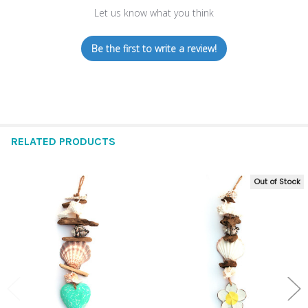
Let us know what you think
Be the first to write a review!
RELATED PRODUCTS
Out of Stock
Related
Products