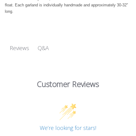
float. Each garland is individually handmade and approximately 30-32"
long.
Q&A
Reviews
Customer Reviews
We’re looking for stars!