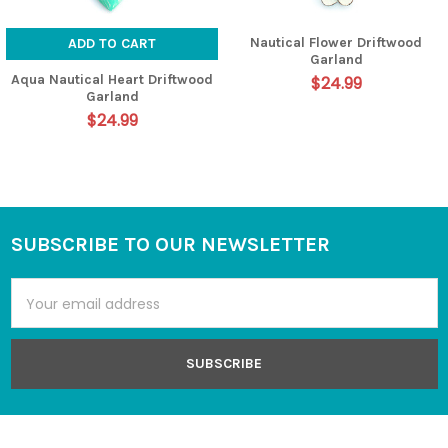
Nautical Flower Driftwood
ADD TO CART
Garland
Aqua Nautical Heart Driftwood
$24.99
Garland
$24.99
SUBSCRIBE TO OUR NEWSLETTER
Footer
Email
Address