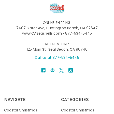
ONLINE SHIPPING:
7407 Slater Ave, Huntington Beach, CA 92647
www.CASeashells.com • 877-534-5445
RETAIL STORE:
125 Main St., Seal Beach, CA 90740
Call us at 877-534-5445
NAVIGATE
CATEGORIES
Coastal Christmas
Coastal Christmas