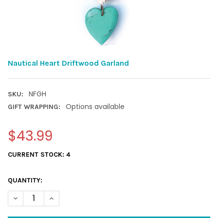
Nautical Heart Driftwood Garland
NFGH
SKU:
Options available
GIFT WRAPPING:
$43.99
CURRENT STOCK:
4
QUANTITY:
DECREASE QUANTITY OF NAUTICAL HEART DRIFTWOOD GARLAN
INCREASE QUANTITY OF NAUTICAL HEART DRIFTWO