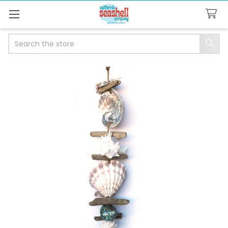
Search