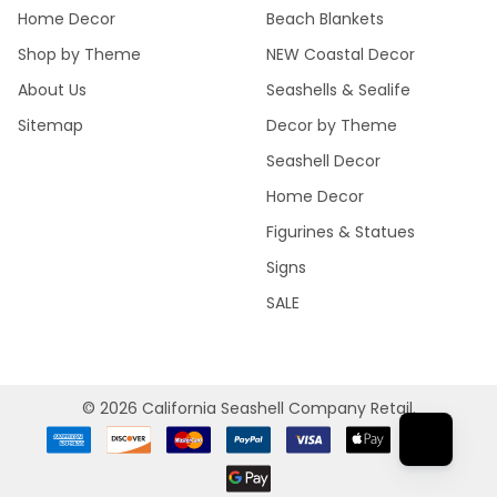
Home Decor
Beach Blankets
Shop by Theme
NEW Coastal Decor
About Us
Seashells & Sealife
Sitemap
Decor by Theme
Seashell Decor
Home Decor
Figurines & Statues
Signs
SALE
©
2026
California Seashell Company Retail.