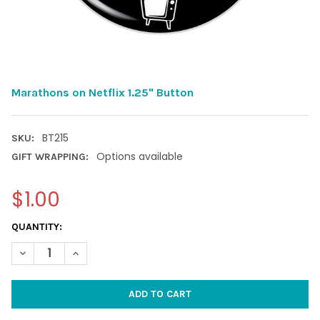
Marathons on Netflix 1.25" Button
BT215
SKU:
Options available
GIFT WRAPPING:
$1.00
CURRENT
QUANTITY:
STOCK:
DECREASE QUANTITY OF MARATHONS ON NETFLIX 1.25" BUTTO
INCREASE QUANTITY OF MARATHONS ON NETFLIX 1.