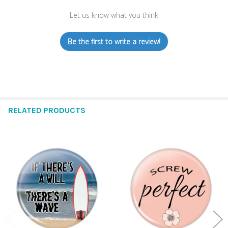
Let us know what you think
Be the first to write a review!
RELATED PRODUCTS
Related
Products