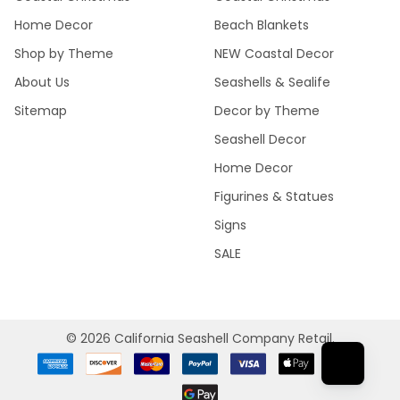
Home Decor
Beach Blankets
Shop by Theme
NEW Coastal Decor
About Us
Seashells & Sealife
Sitemap
Decor by Theme
Seashell Decor
Home Decor
Figurines & Statues
Signs
SALE
©
2026
California Seashell Company Retail.