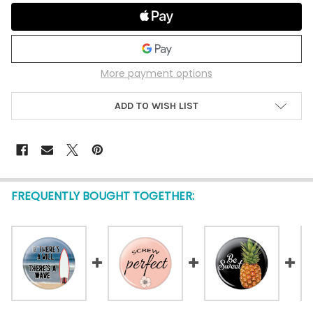
More payment options
ADD TO WISH LIST
FREQUENTLY BOUGHT TOGETHER: