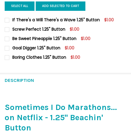
SELECT ALL
ADD SELECTED TO CART
If There's a Will There's a Wave 1.25" Button
$1.00
CURRENT
QUANTITY:
Screw Perfect 1.25" Button
$1.00
STOCK:
DECREASE QUANTITY O
CURRENT
QUANTITY:
Be Sweet Pineapple 1.25" Button
$1.00
STOCK:
DECREASE QUANTITY OF SCREW PERFECT 1.25" BUTTON
INCREASE QUANTITY OF SCREW PERFECT 1.25" BUTT
CURRENT
QUANTITY:
Goal Digger 1.25" Button
$1.00
STOCK:
DECREASE QUANTITY OF BE SWEET PINEAPPLE 1.25" BUTTON
INCREASE QUANTITY OF BE SWEET PINEAPPLE 1.25"
CURRENT
QUANTITY:
Boring Clothes 1.25" Button
$1.00
STOCK:
DECREASE QUANTITY OF GOAL DIGGER 1.25" BUTTON
INCREASE QUANTITY OF GOAL DIGGER 1.25" BUTTON
CURRENT
QUANTITY:
STOCK:
DECREASE QUANTITY OF BORING CLOTHES 1.25" BUTTON
INCREASE QUANTITY OF BORING CLOTHES 1.25" BUT
DESCRIPTION
Sometimes I Do Marathons...
on Netflix - 1.25" Beachin'
Button