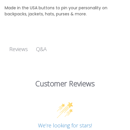
Made in the USA buttons to pin your personality on
backpacks, jackets, hats, purses & more.
Q&A
Reviews
Customer Reviews
We’re looking for stars!