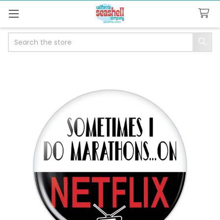
Search