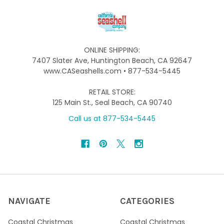
ONLINE SHIPPING:
7407 Slater Ave, Huntington Beach, CA 92647
www.CASeashells.com • 877-534-5445
RETAIL STORE:
125 Main St., Seal Beach, CA 90740
Call us at 877-534-5445
NAVIGATE
CATEGORIES
Coastal Christmas
Coastal Christmas