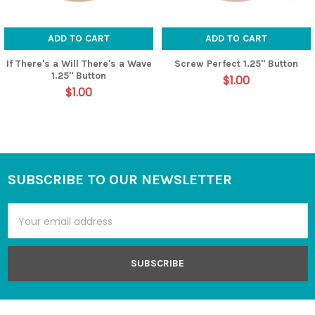
ADD TO CART
ADD TO CART
If There's a Will There's a Wave
Screw Perfect 1.25" Button
1.25" Button
$1.00
$1.00
SUBSCRIBE TO OUR NEWSLETTER
Footer
Email
Address