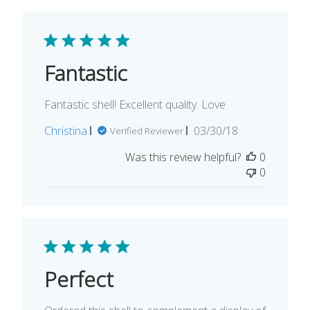
Fantastic
Fantastic shell! Excellent quality. Love
Published
Christina
03/30/18
Verified Reviewer
date
Was this review helpful?
0
0
Perfect