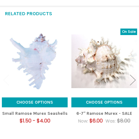
RELATED PRODUCTS
On Sale
Related
Products
CHOOSE OPTIONS
CHOOSE OPTIONS
Small Ramose Murex Seashells
6-7" Ramose Murex - SALE
$1.50 - $4.00
$6.00
$8.00
Now:
Was: