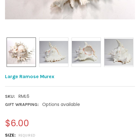
Large Ramose Murex
RML6
SKU:
Options available
GIFT WRAPPING:
$6.00
SIZE:
REQUIRED