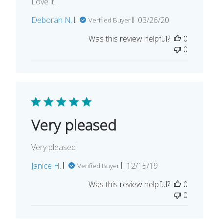
Love it.
Published
Deborah N.
03/26/20
Verified Buyer
date
Was this review helpful?
0
0
Very pleased
Very pleased
Published
Janice H.
12/15/19
Verified Buyer
date
Was this review helpful?
0
0