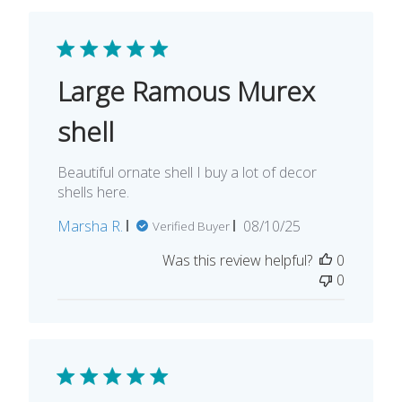
Large Ramous Murex
shell
Beautiful ornate shell I buy a lot of decor
shells here.
Published
Marsha R.
08/10/25
Verified Buyer
date
Was this review helpful?
0
0