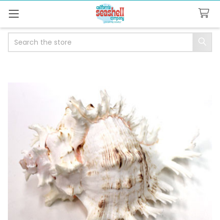
Search