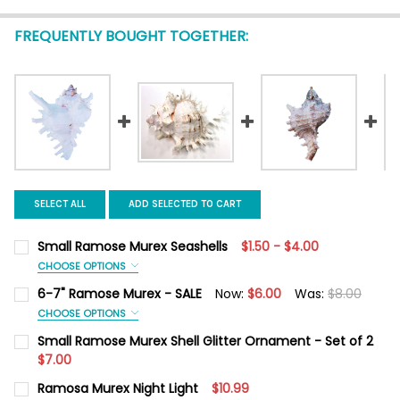
FREQUENTLY BOUGHT TOGETHER:
SELECT ALL
ADD SELECTED TO CART
Small Ramose Murex Seashells
$1.50 - $4.00
CHOOSE OPTIONS
SIZE:
REQUIRED
6-7" Ramose Murex - SALE
Now:
$6.00
Was:
$8.00
3-4"
4-5"
5-6"
CHOOSE OPTIONS
SIZE:
REQUIRED
Small Ramose Murex Shell Glitter Ornament - Set of 2
CURRENT
QUANTITY:
6-7"
$7.00
STOCK:
DECREASE QUANTITY OF SMALL RAMOSE MUREX SEASHELLS
INCREASE QUANTITY OF SMALL RAMOSE MUREX SE
CURRENT
QUANTITY:
Ramosa Murex Night Light
$10.99
CURRENT
QUANTITY:
STOCK: