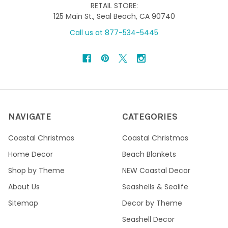
RETAIL STORE:
125 Main St., Seal Beach, CA 90740
Call us at 877-534-5445
NAVIGATE
CATEGORIES
Coastal Christmas
Coastal Christmas
Home Decor
Beach Blankets
Shop by Theme
NEW Coastal Decor
About Us
Seashells & Sealife
Sitemap
Decor by Theme
Seashell Decor