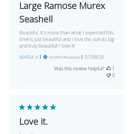
Large Ramose Murex
Seashell
Beautiful. It's more than what I expected this
shell is just beautiful and I love the size its big
and truly beautiful! I love it!
Published
MARIA V.
07/08/20
Verified Reviewer
date
Was this review helpful?
1
0
Love it.