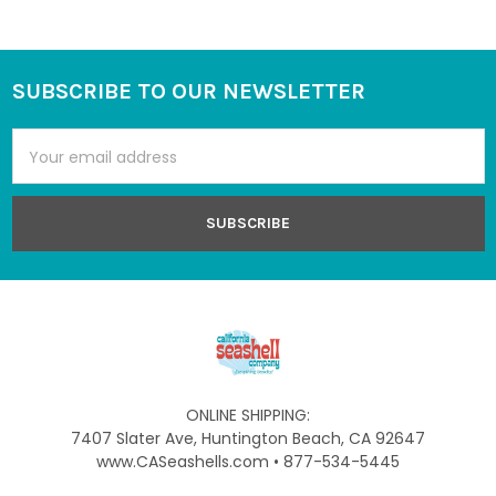
SUBSCRIBE TO OUR NEWSLETTER
Footer
Email
Address
ONLINE SHIPPING:
7407 Slater Ave, Huntington Beach, CA 92647
www.CASeashells.com • 877-534-5445