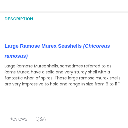
DECREASE QUANTITY OF SMALL RAMOSE MUREX SHELL GLITTER
INCREASE QUANTITY OF SMALL RAMOSE MUREX SHEL
CURRENT
QUANTITY:
STOCK:
DECREASE QUANTITY OF 6-7" RAMOSE MUREX - SALE
INCREASE QUANTITY OF 6-7" RAMOSE MUREX - SAL
STOCK:
DECREASE QUANTITY OF RAMOSA MUREX NIGHT LIGHT
INCREASE QUANTITY OF RAMOSA MUREX NIGHT LIG
DESCRIPTION
Large Ramose Murex Seashells
(Chicoreus
ramosus)
Large Ramose Murex shells, sometimes referred to as
Rams Murex, have a solid and very sturdy shell with a
fantastic whorl of spires. These large ramose murex shells
are very impressive to hold and range in size from 6 to 11 "
Q&A
Reviews