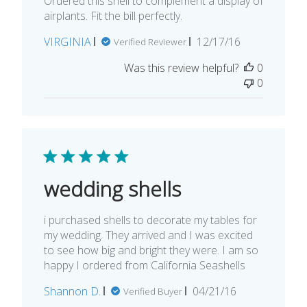
Ordered this shell to complement a display of
airplants. Fit the bill perfectly.
Published
VIRGINIA
12/17/16
Verified Reviewer
date
Was this review helpful?
0
0
wedding shells
i purchased shells to decorate my tables for
my wedding. They arrived and I was excited
to see how big and bright they were. I am so
happy I ordered from California Seashells
Published
Shannon D.
04/21/16
Verified Buyer
date