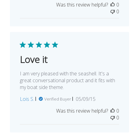
Was this review helpful?
0
0
Love it
I am very pleased with the seashell. It's a
great conversational product and it fits with
my boat side theme.
Published
Lois S.
05/09/15
Verified Buyer
date
Was this review helpful?
0
0