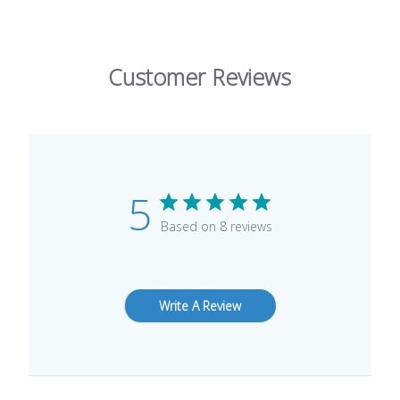
Customer Reviews
5
Based on 8 reviews
Write A Review